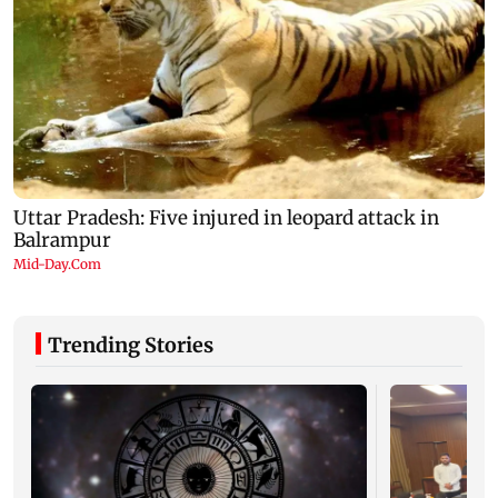
Trending Stories