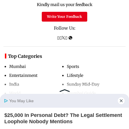
Kindly mail us your feedback
Write Your Feedback
Follow Us:
Top Categories
Mumbai
Sports
Entertainment
Lifestyle
India
Sunday Mid-Day
World
Mumbai Guide
You May Like
$25,000 In Personal Debt? The Legal Settlement
Useful Links
Home
Photos
E-Paper
Videos
MD Fast
Loophole Nobody Mentions
About Us
Terms & Conditions
JG WENTWORTH