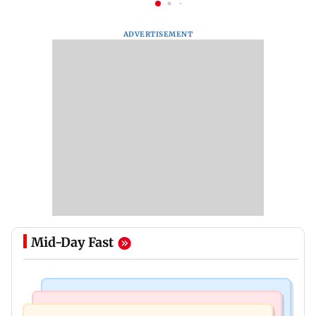
ADVERTISEMENT
Mid-Day Fast
Mumbai Crime News
Mumbai News