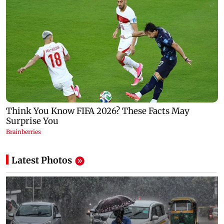
Latest Photos