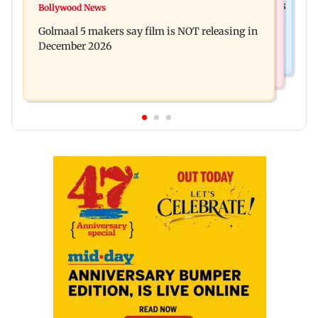
Mumbai: 128 ATM cards and 57 phones seized as
Bollywood News
Baby's discharge delayed over insurance
cops bust cyber fraud gang in Goa
Golmaal 5 makers say film is NOT releasing in
approval, SCDRC pulls up Mumbai hospital
December 2026