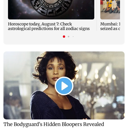
Horoscope today, August 7: Check
Mumbai: 128 A
astrological predictions for all zodiac signs
seized as cops