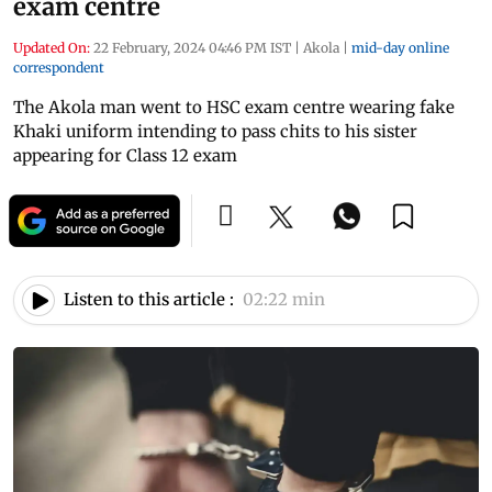
exam centre
Updated On:
22 February, 2024 04:46 PM IST
|
Akola
|
mid-day online
correspondent
The Akola man went to HSC exam centre wearing fake
Khaki uniform intending to pass chits to his sister
appearing for Class 12 exam
Listen to this article :
02:22 min