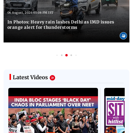
06 August, 2026 03:08 PM IST
In Photos: Heavy rain lashes Delhi as IMD issues
orange alert for thunderstorms
Latest Videos