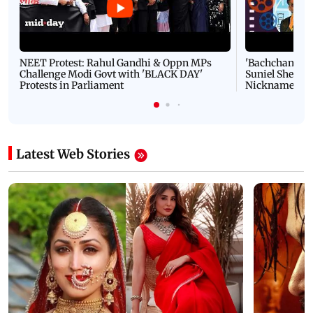
NEET Protest: Rahul Gandhi & Oppn MPs
'Bachchan saab
Challenge Modi Govt with 'BLACK DAY'
Suniel Shetty 
Protests in Parliament
Nickname | 
Latest Web Stories