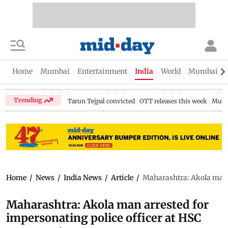
Home
Mumbai
Entertainment
India
World
Mumbai Gu
Trending
Tarun Tejpal convicted
OTT releases this week
Mumb
Home
/
News
/
India News
/
Article
/
Maharashtra: Akola man a
Maharashtra: Akola man arrested for
impersonating police officer at HSC