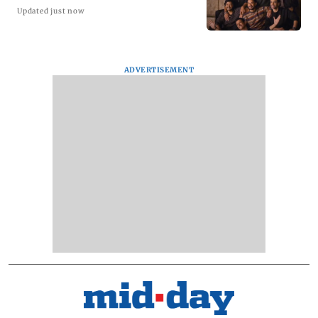
Updated just now
ADVERTISEMENT