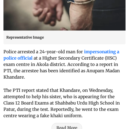
Representative Image
Police arrested a 24-year-old man for
impersonating a
police official
at a Higher Secondary Certificate (HSC)
exam centre in Akola district. According to a report in
PTI, the arrestee has been identified as Anupam Madan
Khandare.
The PTI report stated that Khandare, on Wednesday,
attempted to help his sister, who is appearing for the
Class 12 Board Exams at Shahbabu Urdu High School in
Patur, during the test. Reportedly, he went to the exam
centre wearing a fake khaki uniform.
Read More