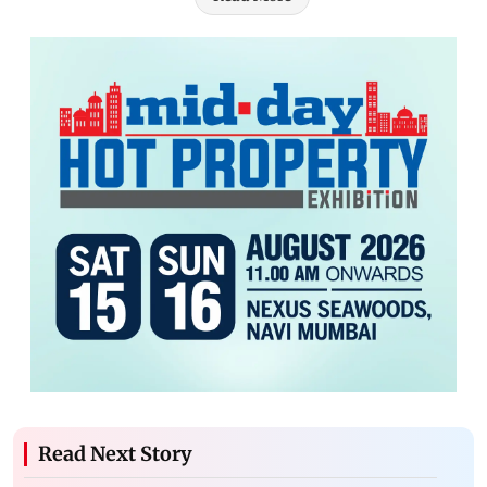
Read Next Story