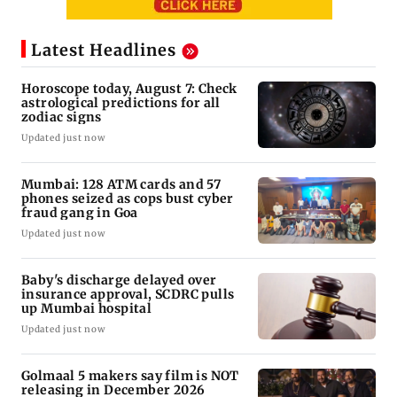
Latest Headlines
Horoscope today, August 7: Check
astrological predictions for all
zodiac signs
Updated just now
Mumbai: 128 ATM cards and 57
phones seized as cops bust cyber
fraud gang in Goa
Updated just now
Baby's discharge delayed over
insurance approval, SCDRC pulls
up Mumbai hospital
Updated just now
Golmaal 5 makers say film is NOT
releasing in December 2026