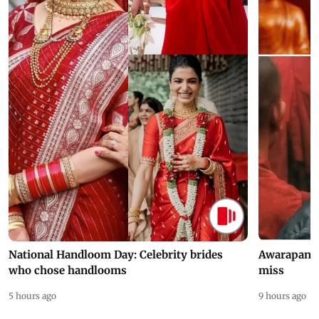
National Handloom Day: Celebrity brides
Awarapan 2 
who chose handlooms
miss
5 hours ago
9 hours ago