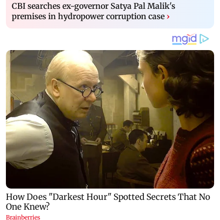
CBI searches ex-governor Satya Pal Malik's
premises in hydropower corruption case
›