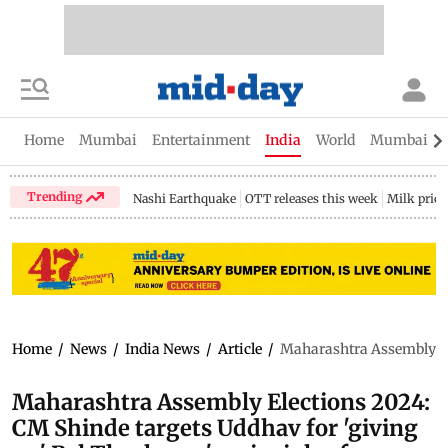
Home
Mumbai
Entertainment
India
World
Mumbai Gu
Trending
Nashi Earthquake
OTT releases this week
Milk price
Home
/
News
/
India News
/
Article
/
Maharashtra Assembly Ele
Maharashtra Assembly Elections 2024:
CM Shinde targets Uddhav for 'giving