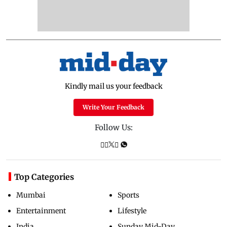
Kindly mail us your feedback
Write Your Feedback
Follow Us:
Top Categories
Mumbai
Sports
Entertainment
Lifestyle
India
Sunday Mid-Day