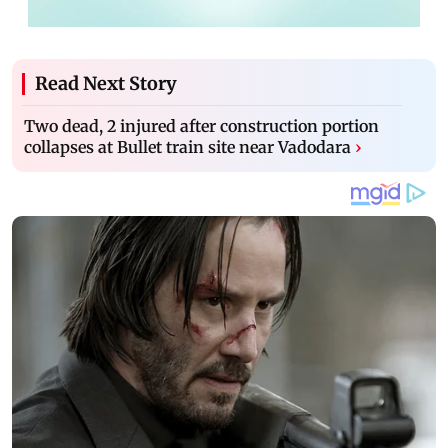
Read Next Story
Two dead, 2 injured after construction portion
collapses at Bullet train site near Vadodara
›