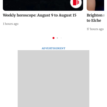
Weekly horoscope: August 9 to August 15
Brighton s
to Elche
1 hours ago
17 hours ago
ADVERTISEMENT