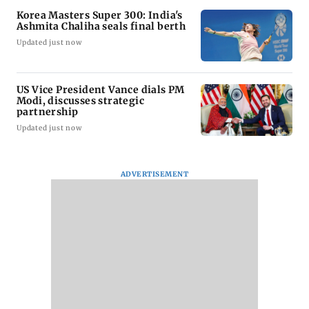
Korea Masters Super 300: India's
Ashmita Chaliha seals final berth
Updated just now
US Vice President Vance dials PM
Modi, discusses strategic
partnership
Updated just now
ADVERTISEMENT