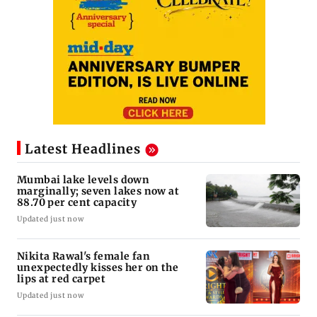
Latest Headlines
Mumbai lake levels down
marginally; seven lakes now at
88.70 per cent capacity
Updated just now
Nikita Rawal's female fan
unexpectedly kisses her on the
lips at red carpet
Updated just now