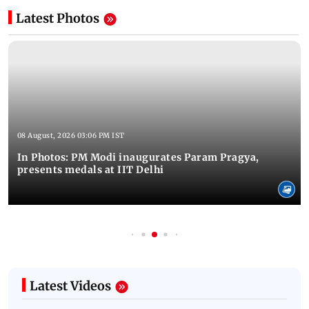
Latest Photos
08 August, 2026 03:06 PM IST
In Photos: PM Modi inaugurates Param Pragya,
presents medals at IIT Delhi
Latest Videos