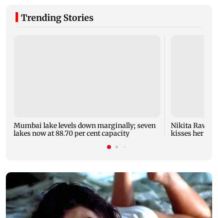
Trending Stories
Mumbai lake levels down marginally; seven
Nikita Rawal's
lakes now at 88.70 per cent capacity
kisses her on t