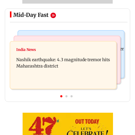
Mid-Day Fast
Bollywood News
Bollywood News
Nikita Rawal's female fan unexpectedly kisses her
India News
Ravi Kishan reacts as his 'money follows my
on the lips at red carpet
Nashik earthquake: 4.3 magnitude tremor hits
brother' remark goes viral
Maharashtra district