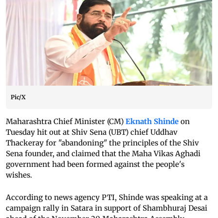
Pic/X
Maharashtra Chief Minister (CM)
Eknath Shinde
on
Tuesday hit out at Shiv Sena (UBT) chief Uddhav
Thackeray for "abandoning" the principles of the Shiv
Sena founder, and claimed that the Maha Vikas Aghadi
government had been formed against the people's
wishes.
According to news agency PTI, Shinde was speaking at a
campaign rally in Satara in support of Shambhuraj Desai