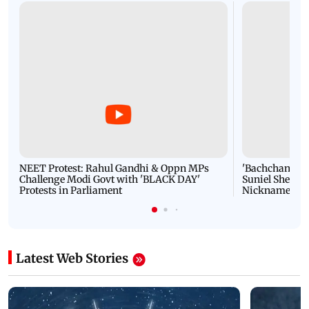
NEET Protest: Rahul Gandhi & Oppn MPs
'Bachchan saab
Challenge Modi Govt with 'BLACK DAY'
Suniel Shetty 
Protests in Parliament
Nickname | 
Latest Web Stories