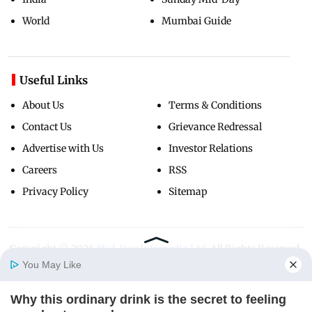
World
Mumbai Guide
Useful Links
About Us
Terms & Conditions
Contact Us
Grievance Redressal
Advertise with Us
Investor Relations
Careers
RSS
Privacy Policy
Sitemap
Copyright ©
2026
Mid-Day Infomedia Ltd.
All Rights Reserved.
You May Like
Why this ordinary drink is the secret to feeling