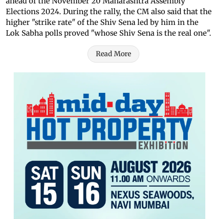
ahead of the November 20 Maharashtra Assembly
Elections 2024. During the rally, the CM also said that the
higher "strike rate" of the Shiv Sena led by him in the
Lok Sabha polls proved "whose Shiv Sena is the real one".
Read More