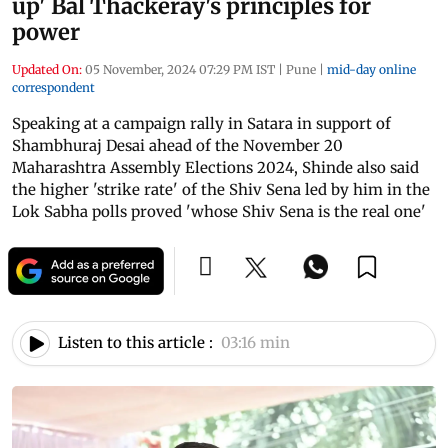
up' Bal Thackeray's principles for
power
Updated On:
05 November, 2024 07:29 PM IST
|
Pune
|
mid-day online
correspondent
Speaking at a campaign rally in Satara in support of
Shambhuraj Desai ahead of the November 20
Maharashtra Assembly Elections 2024, Shinde also said
the higher 'strike rate' of the Shiv Sena led by him in the
Lok Sabha polls proved 'whose Shiv Sena is the real one'
Listen to this article :
03:16 min