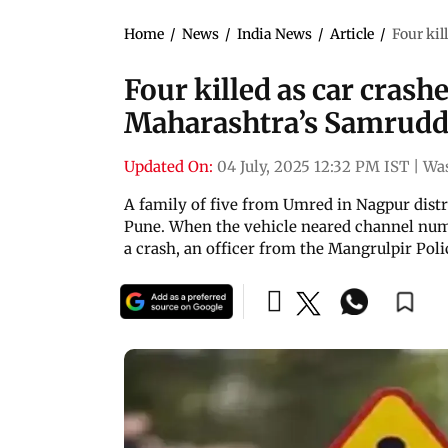
Home
/
News
/
India News
/
Article
/
Four kil
Four killed as car crashe
Maharashtra’s Samrudd
Updated On:
04 July, 2025 12:32 PM IST
|
Wa
A family of five from Umred in Nagpur distri
Pune. When the vehicle neared channel numbe
a crash, an officer from the Mangrulpir Poli