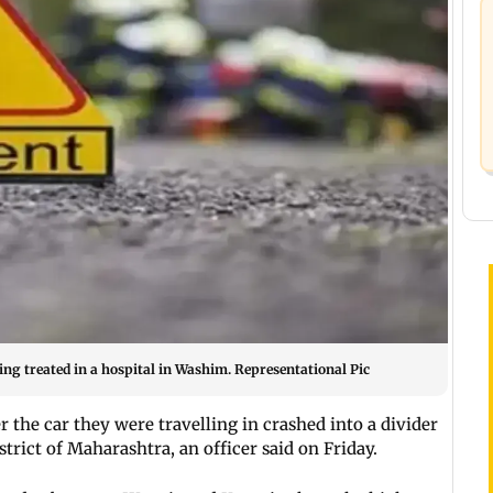
eing treated in a hospital in Washim. Representational Pic
 the car they were travelling in crashed into a divider
trict of Maharashtra, an officer said on Friday.