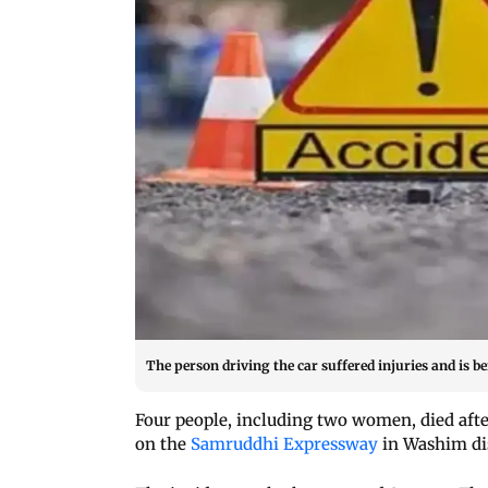
The person driving the car suffered injuries and is b
Four people, including two women, died after
on the
Samruddhi Expressway
in Washim dis