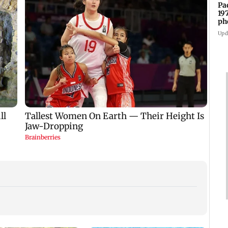
Pa
19
ph
Upd