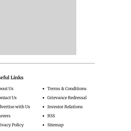
eful Links
bout Us
Terms & Conditions
ontact Us
Grievance Redressal
vertise with Us
Investor Relations
areers
RSS
ivacy Policy
Sitemap