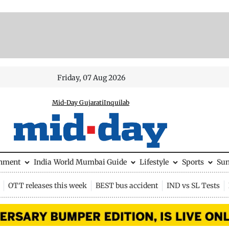
Friday, 07 Aug 2026
Mid-Day Gujarati
Inquilab
inment
India
World
Mumbai Guide
Lifestyle
Sports
Su
OTT releases this week
BEST bus accident
IND vs SL Tests