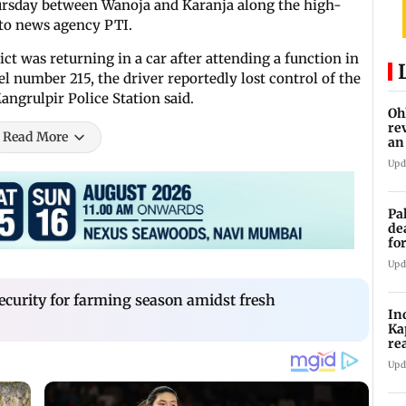
ursday between Wanoja and Karanja along the high-
g to news agency PTI.
ct was returning in a car after attending a function in
 number 215, the driver reportedly lost control of the
Mangrulpir Police Station said.
Oh
re
Read More
an
Upd
Pa
de
fo
ye
Upd
ecurity for farming season amidst fresh
In
Ka
re
pr
Upd