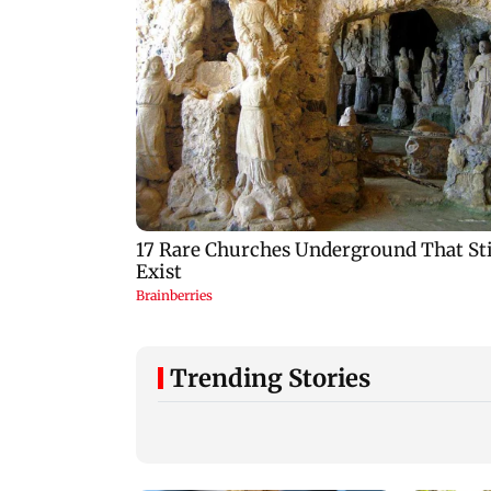
Trending Stories