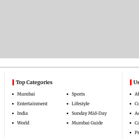
Top Categories
Us
Mumbai
Sports
A
Entertainment
Lifestyle
C
India
Sunday Mid-Day
Ad
World
Mumbai Guide
C
Pr