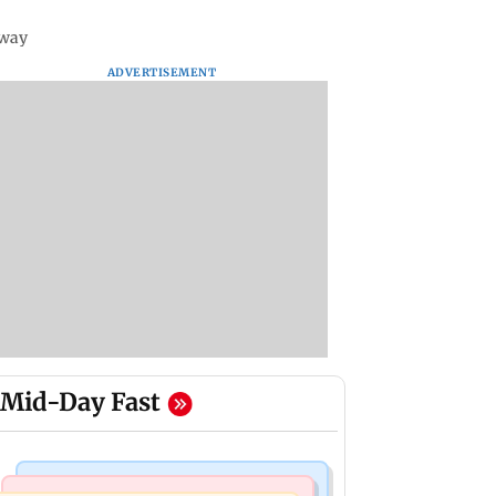
sway
ADVERTISEMENT
Mid-Day Fast
Bollywood News