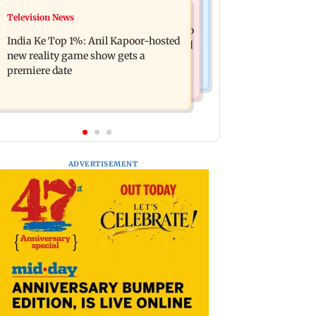
Mumbai Crime News
Television News
Ohh My Dog movie review: Oscar
Palghar court awards death penalty to
deserves an Oscar!
India Ke Top 1%: Anil Kapoor-hosted
man for raping, killing nine-year-old
new reality game show gets a
girl
premiere date
ADVERTISEMENT