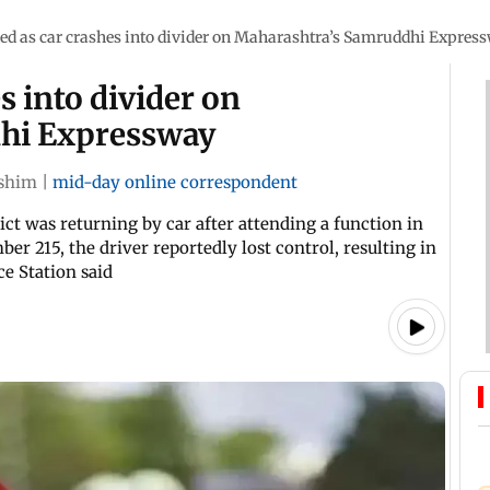
led as car crashes into divider on Maharashtra’s Samruddhi Expres
s into divider on
hi Expressway
shim
|
mid-day online correspondent
ct was returning by car after attending a function in
r 215, the driver reportedly lost control, resulting in
ce Station said