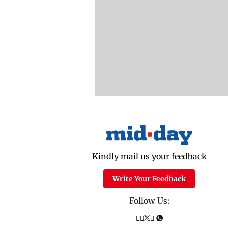
Kindly mail us your feedback
Write Your Feedback
Follow Us: