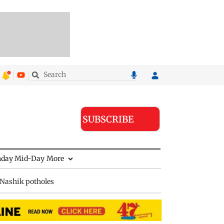
SUBSCRIBE
nday Mid-Day
More
Nashik potholes