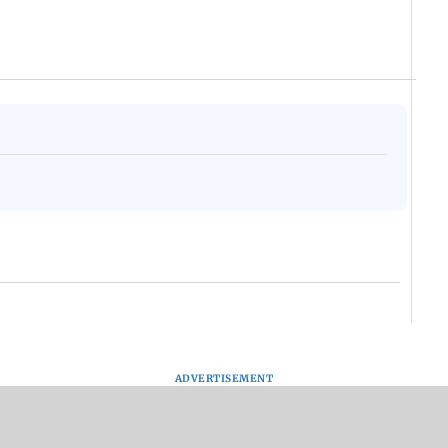
ADVERTISEMENT