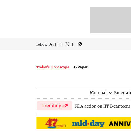
Follow Us:
Today's Horoscope
E-Paper
Mumbai
Enterta
Trending
FDA action on IIT B canteens