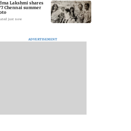
dma Lakshmi shares
77 Chennai summer
oto
ated just now
ADVERTISEMENT