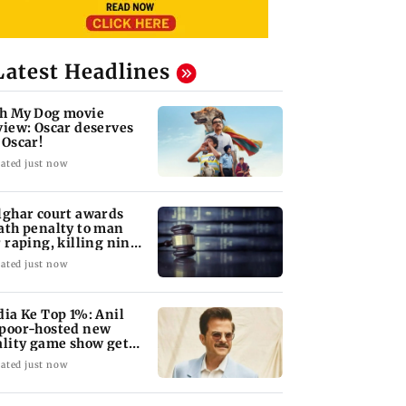
Latest Headlines
h My Dog movie
view: Oscar deserves
 Oscar!
ated just now
lghar court awards
ath penalty to man
r raping, killing nine-
ar-old girl
ated just now
dia Ke Top 1%: Anil
poor-hosted new
ality game show gets a
emiere date
ated just now