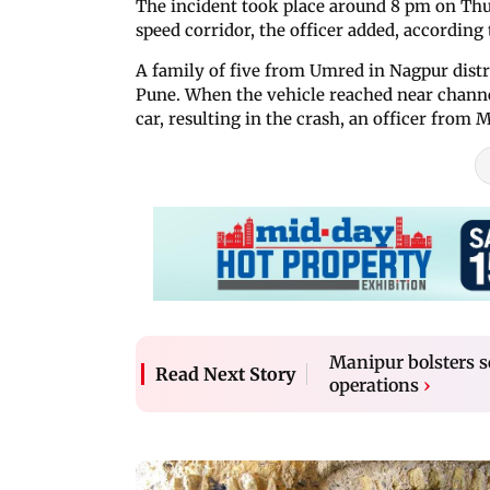
The incident took place around 8 pm on Th
speed corridor, the officer added, accordin
A family of five from Umred in Nagpur distri
Pune. When the vehicle reached near channel
car, resulting in the crash, an officer from 
Manipur bolsters s
Read Next Story
operations
›