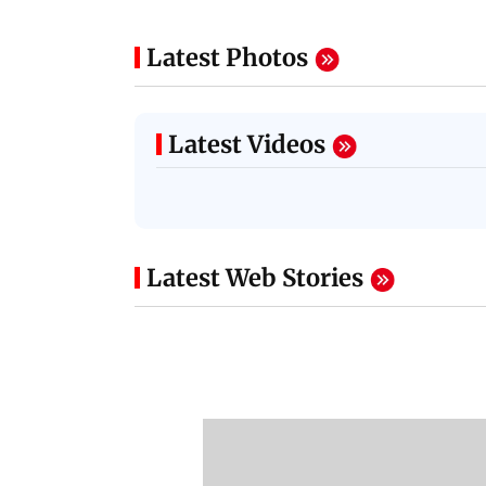
Latest Photos
Latest Videos
Latest Web Stories