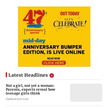
Latest Headlines
Not a girl, not yet a woman:
Parents, experts reveal how
teenage girls think
Updated just now