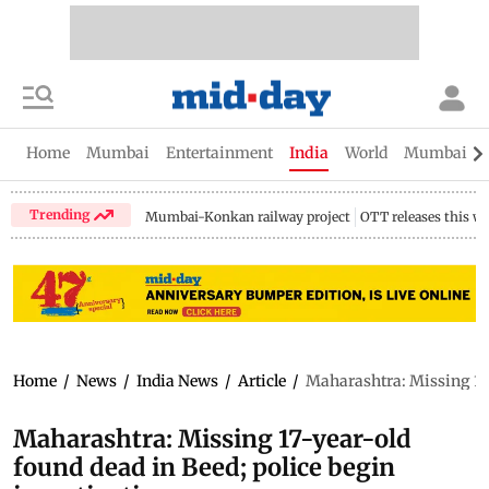
Home
Mumbai
Entertainment
India
World
Mumbai Gu
Trending
Mumbai-Konkan railway project
OTT releases this w
Home
/
News
/
India News
/
Article
/
Maharashtra: Missing 17-
Maharashtra: Missing 17-year-old
found dead in Beed; police begin