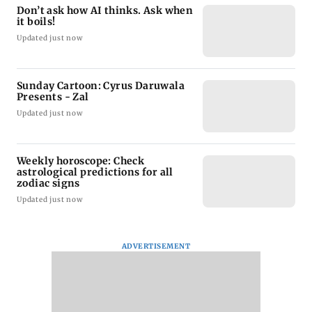
Don’t ask how AI thinks. Ask when
it boils!
Updated just now
Sunday Cartoon: Cyrus Daruwala
Presents - Zal
Updated just now
Weekly horoscope: Check
astrological predictions for all
zodiac signs
Updated just now
ADVERTISEMENT