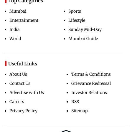
Top Categories
Mumbai
Sports
Entertainment
Lifestyle
India
Sunday Mid-Day
World
Mumbai Guide
Useful Links
About Us
Terms & Conditions
Contact Us
Grievance Redressal
Advertise with Us
Investor Relations
Careers
RSS
Privacy Policy
Sitemap