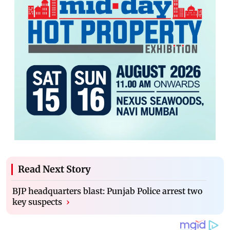
Read Next Story
BJP headquarters blast: Punjab Police arrest two
key suspects
›