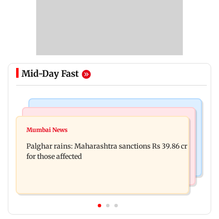
Mid-Day Fast
India News
Mumbai News
Magnitude 4.3 earthquake hits Nashik
Mumbai News
Palghar: 250 residents rescued after portions of
Palghar rains: Maharashtra sanctions Rs 39.86 cr
four-storey building collapse
for those affected