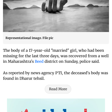
Representational image. File pic
The body of a 17-year-old "married" girl, who had been
missing for the last three days, was recovered from a well
in Maharashtra's
Beed
district on Sunday, police said.
As reported by news agency PTI, the deceased's body was
found in Dharur tehsil.
Read More