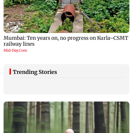
Trending Stories