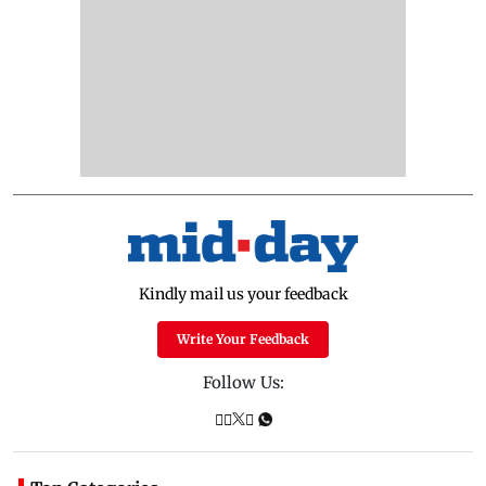
Kindly mail us your feedback
Write Your Feedback
Follow Us: