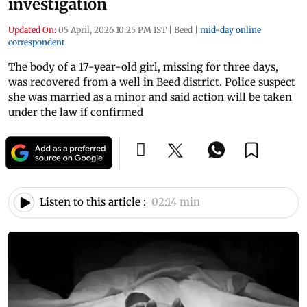
investigation
Updated On:
05 April, 2026 10:25 PM IST
|
Beed
|
mid-day online
correspondent
The body of a 17-year-old girl, missing for three days,
was recovered from a well in Beed district. Police suspect
she was married as a minor and said action will be taken
under the law if confirmed
Listen to this article :
02:14 min