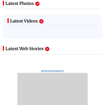
Latest Photos
Latest Videos
Latest Web Stories
ADVERTISEMENT