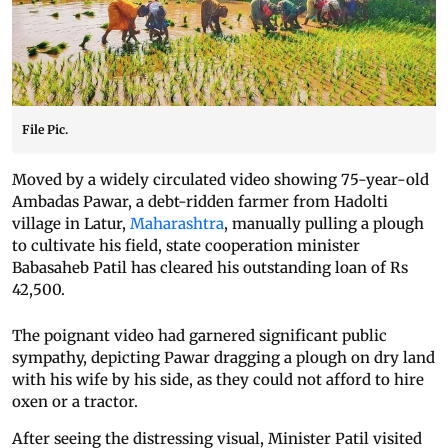
File Pic.
Moved by a widely circulated video showing 75-year-old
Ambadas Pawar, a debt-ridden farmer from Hadolti
village in Latur,
Maharashtra
, manually pulling a plough
to cultivate his field, state cooperation minister
Babasaheb Patil has cleared his outstanding loan of Rs
42,500.
The poignant video had garnered significant public
sympathy, depicting Pawar dragging a plough on dry land
with his wife by his side, as they could not afford to hire
oxen or a tractor.
After seeing the distressing visual, Minister Patil visited