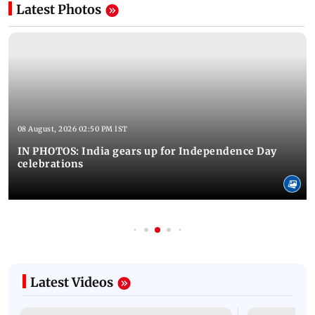
Latest Photos
08 August, 2026 02:50 PM IST
IN PHOTOS: India gears up for Independence Day
celebrations
Latest Videos