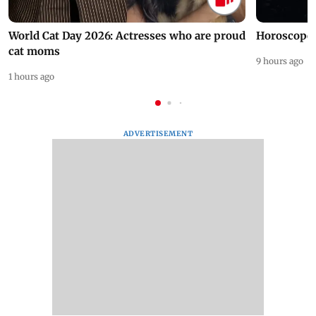
World Cat Day 2026: Actresses who are proud
Horoscope 
cat moms
9 hours ago
1 hours ago
ADVERTISEMENT