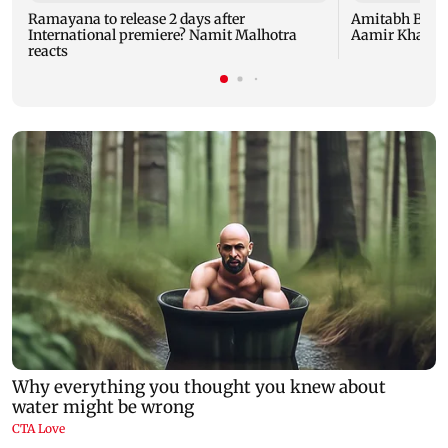
Ramayana to release 2 days after
Amitabh Bachc
International premiere? Namit Malhotra
Aamir Khan, Su
reacts