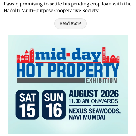
Pawar, promising to settle his pending crop loan with the
Hadolti Multi-purpose Cooperative Society.
Read More