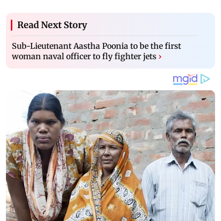
Read Next Story
Sub-Lieutenant Aastha Poonia to be the first
woman naval officer to fly fighter jets
›