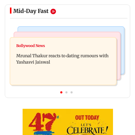
Mid-Day Fast
Bollywood News
Television News
Ramayana to release 2 days after International
Bollywood News
Amitabh Bachchan returns with KBC 18; Aamir
premiere? Namit Malhotra reacts
Mrunal Thakur reacts to dating rumours with
Khan, Sunny Deol to be first guests
Yashasvi Jaiswal