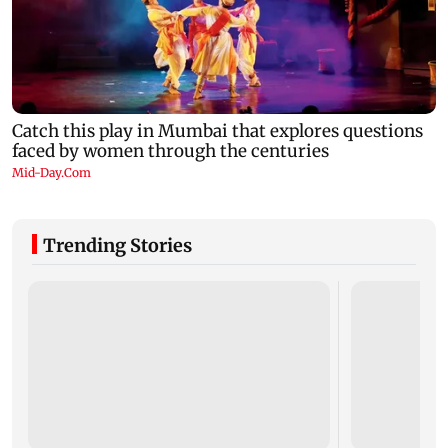
Trending Stories