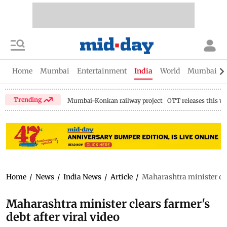
Home
Mumbai
Entertainment
India
World
Mumbai Gu
Trending
Mumbai-Konkan railway project
OTT releases this w
Home
/
News
/
India News
/
Article
/
Maharashtra minister clea
Maharashtra minister clears farmer's
debt after viral video