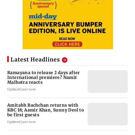
Latest Headlines
Ramayana to release 2 days after
International premiere? Namit
Malhotra reacts
Updated just now
Amitabh Bachchan returns with
KBC 18; Aamir Khan, Sunny Deol to
be first guests
Updated just now