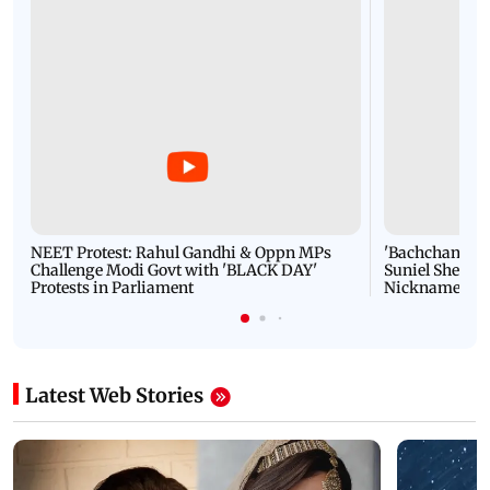
NEET Protest: Rahul Gandhi & Oppn MPs
'Bachchan saab
Challenge Modi Govt with 'BLACK DAY'
Suniel Shetty 
Protests in Parliament
Nickname | 
Latest Web Stories