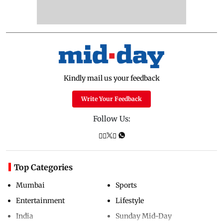
Kindly mail us your feedback
Write Your Feedback
Follow Us:
Top Categories
Mumbai
Sports
Entertainment
Lifestyle
India
Sunday Mid-Day