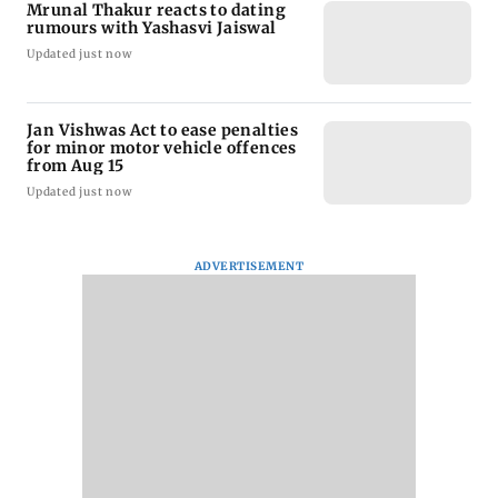
Mrunal Thakur reacts to dating
rumours with Yashasvi Jaiswal
Updated just now
Jan Vishwas Act to ease penalties
for minor motor vehicle offences
from Aug 15
Updated just now
ADVERTISEMENT