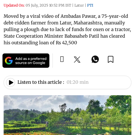
Updated On:
05 July, 2025 10:52 PM IST
|
Latur
|
PTI
Moved by a viral video of Ambadas Pawar, a 75-year-old
debt-ridden farmer from Latur, Maharashtra, manually
pulling a plough due to lack of funds for oxen or a tractor,
State Cooperation Minister Babasaheb Patil has cleared
his outstanding loan of Rs 42,500
Listen to this article :
01:20 min