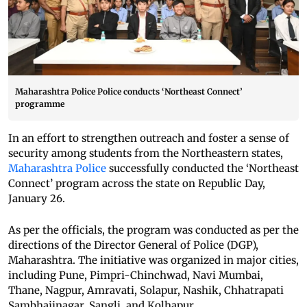
Maharashtra Police Police conducts ‘Northeast Connect’
programme
In an effort to strengthen outreach and foster a sense of
security among students from the Northeastern states,
Maharashtra Police
successfully conducted the ‘Northeast
Connect’ program across the state on Republic Day,
January 26.
As per the officials, the program was conducted as per the
directions of the Director General of Police (DGP),
Maharashtra. The initiative was organized in major cities,
including Pune, Pimpri-Chinchwad, Navi Mumbai,
Thane, Nagpur, Amravati, Solapur, Nashik, Chhatrapati
Sambhajinagar, Sangli, and Kolhapur.