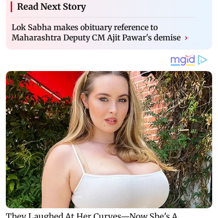
Read Next Story
Lok Sabha makes obituary reference to
Maharashtra Deputy CM Ajit Pawar's demise
›