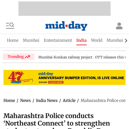
Home
Mumbai
Entertainment
India
World
Mumbai Gu
Trending
Mumbai-Konkan railway project
OTT releases this w
Home
/
News
/
India News
/
Article
/
Maharashtra Police condu
Maharashtra Police conducts
‘Northeast Connect’ to strengthen