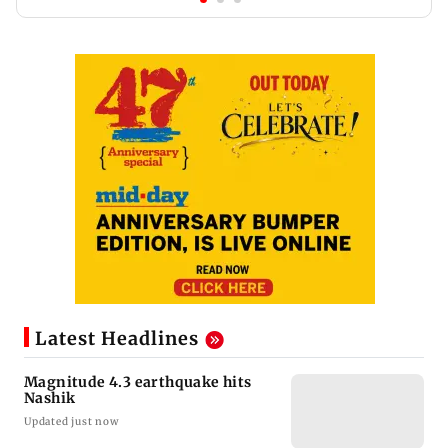
Latest Headlines
Magnitude 4.3 earthquake hits
Nashik
Updated just now