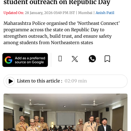
student outreach on Republic Day
Updated On:
28 January, 2026 03:49 PM IST
|
Mumbai
|
Anish Patil
Maharashtra Police organised the ‘Northeast Connect’
programme across the state on Republic Day to
strengthen outreach, build trust, and ensure safety
among students from Northeastern states
Listen to this article :
02:09 min