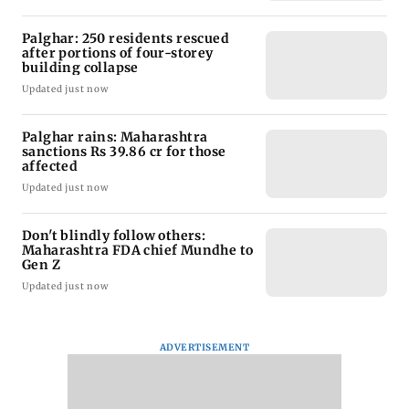
Palghar: 250 residents rescued
after portions of four-storey
building collapse
Updated just now
Palghar rains: Maharashtra
sanctions Rs 39.86 cr for those
affected
Updated just now
Don't blindly follow others:
Maharashtra FDA chief Mundhe to
Gen Z
Updated just now
ADVERTISEMENT