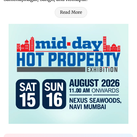
Read More