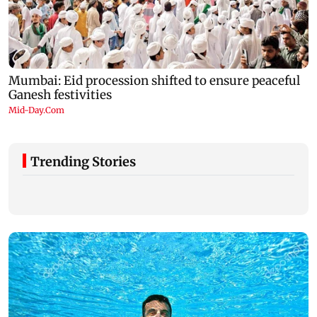
Trending Stories