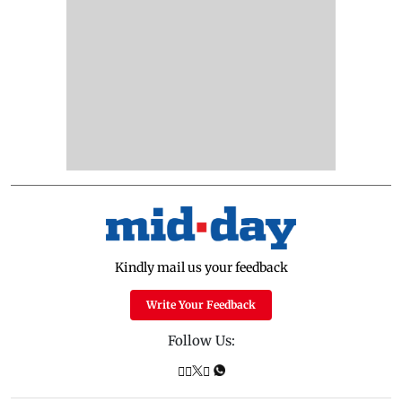
Kindly mail us your feedback
Write Your Feedback
Follow Us: