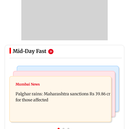
Mid-Day Fast
India News
Mumbai News
Magnitude 4.3 earthquake hits Nashik
Mumbai News
Palghar: 250 residents rescued after portions of
Palghar rains: Maharashtra sanctions Rs 39.86 cr
four-storey building collapse
for those affected