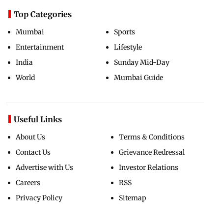
Top Categories
Mumbai
Sports
Entertainment
Lifestyle
India
Sunday Mid-Day
World
Mumbai Guide
Useful Links
About Us
Terms & Conditions
Contact Us
Grievance Redressal
Advertise with Us
Investor Relations
Careers
RSS
Privacy Policy
Sitemap