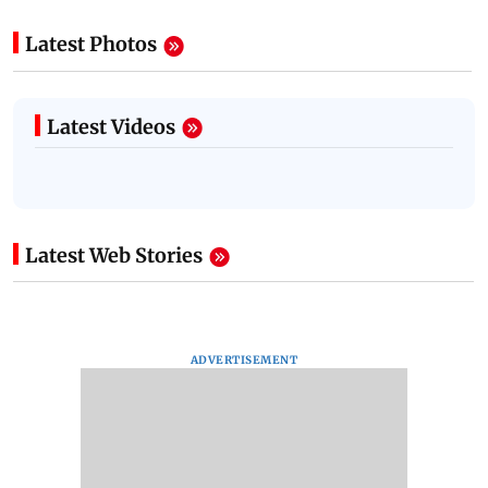
Latest Photos
Latest Videos
Latest Web Stories
ADVERTISEMENT