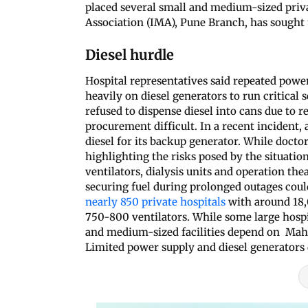
placed several small and medium-sized priva
Association (IMA), Pune Branch, has sought 
Diesel hurdle
Hospital representatives said repeated power
heavily on diesel generators to run critica
refused to dispense diesel into cans due to 
procurement difficult. In a recent incident, 
diesel for its backup generator. While doctor
highlighting the risks posed by the situation
ventilators, dialysis units and operation th
securing fuel during prolonged outages could
nearly 850 private hospitals
with around 18
750-800 ventilators. While some large hos
and medium-sized facilities depend on Maha
Limited power supply and diesel generators 