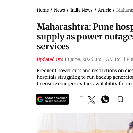
Home
/
News
/
India News
/
Article
/
Maharash
Maharashtra: Pune hospi
supply as power outages 
services
Updated On:
10 June, 2026 08:11 AM IST
|
Pu
Frequent power cuts and restrictions on diese
hospitals struggling to run backup generato
to ensure emergency fuel availability for cri