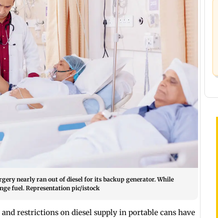
rgery nearly ran out of diesel for its backup generator. While
nge fuel. Representation pic/istock
t
and restrictions on diesel supply in portable cans have