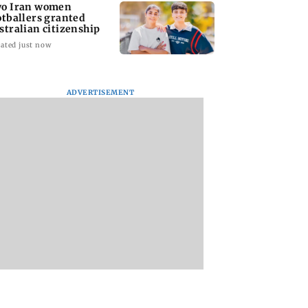
o Iran women
otballers granted
stralian citizenship
ated just now
ADVERTISEMENT