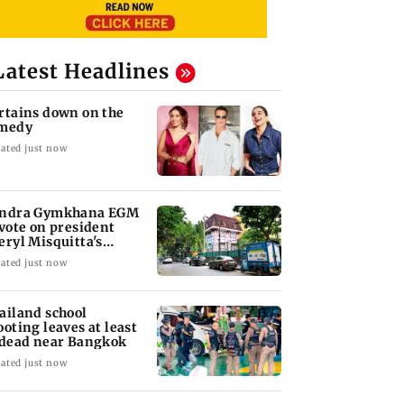
Latest Headlines
rtains down on the
medy
ated just now
ndra Gymkhana EGM
 vote on president
eryl Misquitta's
moval
ated just now
ailand school
ooting leaves at least
 dead near Bangkok
ated just now