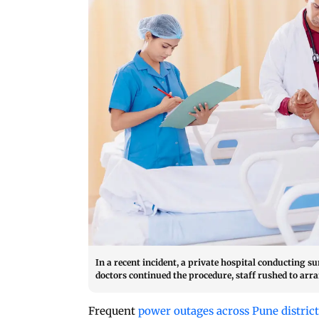
In a recent incident, a private hospital conducting su
doctors continued the procedure, staff rushed to arra
Frequent
power outages across Pune distric