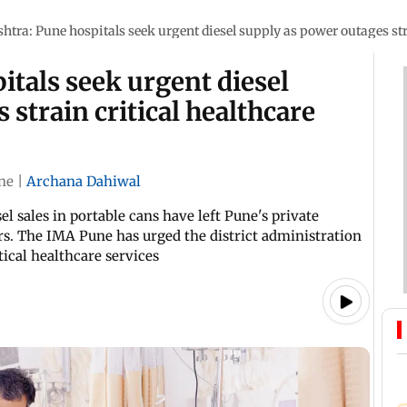
tra: Pune hospitals seek urgent diesel supply as power outages stra
tals seek urgent diesel
strain critical healthcare
ne
|
Archana Dahiwal
l sales in portable cans have left Pune's private
rs. The IMA Pune has urged the district administration
tical healthcare services