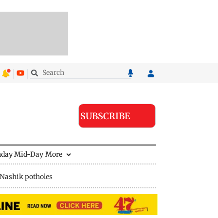
SUBSCRIBE
nday Mid-Day
More
Nashik potholes