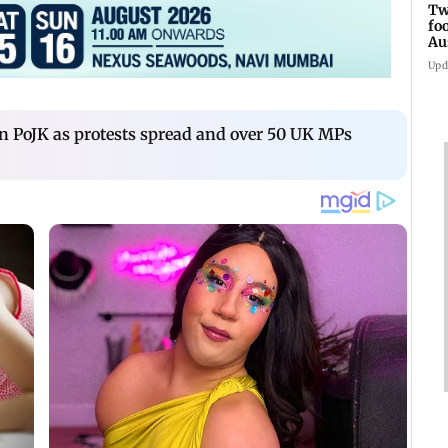
Tw
fo
Au
Upd
in PoJK as protests spread and over 50 UK MPs