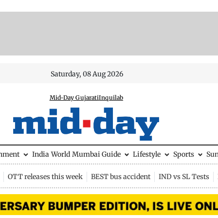
Saturday, 08 Aug 2026
Mid-Day Gujarati
Inquilab
inment
India
World
Mumbai Guide
Lifestyle
Sports
Su
OTT releases this week
BEST bus accident
IND vs SL Tests