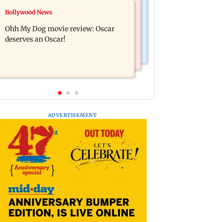
Mumbai News
Bollywood News
Curtains down on the comedy
Dharavi project says Ganesh Nagar
Ohh My Dog movie review: Oscar
demolition followed legal notices and
deserves an Oscar!
hearings
ADVERTISEMENT