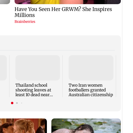
Keta
voici
in Mi
respo
Thailand school
Two Iran women
shooting leaves at
footballers granted
least 10 dead near
Australian citizenship
l
Bangkok