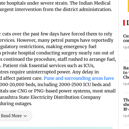
te hospitals under severe strain. The Indian Medical
urgent intervention from the district administration.
 cuts over the past few days have forced them to rely
Cu
l services. However, many petrol pumps have reportedly
co
regulatory restrictions, making emergency fuel
Upd
a private hospital conducting surgery nearly ran out of
s continued the procedure, staff rushed to arrange fuel,
. Patient risk Essential services such as ICUs,
Ba
eatres require uninterrupted power. Any delay in
to
Ch
 affect patient care.
Pune and surrounding areas have
re
,000-20,000 beds, including 2000-2500 ICU beds and
Upd
pitals use CNG or PNG-based power systems, most small
rashtra State Electricity Distribution Company
Th
during outages.
sh
10
Read More
Upd