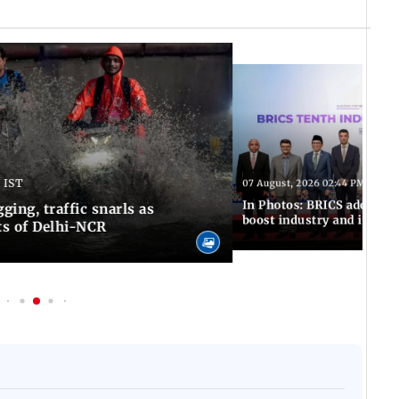
 IST
07 August, 2026 02:44 PM IST
In Photos: BRICS adopts jo
ing, traffic snarls as
boost industry and innova
ts of Delhi-NCR