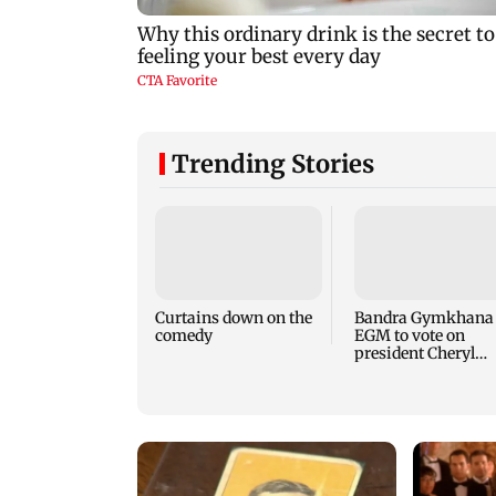
Trending Stories
Curtains down on the
Bandra Gymkhana
comedy
EGM to vote on
president Cheryl
Misquitta's remova