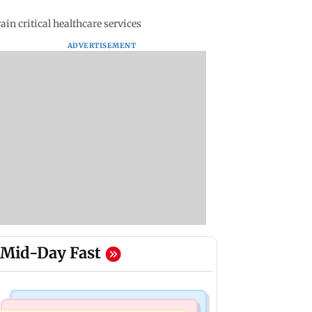
in critical healthcare services
ADVERTISEMENT
Mid-Day Fast
Bollywood News