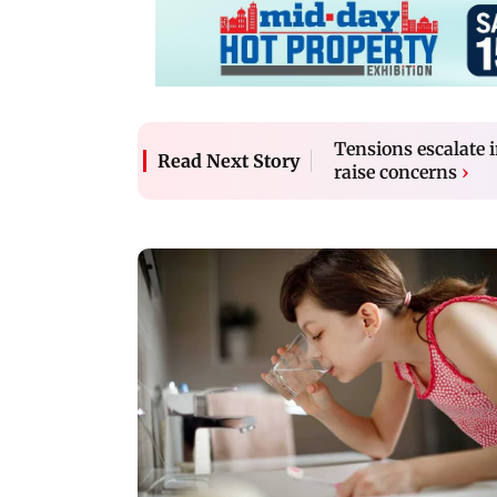
Tensions escalate 
Read Next Story
raise concerns
›