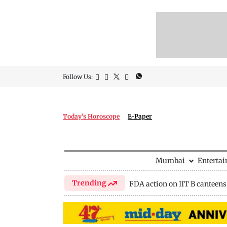
Follow Us:
Today's Horoscope
E-Paper
Mumbai
Enterta
Trending
FDA action on IIT B canteens