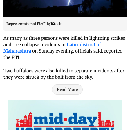
Representational Pic/File/iStock
As many as three persons were killed in lightning strikes
and tree collapse incidents in
Latur district of
Maharashtra
on Sunday evening, officials said, reported
the PTI.
Two buffaloes were also killed in separate incidents after
they were struck by the bolt from the sky.
Read More