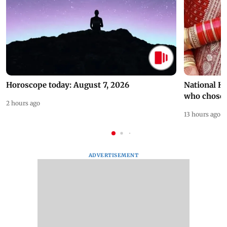
Horoscope today: August 7, 2026
National H
who chose
2 hours ago
13 hours ago
ADVERTISEMENT