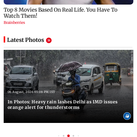
Latest Photos
06 August, 2026 03:08 PM IST
In Photos: Heavy rain lashes Delhi as IMD issues
orange alert for thunderstorms