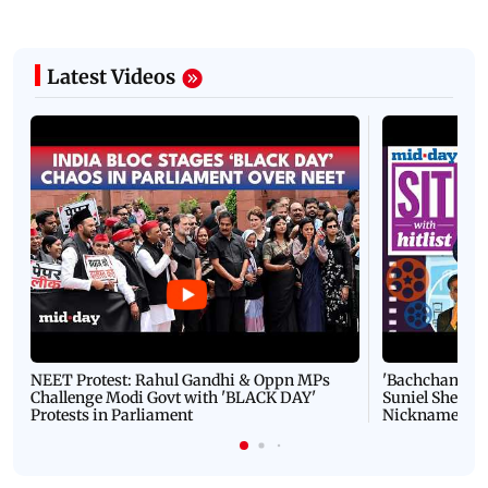
Latest Videos
NEET Protest: Rahul Gandhi & Oppn MPs
'Bachchan saab
Challenge Modi Govt with 'BLACK DAY'
Suniel Shetty 
Protests in Parliament
Nickname | 