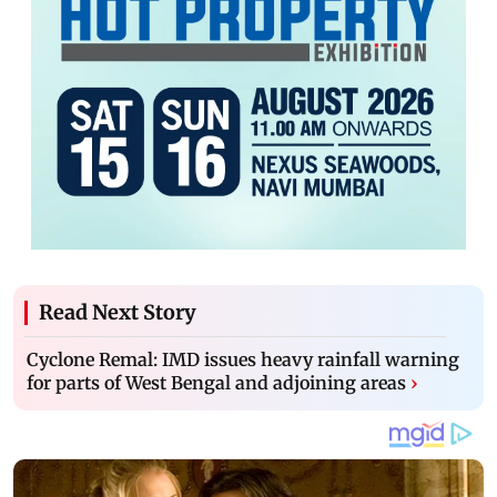
Read Next Story
Cyclone Remal: IMD issues heavy rainfall warning
for parts of West Bengal and adjoining areas
›