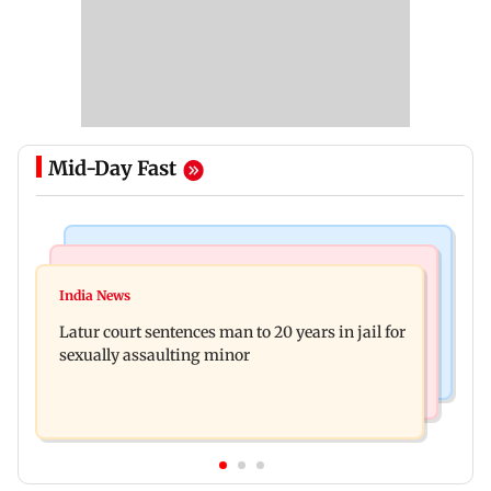
Mid-Day Fast
Mumbai News
Relationships
Palghar's Dabhosa Waterfall viewing deck to
India News
Why marriage isn't everything: New survey
open for tourists on August 15
Latur court sentences man to 20 years in jail for
reveals lessons by Indian divorcees
sexually assaulting minor