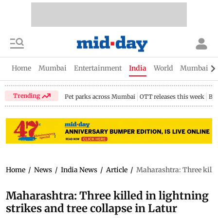
Home
Mumbai
Entertainment
India
World
Mumbai Gu
Trending
Pet parks across Mumbai
OTT releases this week
Bir
Home
/
News
/
India News
/
Article
/
Maharashtra: Three killed
Maharashtra: Three killed in lightning
strikes and tree collapse in Latur