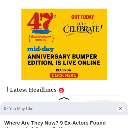
Latest Headlines
CBI claims digital evidence
exposes NEET-UG 2026 paper leak
You May Like
network
Updated just now
Where Are They Now? 9 Ex-Actors Found