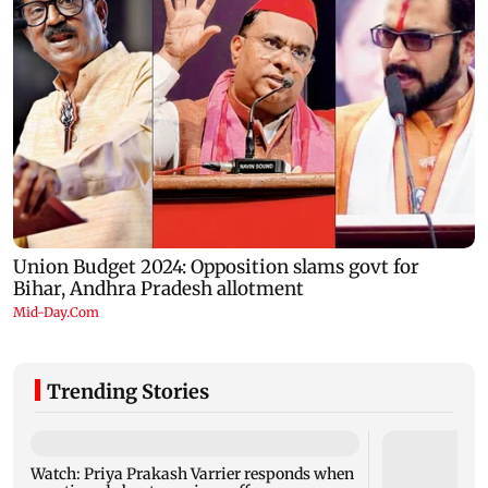
Trending Stories
Watch: Priya Prakash Varrier responds when