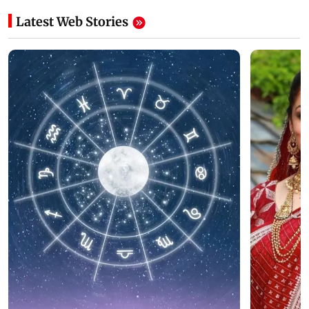
Latest Web Stories