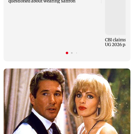
questioned about wearing saffron
CBI claims dig
UG 2026 paper