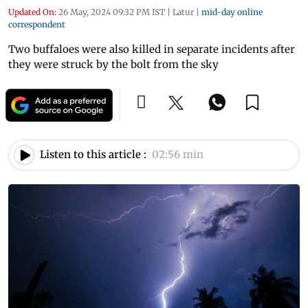
Updated On:
26 May, 2024 09:32 PM IST
|
Latur
|
mid-day online
correspondent
Two buffaloes were also killed in separate incidents after
they were struck by the bolt from the sky
Listen to this article :
02:56 min