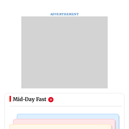
ADVERTISEMENT
Mid-Day Fast
Mumbai News
Mumbai News