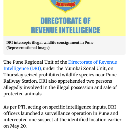
DRI intercepts illegal wildlife consignment in Pune
(Representational image)
The Pune Regional Unit of the
Directorate of Revenue
Intelligence (DRI)
, under the Mumbai Zonal Unit, on
Thursday seized prohibited wildlife species near Pune
Railway Station. DRI also apprehended two persons
allegedly involved in the illegal possession and sale of
protected animals.
As per PTI, acting on specific intelligence inputs, DRI
officers launched a surveillance operation in Pune and
intercepted one suspect at the identified location earlier
on May 20.