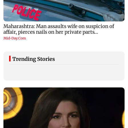
Trending Stories