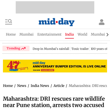
Home
Mumbai
Entertainment
India
World
Mumbai Gu
Trending
Drop in Mumbai's rainfall
Toxic trailer
100 years of
Home
/
News
/
India News
/
Article
/
Maharashtra: DRI rescues 
Maharashtra: DRI rescues rare wildlife
near Pune station, arrests two accused