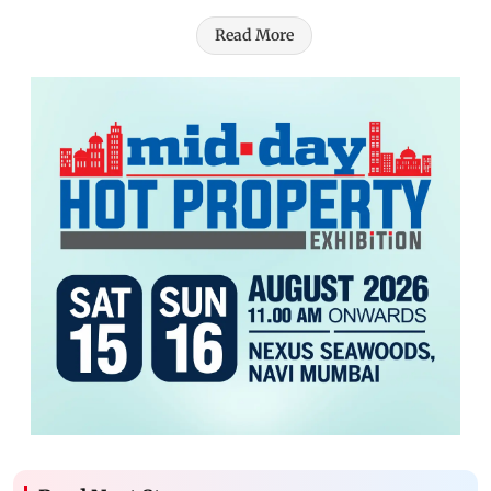
Read More