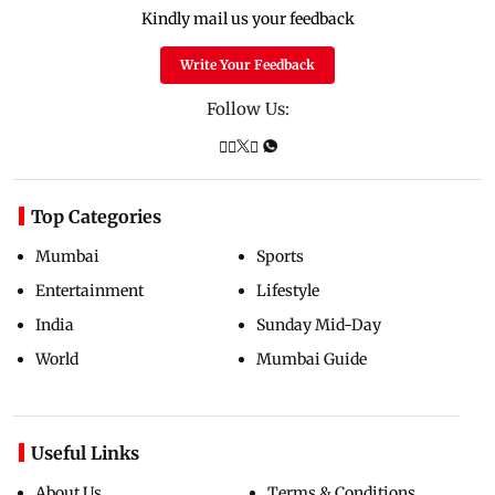
Kindly mail us your feedback
Write Your Feedback
Follow Us:
Top Categories
Mumbai
Sports
Entertainment
Lifestyle
India
Sunday Mid-Day
World
Mumbai Guide
Useful Links
About Us
Terms & Conditions