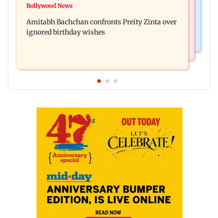
No evidence of vehicle issues from E20 petrol,
Bollywood News
Doctors assault case: Shiv Sena corporator
says Maharashtra CM Fadnavis
Amitabh Bachchan confronts Preity Zinta over
Ramesh Mhatre released from jail
ignored birthday wishes