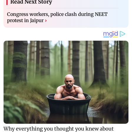
Read Next Story
Congress workers, police clash during NEET
protest in Jaipur
›