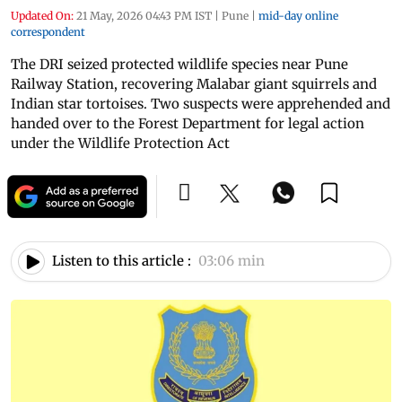
Updated On:
21 May, 2026 04:43 PM IST
|
Pune
|
mid-day online
correspondent
The DRI seized protected wildlife species near Pune
Railway Station, recovering Malabar giant squirrels and
Indian star tortoises. Two suspects were apprehended and
handed over to the Forest Department for legal action
under the Wildlife Protection Act
Listen to this article :
03:06 min