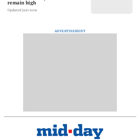
remain high
Updated just now
ADVERTISEMENT