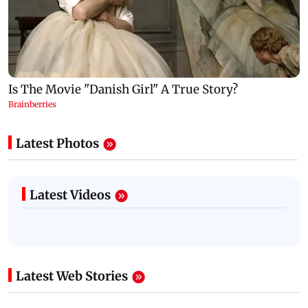
Latest Photos
Latest Videos
Latest Web Stories