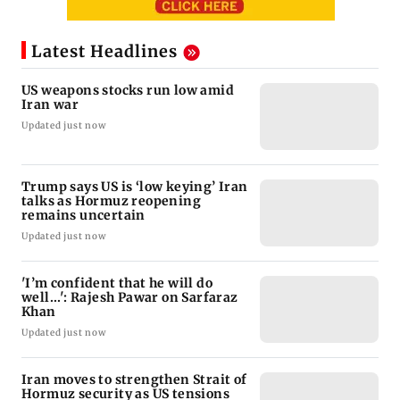
Latest Headlines
US weapons stocks run low amid
Iran war
Updated just now
Trump says US is ‘low keying’ Iran
talks as Hormuz reopening
remains uncertain
Updated just now
'I’m confident that he will do
well...': Rajesh Pawar on Sarfaraz
Khan
Updated just now
Iran moves to strengthen Strait of
Hormuz security as US tensions