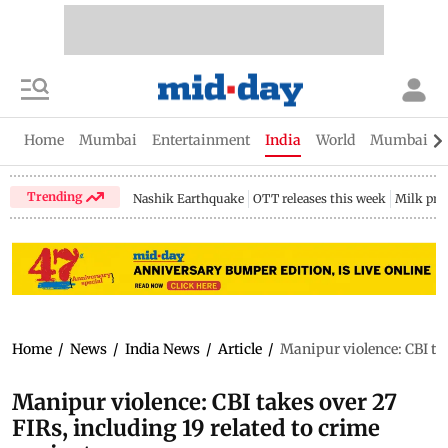
Home
Mumbai
Entertainment
India
World
Mumbai Gu
Trending
Nashik Earthquake
OTT releases this week
Milk pri
Home
/
News
/
India News
/
Article
/
Manipur violence: CBI ta
Manipur violence: CBI takes over 27
FIRs, including 19 related to crime