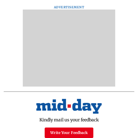
ADVERTISEMENT
Kindly mail us your feedback
Write Your Feedback