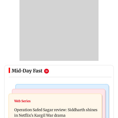
Mid-Day Fast
Hollywood News
Television News
Taylor Swift's music disappears from Donald
Web Series
Taarak Mehta craze brings 16-year-old 900 km
Trump and White House TikTok videos
Operation Safed Sagar review: Siddharth shines
away from home to become an actor
in Netflix's Kargil War drama