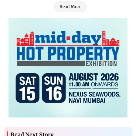
Read More
Read Next Story