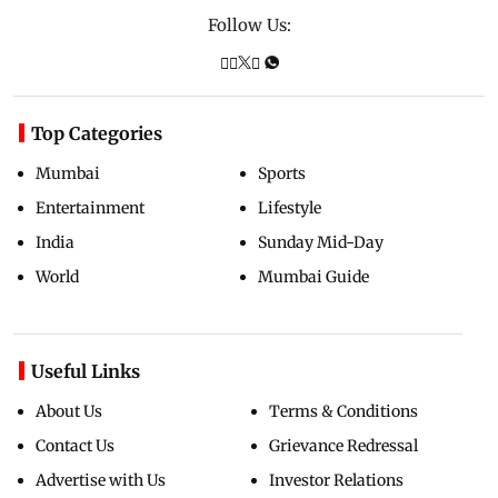
Follow Us:
Top Categories
Mumbai
Sports
Entertainment
Lifestyle
India
Sunday Mid-Day
World
Mumbai Guide
Useful Links
About Us
Terms & Conditions
Contact Us
Grievance Redressal
Advertise with Us
Investor Relations