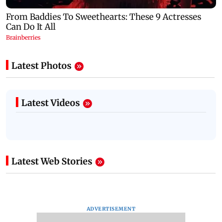
Latest Photos
Latest Videos
Latest Web Stories
ADVERTISEMENT