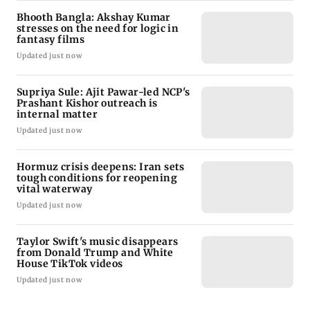
Bhooth Bangla: Akshay Kumar
stresses on the need for logic in
fantasy films
Updated just now
Supriya Sule: Ajit Pawar-led NCP's
Prashant Kishor outreach is
internal matter
Updated just now
Hormuz crisis deepens: Iran sets
tough conditions for reopening
vital waterway
Updated just now
Taylor Swift's music disappears
from Donald Trump and White
House TikTok videos
Updated just now