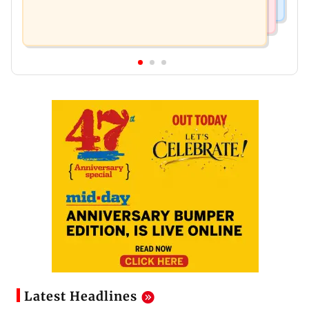
Latest Headlines