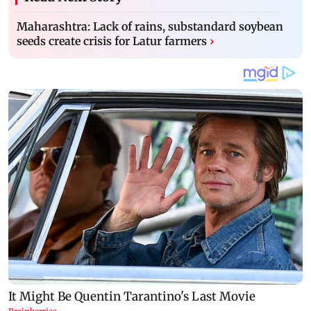
Maharashtra: Lack of rains, substandard soybean
seeds create crisis for Latur farmers
›