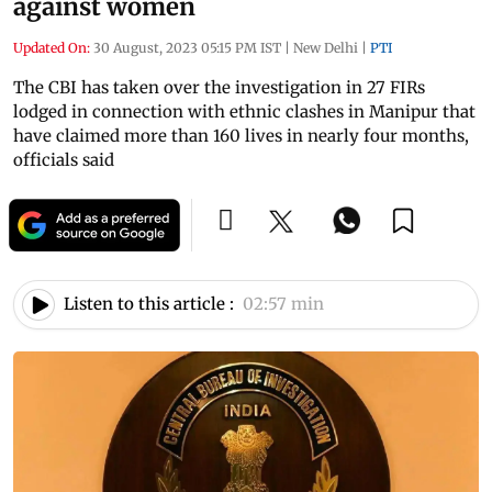
against women
Updated On:
30 August, 2023 05:15 PM IST
|
New Delhi
|
PTI
The CBI has taken over the investigation in 27 FIRs
lodged in connection with ethnic clashes in Manipur that
have claimed more than 160 lives in nearly four months,
officials said
Listen to this article :
02:57 min