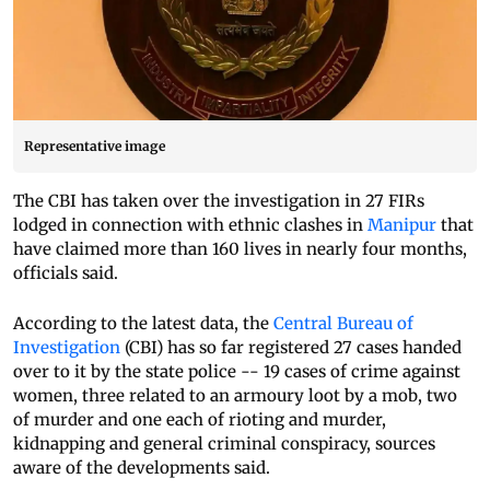
Representative image
The CBI has taken over the investigation in 27 FIRs
lodged in connection with ethnic clashes in
Manipur
that
have claimed more than 160 lives in nearly four months,
officials said.
According to the latest data, the
Central Bureau of
Investigation
(CBI) has so far registered 27 cases handed
over to it by the state police -- 19 cases of crime against
women, three related to an armoury loot by a mob, two
of murder and one each of rioting and murder,
kidnapping and general criminal conspiracy, sources
aware of the developments said.