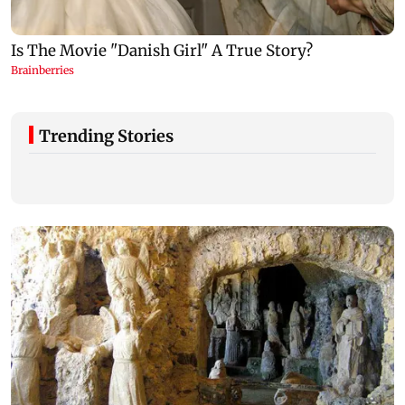
Trending Stories