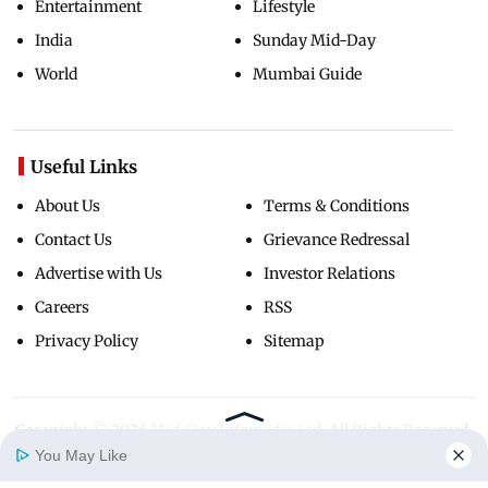
Entertainment
Lifestyle
India
Sunday Mid-Day
World
Mumbai Guide
Useful Links
About Us
Terms & Conditions
Contact Us
Grievance Redressal
Advertise with Us
Investor Relations
Careers
RSS
Privacy Policy
Sitemap
Copyright ©
2026
Mid-Day Infomedia Ltd.
All Rights Reserved.
You May Like