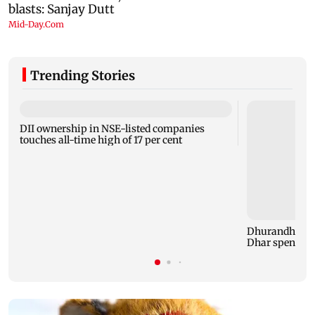
Trending Stories
DII ownership in NSE-listed companies
touches all-time high of 17 per cent
Dhurandhar: R
Dhar spent TH