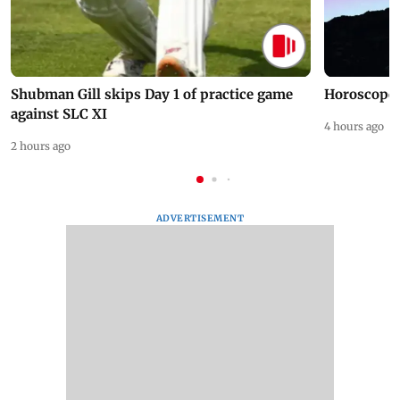
Shubman Gill skips Day 1 of practice game
Horoscope 
against SLC XI
4 hours ago
2 hours ago
ADVERTISEMENT