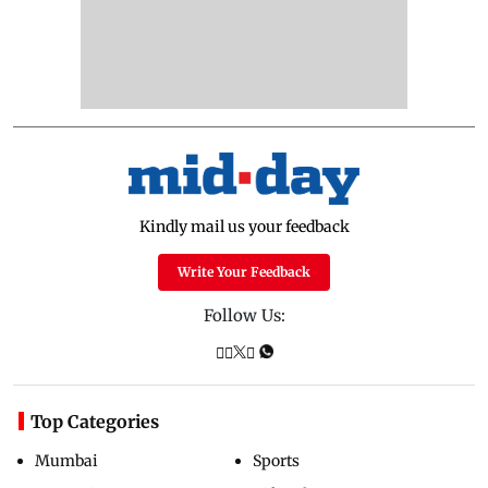
Kindly mail us your feedback
Write Your Feedback
Follow Us:
Top Categories
Mumbai
Sports