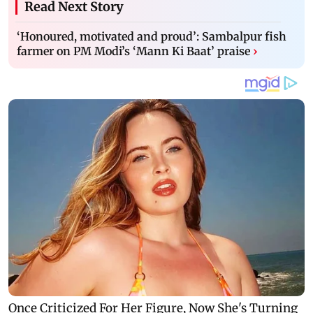
Read Next Story
‘Honoured, motivated and proud’: Sambalpur fish
farmer on PM Modi’s ‘Mann Ki Baat’ praise
›