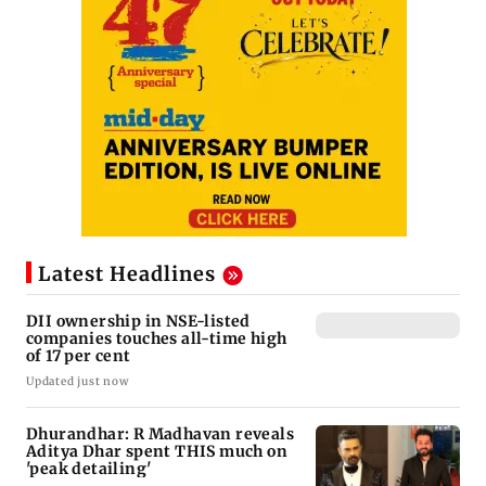
Latest Headlines
DII ownership in NSE-listed
companies touches all-time high
of 17 per cent
Updated just now
Dhurandhar: R Madhavan reveals
Aditya Dhar spent THIS much on
'peak detailing'