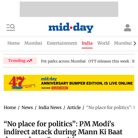
Home
Mumbai
Entertainment
India
World
Mumbai Gu
Trending
Pet parks across Mumbai
OTT releases this week
Bir
Home
/
News
/
India News
/
Article
/
“No place for politics”:
“No place for politics”: PM Modi’s
indirect attack during Mann Ki Baat