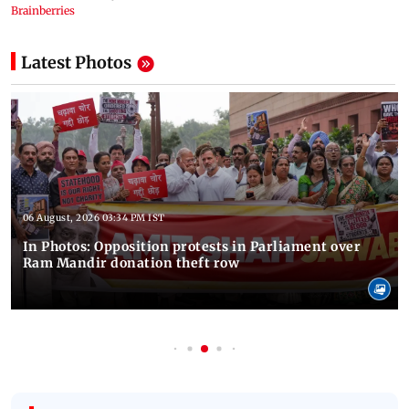
Latest Photos
06 August, 2026 03:34 PM IST
In Photos: Opposition protests in Parliament over
Ram Mandir donation theft row