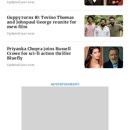
Updated just now
Guppy turns 10: Tovino Thomas
and Johnpaul George reunite for
mew film
Updated just now
Priyanka Chopra joins Russell
Crowe for sci-fi action thriller
Bluefly
Updated just now
ADVERTISEMENT