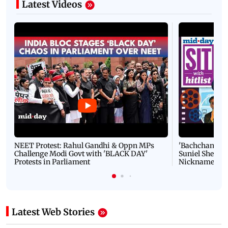
Latest Videos
NEET Protest: Rahul Gandhi & Oppn MPs
'Bachchan saab
Challenge Modi Govt with 'BLACK DAY'
Suniel Shetty 
Protests in Parliament
Nickname | 
Latest Web Stories