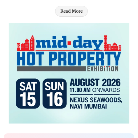
Read More