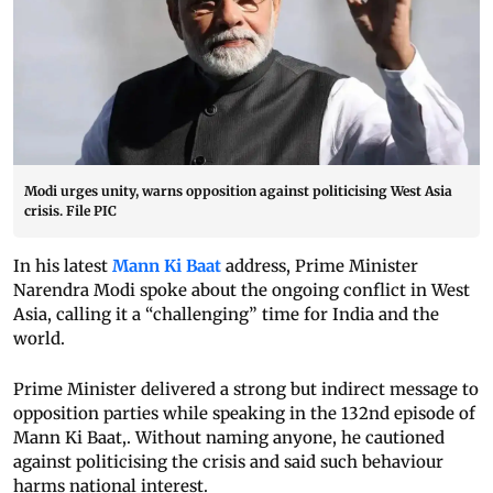
Modi urges unity, warns opposition against politicising West Asia
crisis. File PIC
In his latest
Mann Ki Baat
address, Prime Minister
Narendra Modi spoke about the ongoing conflict in West
Asia, calling it a “challenging” time for India and the
world.
Prime Minister delivered a strong but indirect message to
opposition parties while speaking in the 132nd episode of
Mann Ki Baat,. Without naming anyone, he cautioned
against politicising the crisis and said such behaviour
harms national interest.