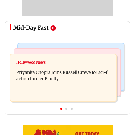
Mid-Day Fast
Business News
Bollywood News
DII ownership in NSE-listed companies touches
Hollywood News
Dhurandhar: R Madhavan reveals Aditya Dhar
all-time high of 17 per cent
Priyanka Chopra joins Russell Crowe for sci-fi
spent THIS much on 'peak detailing'
action thriller Bluefly