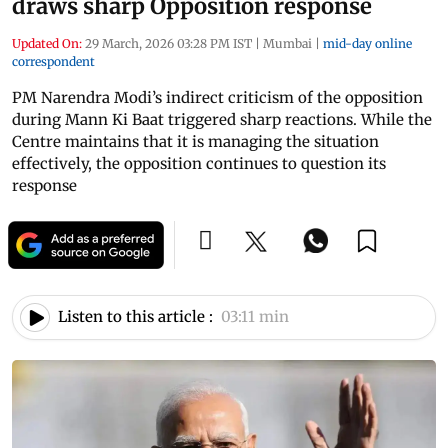
draws sharp Opposition response
Updated On:
29 March, 2026 03:28 PM IST
|
Mumbai
|
mid-day online
correspondent
PM Narendra Modi’s indirect criticism of the opposition
during Mann Ki Baat triggered sharp reactions. While the
Centre maintains that it is managing the situation
effectively, the opposition continues to question its
response
Listen to this article :
03:11 min