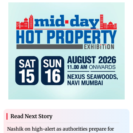
Read Next Story
Nashik on high-alert as authorities prepare for