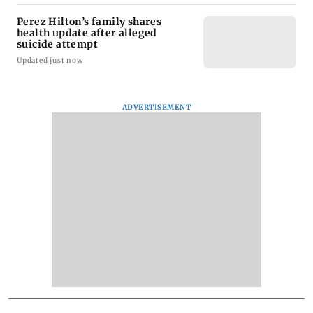
Perez Hilton’s family shares
health update after alleged
suicide attempt
Updated just now
ADVERTISEMENT