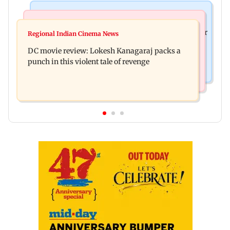
Business News
Mumbai News
SBI Q1FY27 standalone net profit jumps 10.23 per
Regional Indian Cinema News
Maharashtra FDA issues statewide compliance
cent to Rs 21,121.22 crore
DC movie review: Lokesh Kanagaraj packs a
order for blood centres
punch in this violent tale of revenge