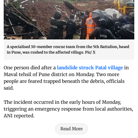
A specialised 30-member rescue team from the 5th Battalion, based
in Pune, was rushed to the affected village. Pic/ X
One person died after a
landslide struck Patal village
in
Maval tehsil of Pune district on Monday. Two more
people are feared trapped beneath the debris, officials
said.
The incident occurred in the early hours of Monday,
triggering an emergency response from local authorities,
ANI reported.
Read More