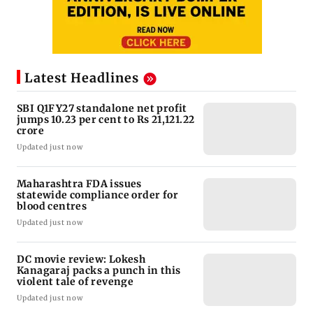
Latest Headlines
SBI Q1FY27 standalone net profit
jumps 10.23 per cent to Rs 21,121.22
crore
Updated just now
Maharashtra FDA issues
statewide compliance order for
blood centres
Updated just now
DC movie review: Lokesh
Kanagaraj packs a punch in this
violent tale of revenge
Updated just now