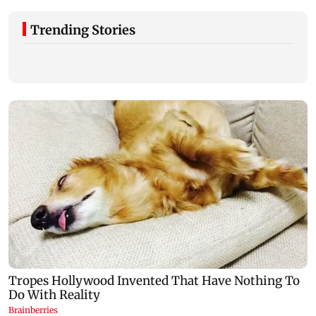
Trending Stories