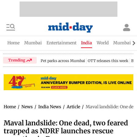
Home
Mumbai
Entertainment
India
World
Mumbai Gu
Trending
Pet parks across Mumbai
OTT releases this week
Bir
Home
/
News
/
India News
/
Article
/
Maval landslide: One dea
Maval landslide: One dead, two feared
trapped as NDRF launches rescue