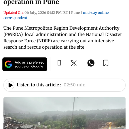
operation in Pune
Updated On:
06 July, 2026 04:12 PM IST
|
Pune
|
mid-day online
correspondent
The Pune Metropolitan Region Development Authority
(PMRDA), local administration and the National Disaster
Response Force (NDRF) are carrying out an intensive
search and rescue operation at the site
Listen to this article :
02:50 min