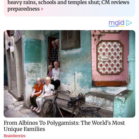
heavy rains, schools and temples shut; CM reviews
preparedness
›