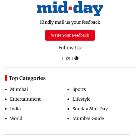
Kindly mail us your feedback
Write Your Feedback
Follow Us:
Top Categories
Mumbai
Sports
Entertainment
Lifestyle
India
Sunday Mid-Day
World
Mumbai Guide