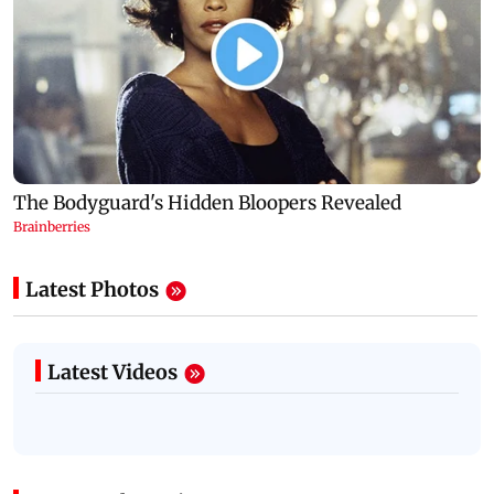
Latest Photos
Latest Videos