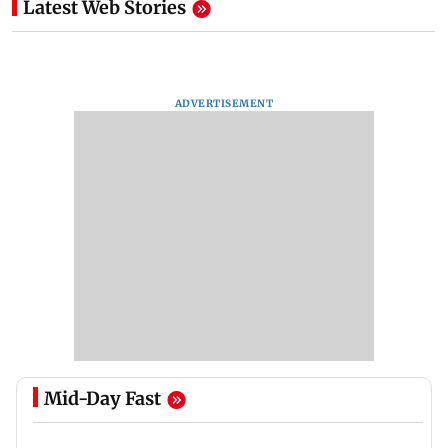
Latest Web Stories
ADVERTISEMENT
Mid-Day Fast