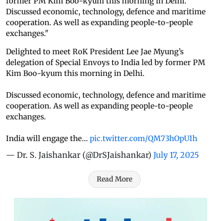
former PM Kim Boo-kyum this morning in Delhi.
Discussed economic, technology, defence and maritime
cooperation. As well as expanding people-to-people
exchanges."
Delighted to meet RoK President Lee Jae Myung’s
delegation of Special Envoys to India led by former PM
Kim Boo-kyum this morning in Delhi.
Discussed economic, technology, defence and maritime
cooperation. As well as expanding people-to-people
exchanges.
India will engage the…
pic.twitter.com/QM73hOpUIh
— Dr. S. Jaishankar (@DrSJaishankar)
July 17, 2025
Read More