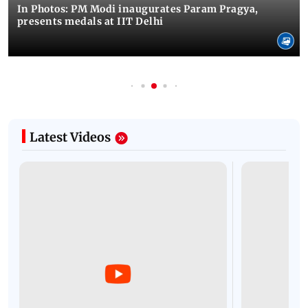
In Photos: PM Modi inaugurates Param Pragya,
presents medals at IIT Delhi
Latest Videos