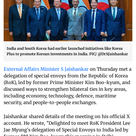
India and South Korea had earlier launched initiatives like Korea
Plus to promote Korean investments in India. PIC/ @DrSJaishankar
External Affairs Minister S Jaishankar
on Thursday met a
delegation of special envoys from the Republic of Korea
(RoK), led by former Prime Minister Kim Boo-kyum, and
discussed ways to strengthen bilateral ties in key areas,
including economy, technology, defence, maritime
security, and people-to-people exchanges.
Jaishankar shared details of the meeting on his official X
account. He wrote, "Delighted to meet RoK President Lee
Jae Myung's delegation of Special Envoys to India led by