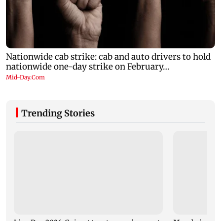
Trending Stories