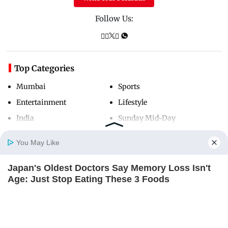
Follow Us:
Top Categories
Mumbai
Sports
Entertainment
Lifestyle
India
Sunday Mid-Day
World
Mumbai Guide
You May Like
Japan's Oldest Doctors Say Memory Loss Isn't
Useful Links
Home
Photos
E-Paper
Videos
MD Fast
Age: Just Stop Eating These 3 Foods
NEUROMIND PRO
About Us
Terms & Conditions
Contact Us
Grievance Redressal
Advertise with Us
Investor Relations