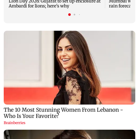
Lion Day 2026: Gujarat to set up enclosure at
Mumbai weathe
Ambardi for lions; here's why
rain forecast, 