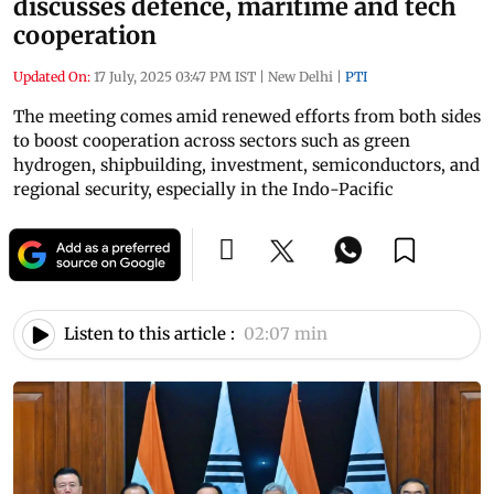
discusses defence, maritime and tech
cooperation
Updated On:
17 July, 2025 03:47 PM IST
|
New Delhi
|
PTI
The meeting comes amid renewed efforts from both sides
to boost cooperation across sectors such as green
hydrogen, shipbuilding, investment, semiconductors, and
regional security, especially in the Indo-Pacific
Listen to this article :
02:07 min