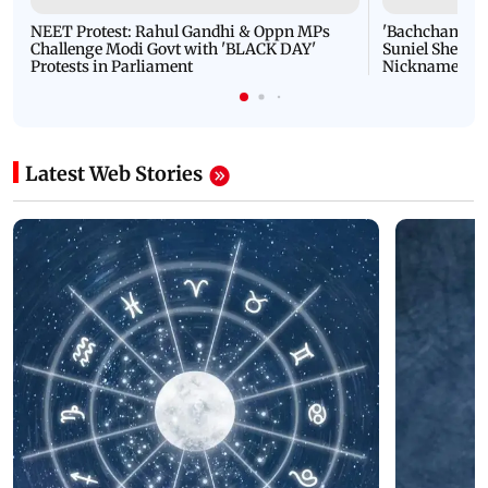
NEET Protest: Rahul Gandhi & Oppn MPs
'Bachchan saab
Challenge Modi Govt with 'BLACK DAY'
Suniel Shetty 
Protests in Parliament
Nickname | 
Latest Web Stories