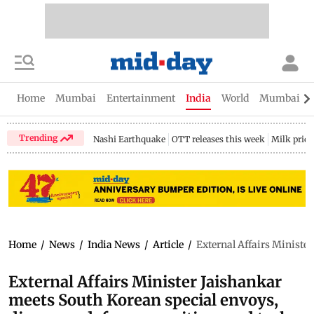
Home
Mumbai
Entertainment
India
World
Mumbai Gu
Trending
Nashi Earthquake
OTT releases this week
Milk price
Home
/
News
/
India News
/
Article
/
External Affairs Ministe
External Affairs Minister Jaishankar
meets South Korean special envoys,