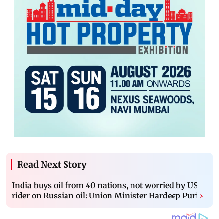
Read Next Story
India buys oil from 40 nations, not worried by US
rider on Russian oil: Union Minister Hardeep Puri
›