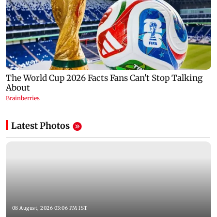
Latest Photos
08 August, 2026 03:06 PM IST