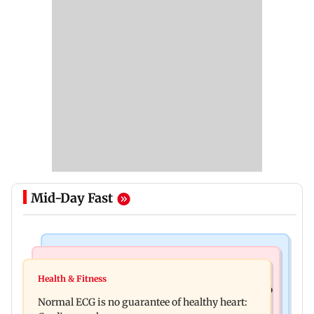
Mid-Day Fast
Nature & Wildlife
Food
Lion Day 2026: Gujarat to set up enclosure at
Health & Fitness
Bihar's GI-tagged ‘Mithila Makhana’ exported to
Ambardi for lions; here's why
Normal ECG is no guarantee of healthy heart:
Australia for first time