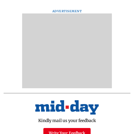
ADVERTISEMENT
Kindly mail us your feedback
Write Your Feedback