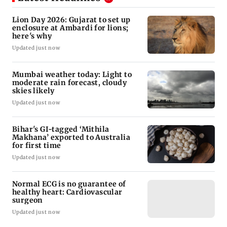
Lion Day 2026: Gujarat to set up
enclosure at Ambardi for lions;
here's why
Updated just now
Mumbai weather today: Light to
moderate rain forecast, cloudy
skies likely
Updated just now
Bihar's GI-tagged ‘Mithila
Makhana’ exported to Australia
for first time
Updated just now
Normal ECG is no guarantee of
healthy heart: Cardiovascular
surgeon
Updated just now