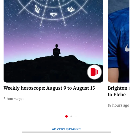
Weekly horoscope: August 9 to August 15
Brighton s
to Elche
3 hours ago
18 hours ago
ADVERTISEMENT