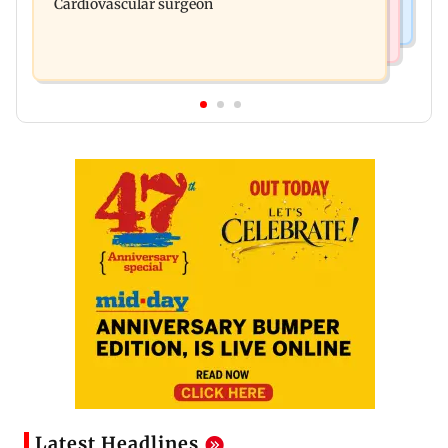
Cardiovascular surgeon
Latest Headlines