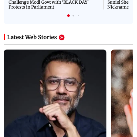
Challenge Modi Govt with 'BLACK DAY'
Suniel Shetty 
Protests in Parliament
Nickname | 
Latest Web Stories