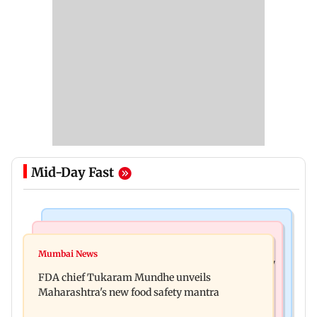
Mid-Day Fast
Mumbai News
Mumbai News
Bombay HC directs resident doctors to withdraw
Mumbai News
Maharashtra's analogue paneer ban explained: 7
statewide strike
FDA chief Tukaram Mundhe unveils
key reasons revealed by FDA chief
Maharashtra's new food safety mantra