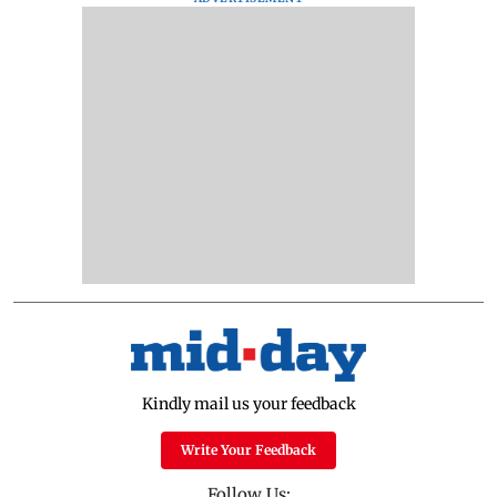
Kindly mail us your feedback
Write Your Feedback
Follow Us: