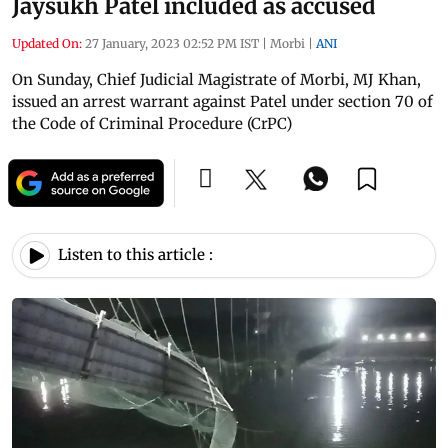
Jaysukh Patel included as accused
Updated On:
27 January, 2023 02:52 PM IST
|
Morbi
|
ANI
On Sunday, Chief Judicial Magistrate of Morbi, MJ Khan,
issued an arrest warrant against Patel under section 70 of
the Code of Criminal Procedure (CrPC)
Listen to this article :