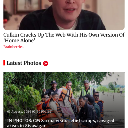
Latest Photos
05 August, 2026 02:56 PM IST
IN PHOTOS: CM Sarma visits relief camps, ravaged
areas in Sivasagar