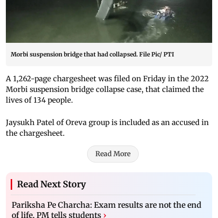
Morbi suspension bridge that had collapsed. File Pic/ PTI
A 1,262-page chargesheet was filed on Friday in the 2022
Morbi suspension bridge collapse case, that claimed the
lives of 134 people.
Jaysukh Patel of Oreva group is included as an accused in
the chargesheet.
Read More
Read Next Story
Pariksha Pe Charcha: Exam results are not the end
of life, PM tells students
›