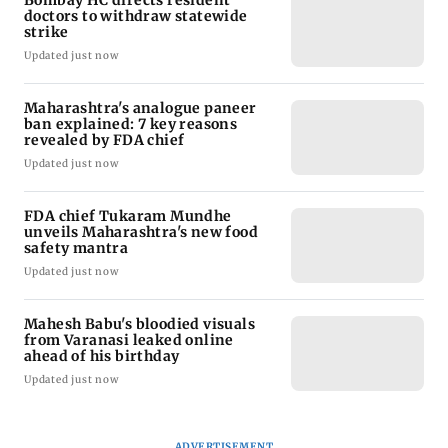
doctors to withdraw statewide
strike
Updated just now
Maharashtra's analogue paneer
ban explained: 7 key reasons
revealed by FDA chief
Updated just now
FDA chief Tukaram Mundhe
unveils Maharashtra's new food
safety mantra
Updated just now
Mahesh Babu's bloodied visuals
from Varanasi leaked online
ahead of his birthday
Updated just now
ADVERTISEMENT