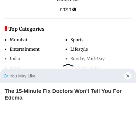
Top Categories
Mumbai
Sports
Entertainment
Lifestyle
India
Sunday Mid-Day
World
Mumbai Guide
You May Like
The 15-Minute Fix Doctors Won't Tell You For
Useful Links
Home
Photos
E-Paper
Videos
MD Fast
Edema
About Us
Terms & Conditions
REJUVACARE
Contact Us
Grievance Redressal
Advertise with Us
Investor Relations
Careers
RSS