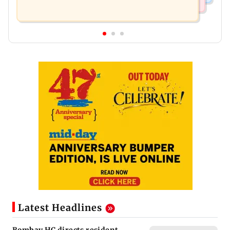
Latest Headlines
Bombay HC directs resident