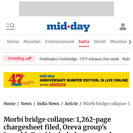
Home
Mumbai
Entertainment
India
World
Mumbai Gu
Trending
Prabhadevi footbridge
OTT releases this week
Mahar
Home
/
News
/
India News
/
Article
/
Morbi bridge collapse: 1,
Morbi bridge collapse: 1,262-page
chargesheet filed, Oreva group's