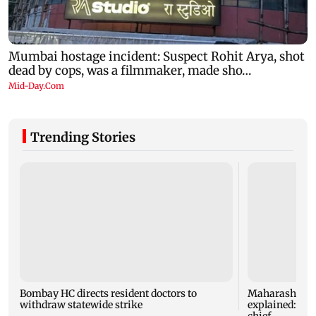
Trending Stories
Bombay HC directs resident doctors to
Maharashtra's
withdraw statewide strike
explained: 7 k
chief