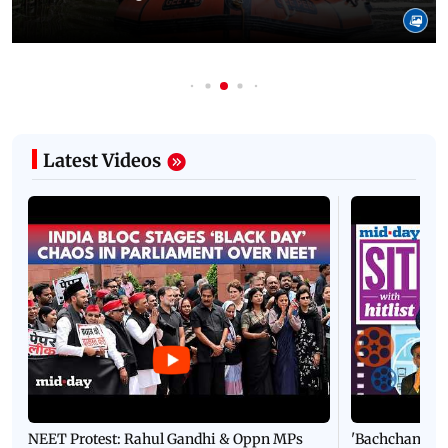
Latest Videos
NEET Protest: Rahul Gandhi & Oppn MPs
'Bachchan saab