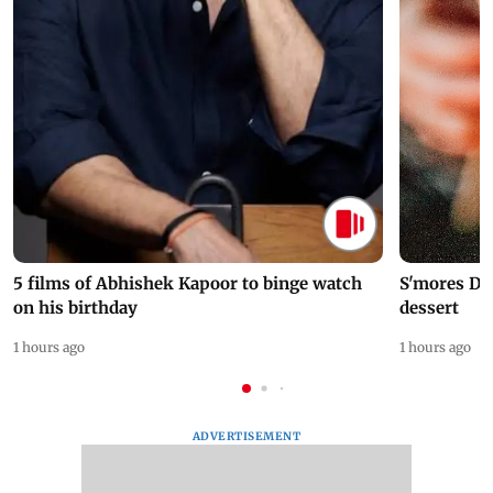
5 films of Abhishek Kapoor to binge watch
S'mores Da
on his birthday
dessert
1 hours ago
1 hours ago
ADVERTISEMENT