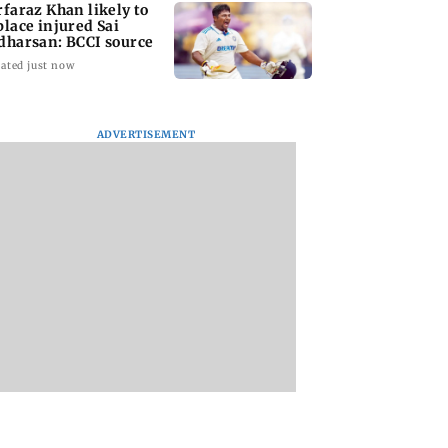
rfaraz Khan likely to
place injured Sai
dharsan: BCCI source
ated just now
ADVERTISEMENT
arrested for
BMC launches
Trainer aircraft
edly killing Juhu
integrated waste
crashes while taxi
ity guard during
management system
at Baramati Airpor
ry bid
in G-South Ward
Pune