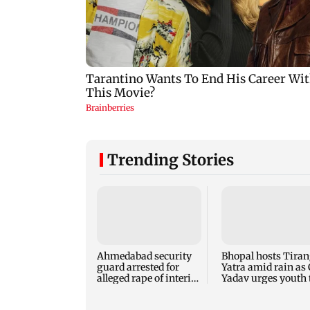
Trending Stories
Ahmedabad security
Bhopal hosts Tira
guard arrested for
Yatra amid rain as
alleged rape of interior
Yadav urges youth 
design student
serve nation