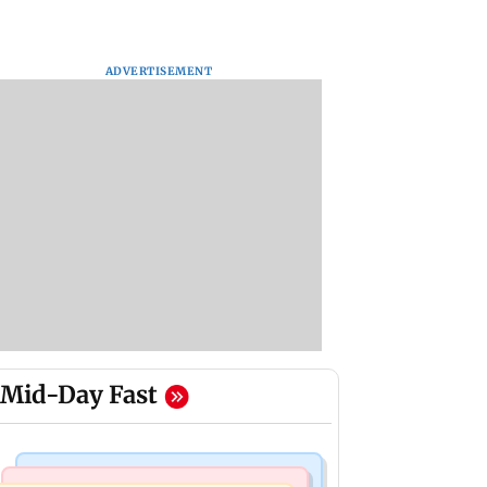
ADVERTISEMENT
Mid-Day Fast
Mumbai News