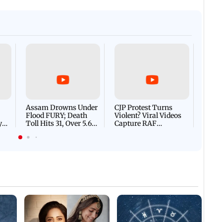
Afgha
DEVA
Villa
Mud 
Flash
Assam Drowns Under
CJP Protest Turns
Flood FURY; Death
Violent? Viral Videos
y
Toll Hits 31, Over 5.6
Capture RAF
d
Lakh Left BATTLING
Personnel Chased,
WH
For Survival | WATCH
Assaulted | WATCH