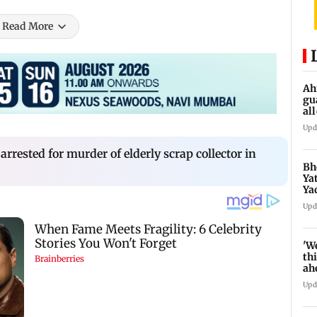
Read More
Ah
gu
al
de
Upd
rested for murder of elderly scrap collector in
Bh
Ya
Ya
se
Upd
'W
thi
ah
to
Upd