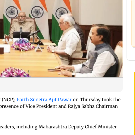
y (NCP),
Parth Sunetra Ajit Pawar
on Thursday took the
 presence of Vice President and Rajya Sabha Chairman
eaders, including Maharashtra Deputy Chief Minister