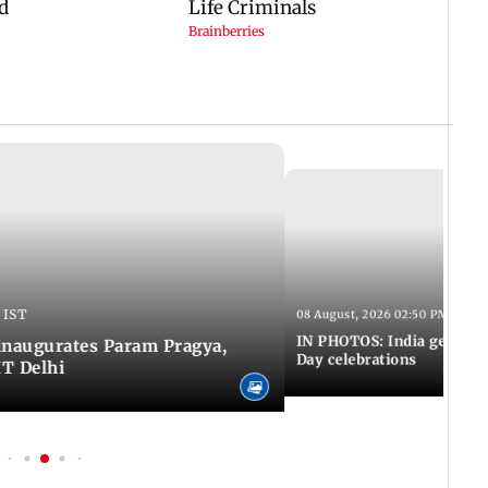
 IST
08 August, 2026 02:50 PM IST
IN PHOTOS: India gears u
inaugurates Param Pragya,
Day celebrations
IT Delhi