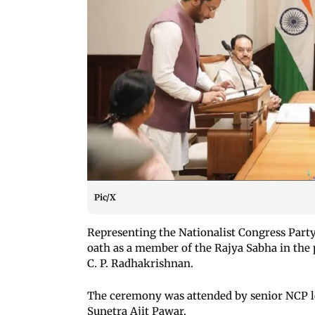
Pic/X
Representing the Nationalist Congress Part
oath as a member of the Rajya Sabha in the
C. P. Radhakrishnan.
The ceremony was attended by senior NCP l
Sunetra Ajit Pawar.