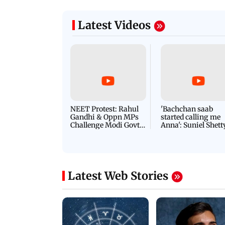
Latest Videos
NEET Protest: Rahul
'Bachchan saab
Gandhi & Oppn MPs
started calling me
Challenge Modi Govt
Anna': Suniel Shett
with 'BLACK DAY'
Shares Story Behin
Protests in Parliament
His Nickname | S
PROMO
Latest Web Stories