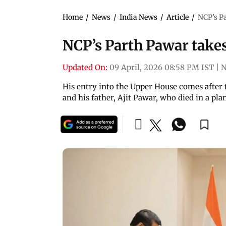
Home
/
News
/
India News
/
Article
/
NCP’s P
NCP’s Parth Pawar take
Updated On:
09 April, 2026 08:58 PM IST
|
N
His entry into the Upper House comes after
and his father, Ajit Pawar, who died in a pla