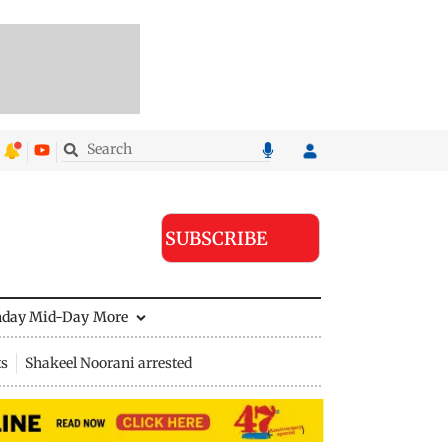
SUBSCRIBE
nday Mid-Day
More
ts
Shakeel Noorani arrested