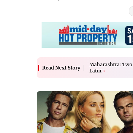
Maharashtra: Two ar
Read Next Story
Latur
›