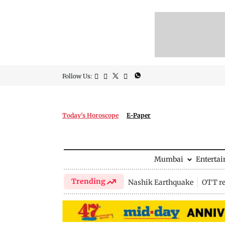
Follow Us:
Today's Horoscope
E-Paper
Mumbai
Enterta
Trending
Nashik Earthquake
OTT re