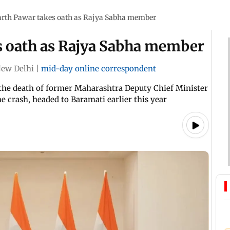
arth Pawar takes oath as Rajya Sabha member
s oath as Rajya Sabha member
ew Delhi
|
mid-day online correspondent
 the death of former Maharashtra Deputy Chief Minister
ne crash, headed to Baramati earlier this year