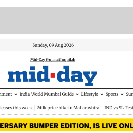
Sunday, 09 Aug 2026
Mid-Day Gujarati
Inquilab
inment
India
World
Mumbai Guide
Lifestyle
Sports
Su
leases this week
Milk price hike in Maharashtra
IND vs SL Tes