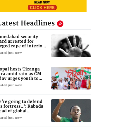
Latest Headlines
medabad security
ard arrested for
leged rape of interior
sign student
ated just now
opal hosts Tiranga
tra amid rain as CM
dav urges youth to
rve nation
ated just now
e're going to defend
s fortress...': Rabada
ead of global
urnament
ated just now