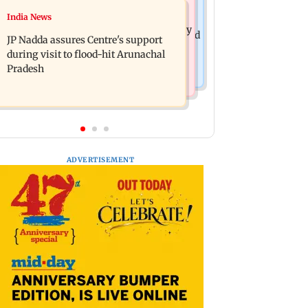
India News
India News
BMC launches integrated waste
Tarun Tejpal to move SC after Bombay
management system in G-South Ward
JP Nadda assures Centre's support
HC convicts him in 2013 rape case
during visit to flood-hit Arunachal
Pradesh
ADVERTISEMENT