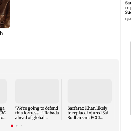
Sa
re
Su
Upd
Five 
alleg
secur
robbe
nga
'We're going to defend
Sarfaraz Khan likely
 CM
this fortress...': Rabada
to replace injured Sai
to
ahead of global
Sudharsan: BCCI
tournament
source