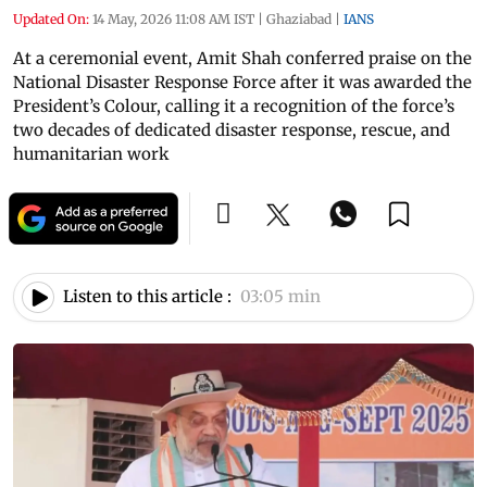
Updated On:
14 May, 2026 11:08 AM IST
|
Ghaziabad
|
IANS
At a ceremonial event, Amit Shah conferred praise on the
National Disaster Response Force after it was awarded the
President’s Colour, calling it a recognition of the force’s
two decades of dedicated disaster response, rescue, and
humanitarian work
Listen to this article :
03:05 min