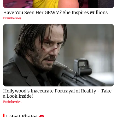
Latest Photos