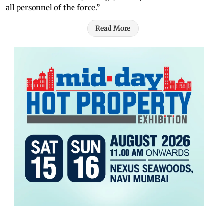
all personnel of the force.”
Read More