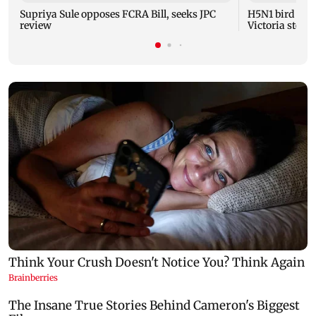
Supriya Sule opposes FCRA Bill, seeks JPC
H5N1 bird flu 
review
Victoria steps