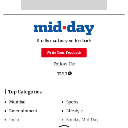
Kindly mail us your feedback
Write Your Feedback
Follow Us:
Top Categories
Mumbai
Sports
Entertainment
Lifestyle
India
Sunday Mid-Day