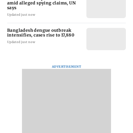
amid alleged spying claims, UN
says
Updated just now
Bangladesh dengue outbreak
intensifies, cases rise to 17,880
Updated just now
ADVERTISEMENT