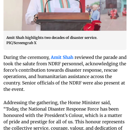
Amit Shah highlights two decades of disaster service.
PIC/Screengrab X
During the ceremony,
Amit Shah
reviewed the parade and
took the salute from NDRF personnel, acknowledging the
force’s contribution towards disaster response, rescue
operations, and humanitarian assistance across the
country. Senior officials of the NDRF were also present at
the event.
Addressing the gathering, the Home Minister said,
“Today, the National Disaster Response Force has been
honoured with the President’s Colour, which is a matter
of pride and prestige for all of us. This honour represents
the collective service, courage, valour, and dedication of