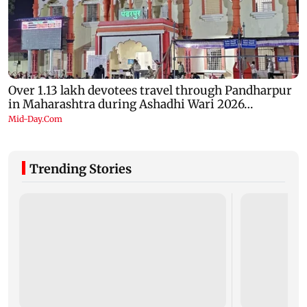
Trending Stories