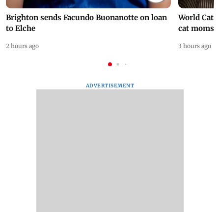
Brighton sends Facundo Buonanotte on loan
World Cat 
to Elche
cat moms
2 hours ago
3 hours ago
ADVERTISEMENT