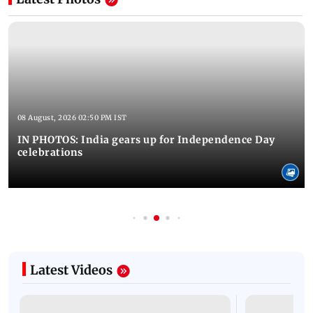
08 August, 2026 02:50 PM IST
IN PHOTOS: India gears up for Independence Day
celebrations
Latest Videos