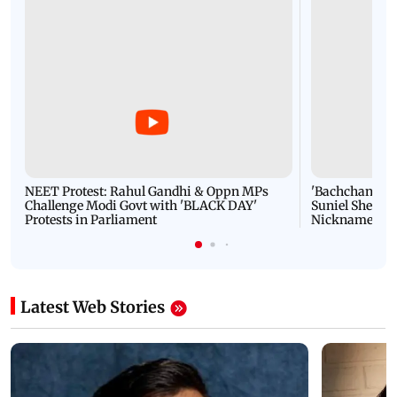
NEET Protest: Rahul Gandhi & Oppn MPs
'Bachchan saab
Challenge Modi Govt with 'BLACK DAY'
Suniel Shetty 
Protests in Parliament
Nickname | 
Latest Web Stories