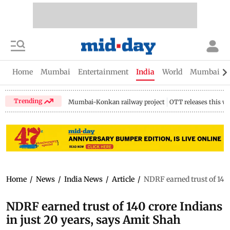
Home
Mumbai
Entertainment
India
World
Mumbai Gu
Trending
Mumbai-Konkan railway project
OTT releases this w
Home
/
News
/
India News
/
Article
/
NDRF earned trust of 140 
NDRF earned trust of 140 crore Indians
in just 20 years, says Amit Shah