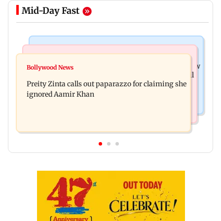
Mid-Day Fast
Mumbai News
Mumbai Crime News
Supriya Sule opposes FCRA Bill, seeks JPC review
Bollywood News
TISS homage case: Court rejects anticipatory bail
Preity Zinta calls out paparazzo for claiming she
to two, grants relief to seven
ignored Aamir Khan