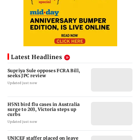
Latest Headlines
Supriya Sule opposes FCRA Bill,
seeks JPC review
Updated just now
H5N1 bird flu cases in Australia
surge to 203, Victoria steps up
curbs
Updated just now
UNICEF staffer placed on leave