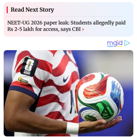
Read Next Story
NEET-UG 2026 paper leak: Students allegedly paid
Rs 2-5 lakh for access, says CBI
›