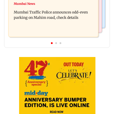
Talk to students who faced police action: Sena
Mumbai News
West Asia war: MahaRERA grants four-month
(UBT) to Bhagwat
Mumbai Traffic Police announces odd-even
extension to housing projects
parking on Mahim road, check details