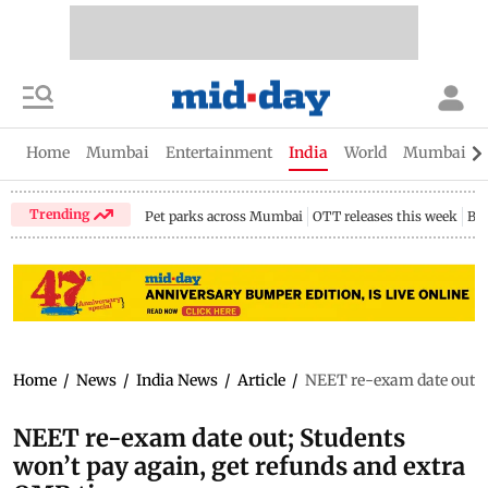
Home
Mumbai
Entertainment
India
World
Mumbai Gu
Trending
Pet parks across Mumbai
OTT releases this week
Bir
Home
/
News
/
India News
/
Article
/
NEET re-exam date out; S
NEET re-exam date out; Students
won’t pay again, get refunds and extra