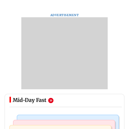
ADVERTISEMENT
Mid-Day Fast
Mumbai News
Mumbai News