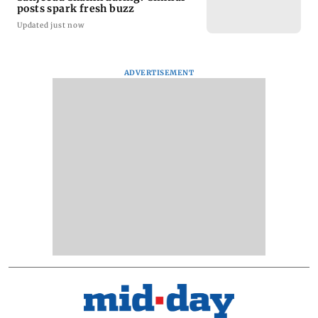
posts spark fresh buzz
Updated just now
ADVERTISEMENT