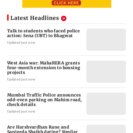
Latest Headlines
Talk to students who faced police
action: Sena (UBT) to Bhagwat
Updated just now
West Asia war: MahaRERA grants
four-month extension to housing
projects
Updated just now
Mumbai Traffic Police announces
odd-even parking on Mahim road,
check details
Updated just now
Are Harshvardhan Rane and
Sanjeeda Shaikh dating? Similar