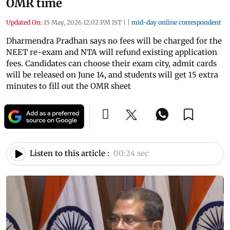
OMR time
Updated On:
15 May, 2026 12:02 PM IST
|
|
mid-day online correspondent
Dharmendra Pradhan says no fees will be charged for the
NEET re-exam and NTA will refund existing application
fees. Candidates can choose their exam city, admit cards
will be released on June 14, and students will get 15 extra
minutes to fill out the OMR sheet
Listen to this article :
00:24 sec