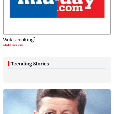
Trending Stories