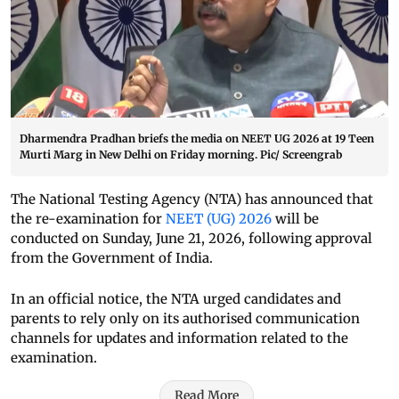
Dharmendra Pradhan briefs the media on NEET UG 2026 at 19 Teen
Murti Marg in New Delhi on Friday morning. Pic/ Screengrab
The National Testing Agency (NTA) has announced that
the re-examination for
NEET (UG) 2026
will be
conducted on Sunday, June 21, 2026, following approval
from the Government of India.
In an official notice, the NTA urged candidates and
parents to rely only on its authorised communication
channels for updates and information related to the
examination.
Read More