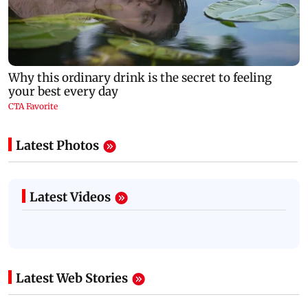
Latest Photos
Latest Videos
Latest Web Stories