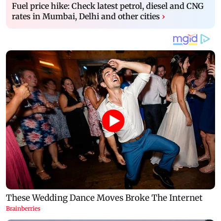
Fuel price hike: Check latest petrol, diesel and CNG
rates in Mumbai, Delhi and other cities
›