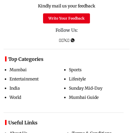
Kindly mail us your feedback
Write Your Feedback
Follow Us:
Top Categories
Mumbai
Sports
Entertainment
Lifestyle
India
Sunday Mid-Day
World
Mumbai Guide
Useful Links