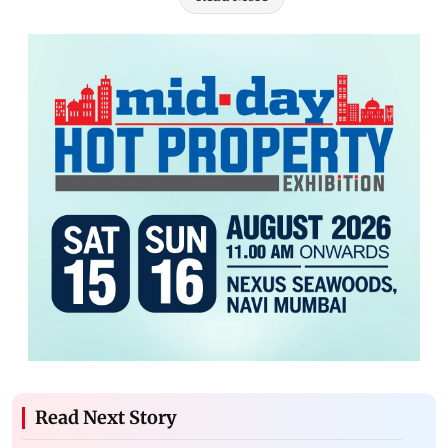
Read Next Story