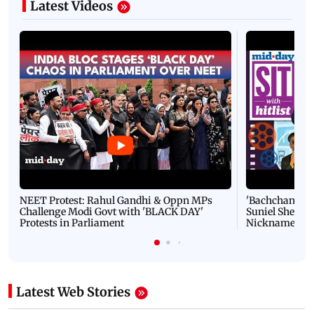
Latest Videos
NEET Protest: Rahul Gandhi & Oppn MPs
'Bachchan saab
Challenge Modi Govt with 'BLACK DAY'
Suniel Shetty 
Protests in Parliament
Nickname | 
Latest Web Stories