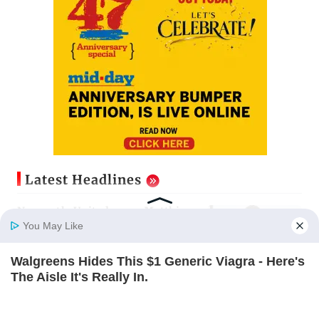
Latest Headlines
Newcastle United name Matthias
Jaissle as Head Coach following
You May Like
Eddie Howe exit
Updated just now
Walgreens Hides This $1 Generic Viagra - Here's
Home
Photos
E-Paper
Videos
MD Fast
The Aisle It's Really In.
Gujarat to form task force to
FRIDAY PLANS
enforce analogue paneer, cheese
and butter ban