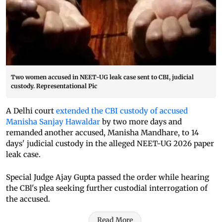
Two women accused in NEET-UG leak case sent to CBI, judicial
custody. Representational Pic
A Delhi court
extended the CBI custody of accused
Manisha Sanjay Hawaldar
by two more days and
remanded another accused, Manisha Mandhare, to 14
days' judicial custody in the alleged NEET-UG 2026 paper
leak case.
Special Judge Ajay Gupta passed the order while hearing
the CBl's plea seeking further custodial interrogation of
the accused.
Read More