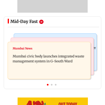
Mid-Day Fast
India News
India News
FDA cancels licence of Ayurvedic medicine maker
Mumbai News
Man opens emergency exit on Kuala Lumpur-
over safety violations
Mumbai civic body launches integrated waste
Kochi flight, held
management system in G-South Ward