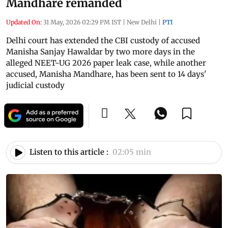
Mandhare remanded
Updated On:
31 May, 2026 02:29 PM IST
|
New Delhi
|
PTI
Delhi court has extended the CBI custody of accused
Manisha Sanjay Hawaldar by two more days in the
alleged NEET-UG 2026 paper leak case, while another
accused, Manisha Mandhare, has been sent to 14 days'
judicial custody
Listen to this article :
02:05 min