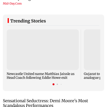
Trending Stories
Newcastle United name Matthias Jaissle as
Gujarat to for
Head Coach following Eddie Howe exit
analogue panee