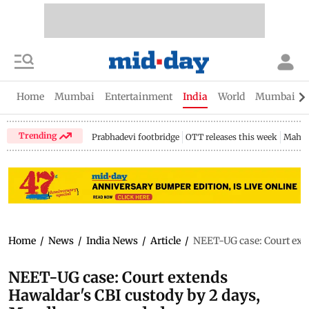
Home
Mumbai
Entertainment
India
World
Mumbai Gu
Trending
Prabhadevi footbridge
OTT releases this week
Mahar
Home
/
News
/
India News
/
Article
/
NEET-UG case: Court ext
NEET-UG case: Court extends
Hawaldar's CBI custody by 2 days,