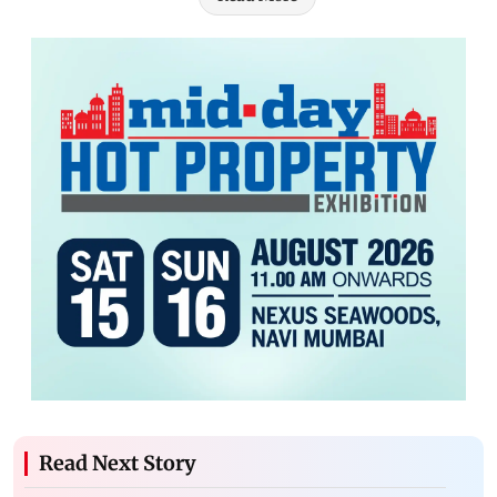
Read Next Story