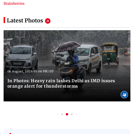
Latest Photos
06 August, 2026 03:08 PM IST
In Photos: Heavy rain lashes Delhi as IMD issues
orange alert for thunderstorms