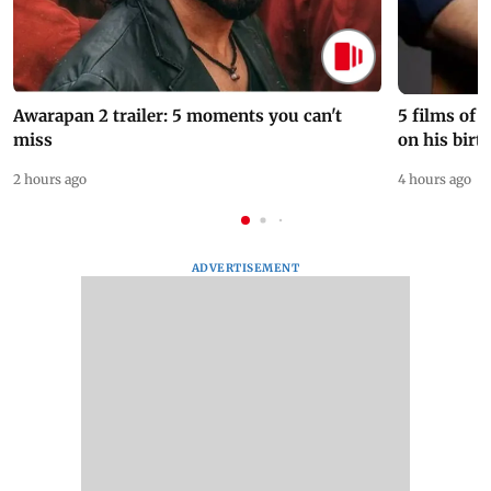
Awarapan 2 trailer: 5 moments you can't
5 films of
miss
on his birt
2 hours ago
4 hours ago
ADVERTISEMENT