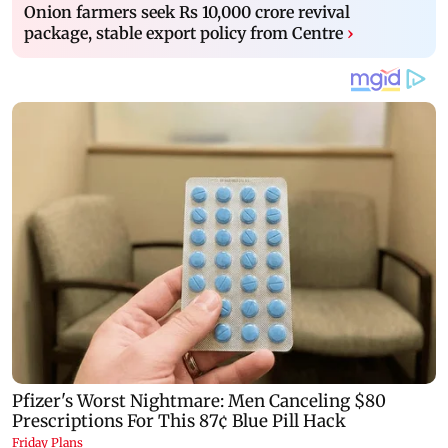
Onion farmers seek Rs 10,000 crore revival
package, stable export policy from Centre
›