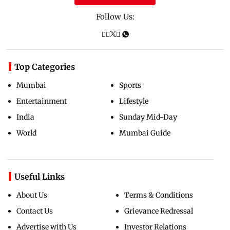
Follow Us:
Top Categories
Mumbai
Sports
Entertainment
Lifestyle
India
Sunday Mid-Day
World
Mumbai Guide
Useful Links
About Us
Terms & Conditions
Contact Us
Grievance Redressal
Advertise with Us
Investor Relations