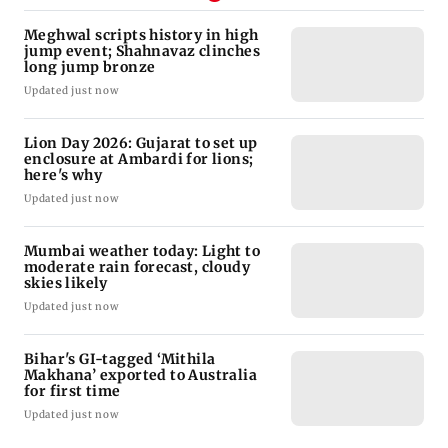
Meghwal scripts history in high
jump event; Shahnavaz clinches
long jump bronze
Updated just now
Lion Day 2026: Gujarat to set up
enclosure at Ambardi for lions;
here's why
Updated just now
Mumbai weather today: Light to
moderate rain forecast, cloudy
skies likely
Updated just now
Bihar's GI-tagged ‘Mithila
Makhana’ exported to Australia
for first time
Updated just now