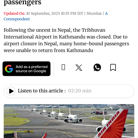
passengers
Updated On:
10 September, 2025 10:35 PM IST
|
Mumbai
|
A
Correspondent
Following the unrest in Nepal, the Tribhuvan
International Airport in Kathmandu was closed. Due to
airport closure in Nepal, many home-bound passengers
were unable to return from Kathmandu
Listen to this article :
02:20 min