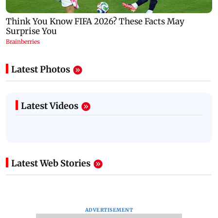
Latest Photos
Latest Videos
Latest Web Stories
ADVERTISEMENT