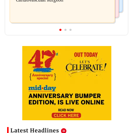
Cardiovascular surgeon
Latest Headlines