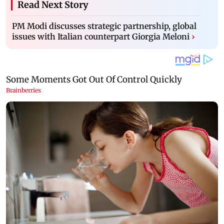
Read Next Story
PM Modi discusses strategic partnership, global
issues with Italian counterpart Giorgia Meloni
›