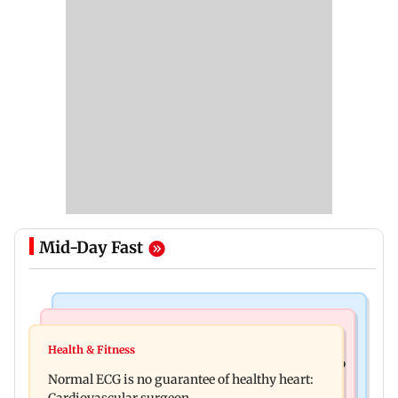
Mid-Day Fast
Nature & Wildlife
Food
Lion Day 2026: Gujarat to set up enclosure at
Health & Fitness
Bihar's GI-tagged ‘Mithila Makhana’ exported to
Ambardi for lions; here's why
Normal ECG is no guarantee of healthy heart:
Australia for first time