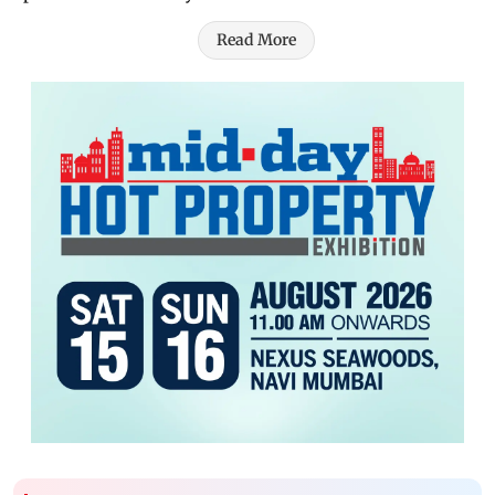
Read More