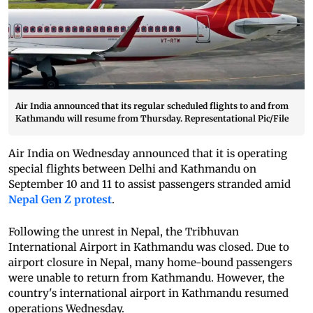
Air India announced that its regular scheduled flights to and from
Kathmandu will resume from Thursday. Representational Pic/File
Air India on Wednesday announced that it is operating
special flights between Delhi and Kathmandu on
September 10 and 11 to assist passengers stranded amid
Nepal Gen Z protest
.
Following the unrest in Nepal, the Tribhuvan
International Airport in Kathmandu was closed. Due to
airport closure in Nepal, many home-bound passengers
were unable to return from Kathmandu. However, the
country's international airport in Kathmandu resumed
operations Wednesday.