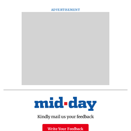
ADVERTISEMENT
Kindly mail us your feedback
Write Your Feedback