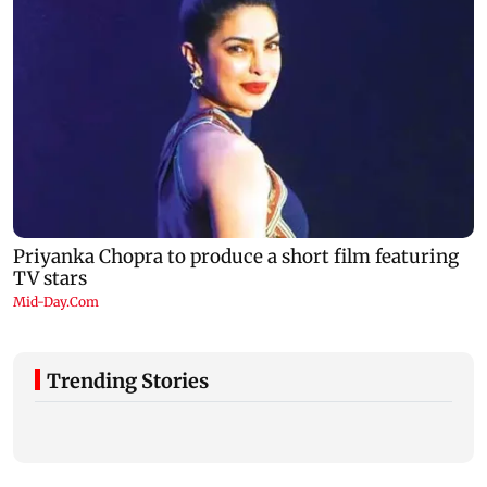
Trending Stories