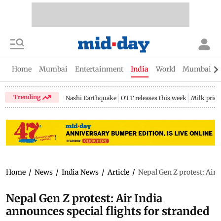
Home
Mumbai
Entertainment
India
World
Mumbai Gu
Trending
Nashi Earthquake
OTT releases this week
Milk price
Home
/
News
/
India News
/
Article
/
Nepal Gen Z protest: Air 
Nepal Gen Z protest: Air India
announces special flights for stranded