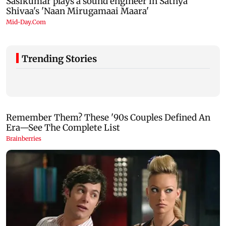
Trending Stories