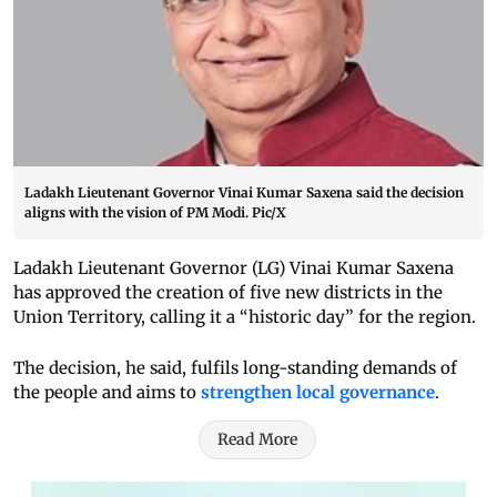
Ladakh Lieutenant Governor Vinai Kumar Saxena said the decision
aligns with the vision of PM Modi. Pic/X
Ladakh Lieutenant Governor (LG) Vinai Kumar Saxena
has approved the creation of five new districts in the
Union Territory, calling it a “historic day” for the region.
The decision, he said, fulfils long-standing demands of
the people and aims to
strengthen local governance
.
Read More