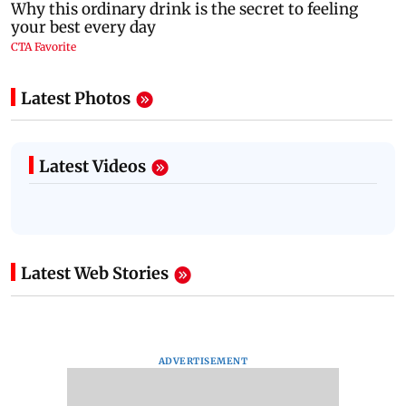
Latest Photos
Latest Videos
Latest Web Stories
ADVERTISEMENT