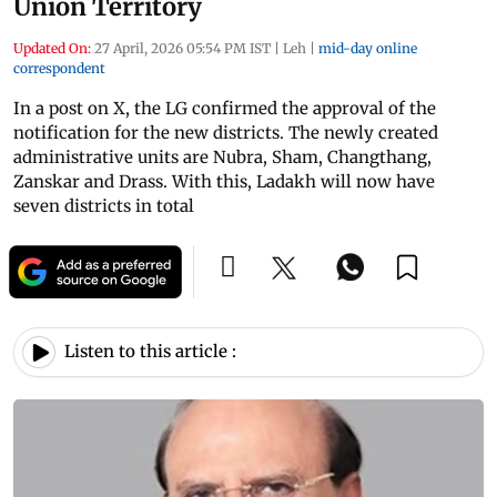
Union Territory
Updated On:
27 April, 2026 05:54 PM IST
|
Leh
|
mid-day online
correspondent
In a post on X, the LG confirmed the approval of the
notification for the new districts. The newly created
administrative units are Nubra, Sham, Changthang,
Zanskar and Drass. With this, Ladakh will now have
seven districts in total
Listen to this article :