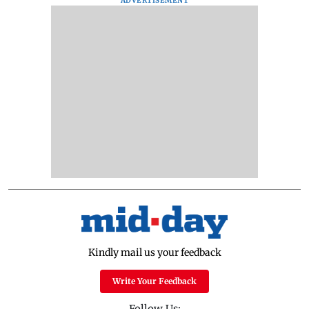
ADVERTISEMENT
Kindly mail us your feedback
Write Your Feedback
Follow Us: