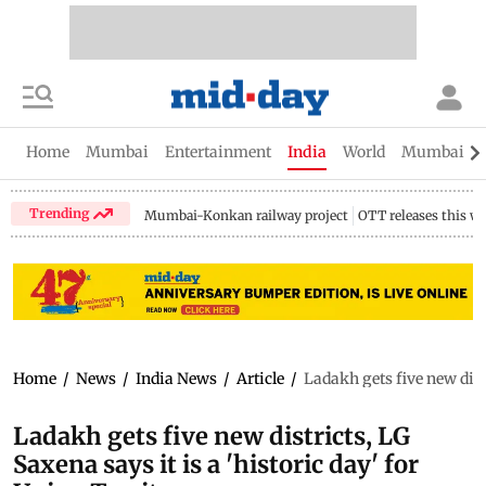
Home
Mumbai
Entertainment
India
World
Mumbai Gu
Trending
Mumbai-Konkan railway project
OTT releases this w
Home
/
News
/
India News
/
Article
/
Ladakh gets five new distr
Ladakh gets five new districts, LG
Saxena says it is a 'historic day' for