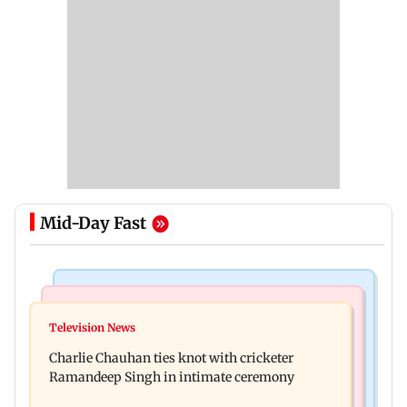
Mid-Day Fast
Mumbai Crime News
Business News
Mule account racket used in cyber fraud busted;
Television News
RBI officers' body seeks review of recent HR
22 accounts linked to Rs 7.42 cr
Charlie Chauhan ties knot with cricketer
policies over promotion concerns
Ramandeep Singh in intimate ceremony