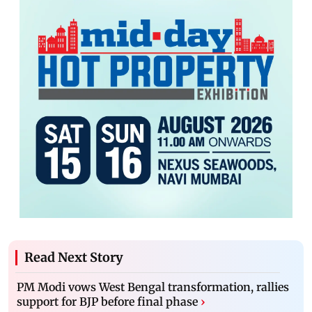
Read Next Story
PM Modi vows West Bengal transformation, rallies
support for BJP before final phase
›