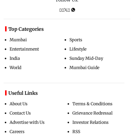
Top Categories
Mumbai
Sports
Entertainment
Lifestyle
India
Sunday Mid-Day
World
Mumbai Guide
Useful Links
About Us
Terms & Conditions
Contact Us
Grievance Redressal
Advertise with Us
Investor Relations
Careers
RSS