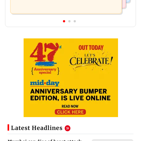
Latest Headlines