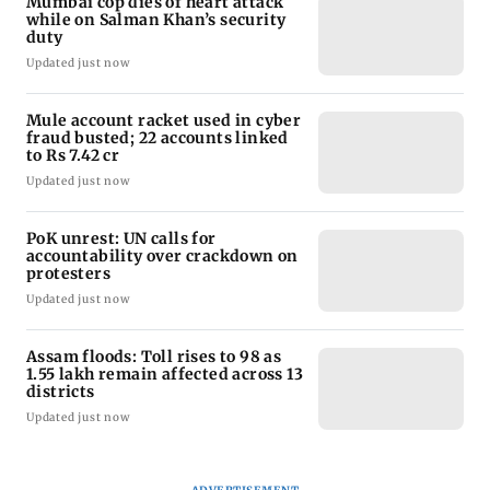
Mumbai cop dies of heart attack
while on Salman Khan’s security
duty
Updated just now
Mule account racket used in cyber
fraud busted; 22 accounts linked
to Rs 7.42 cr
Updated just now
PoK unrest: UN calls for
accountability over crackdown on
protesters
Updated just now
Assam floods: Toll rises to 98 as
1.55 lakh remain affected across 13
districts
Updated just now