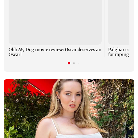
Ohh My Dog movie review: Oscar deserves an
Palghar court
Oscar!
for raping, kil