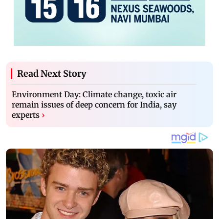
Read Next Story
Environment Day: Climate change, toxic air
remain issues of deep concern for India, say
experts
›