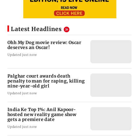
Latest Headlines
Ohh My Dog movie review: Oscar
deserves an Oscar!
Updated just now
Palghar court awards death
penalty to man for raping, killing
nine-year-old girl
Updated just now
India Ke Top 1%: Anil Kapoor-
hosted new reality game show
gets a premiere date
Updated just now