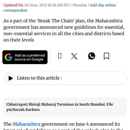
Updated On:
06 June, 2021 10:26 AM IST
|
Mumbai
|
mid-day online
correspondent
As a part of the ‘Break The Chain’ plan, the Maharashtra
government has announced new guidelines for essential,
non-essential services in all the cities and districts based
on their levels
Listen to this article :
Chhatrapati Shivaji Maharaj Terminus in South Mumbai. File
pic/Suresh Karkera
The
Maharashtra
government on June 4 announced its