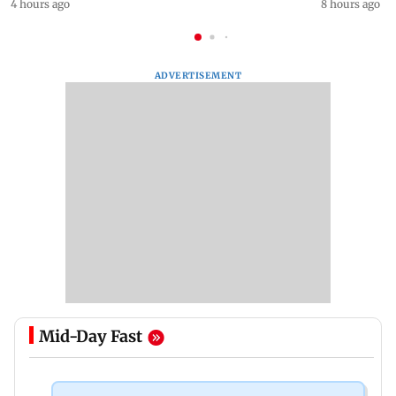
4 hours ago
8 hours ago
ADVERTISEMENT
Mid-Day Fast