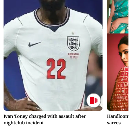
Ivan Toney charged with assault after
Handloom D
nightclub incident
sarees