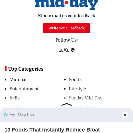
Kindly mail us your feedback
Write Your Feedback
Follow Us:
Top Categories
Mumbai
Sports
Entertainment
Lifestyle
India
Sunday Mid-Day
World
Mumbai Guide
You May Like
10 Foods That Instantly Reduce Bloat
Useful Links