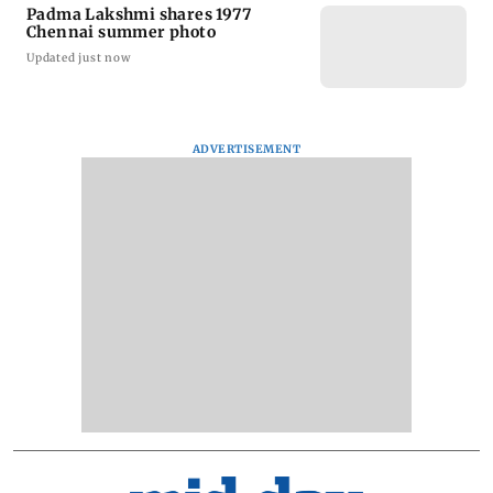
Padma Lakshmi shares 1977
Chennai summer photo
Updated just now
ADVERTISEMENT