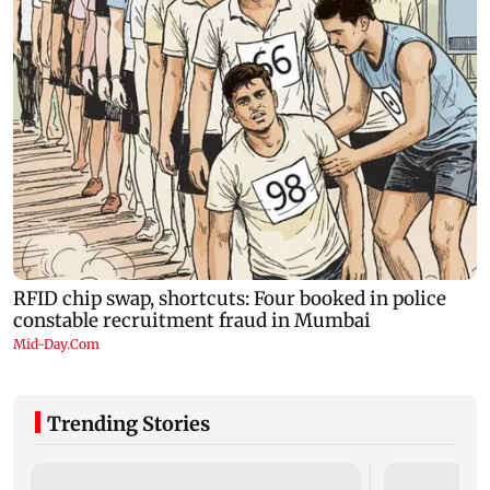
Trending Stories