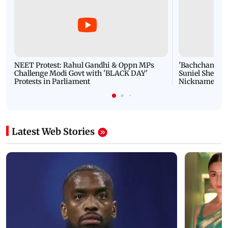
NEET Protest: Rahul Gandhi & Oppn MPs
'Bachchan saab
Challenge Modi Govt with 'BLACK DAY'
Suniel Shetty 
Protests in Parliament
Nickname | 
Latest Web Stories