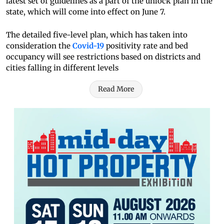
latest set of guidelines as a part of the unlock plan in the
state, which will come into effect on June 7.
The detailed five-level plan, which has taken into
consideration the
Covid-19
positivity rate and bed
occupancy will see restrictions based on districts and
cities falling in different levels
Read More