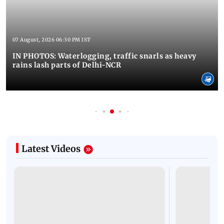
07 August, 2026 06:30 PM IST
IN PHOTOS: Waterlogging, traffic snarls as heavy
rains lash parts of Delhi-NCR
Latest Videos