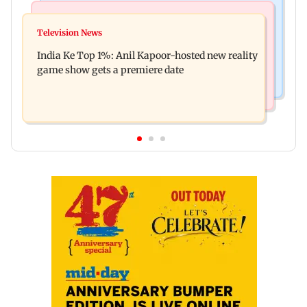
Bollywood News
Mumbai Crime News
Ohh My Dog movie review: Oscar deserves an
Television News
Palghar court awards death penalty to man for
Oscar!
India Ke Top 1%: Anil Kapoor-hosted new reality
raping, killing nine-year-old girl
game show gets a premiere date