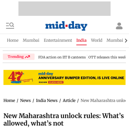
Home
Mumbai
Entertainment
India
World
Mumbai Gu
Trending
FDA action on IIT B canteens
OTT releases this week
Home
/
News
/
India News
/
Article
/
New Maharashtra unlock r
New Maharashtra unlock rules: What’s
allowed, what’s not