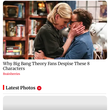
Latest Photos