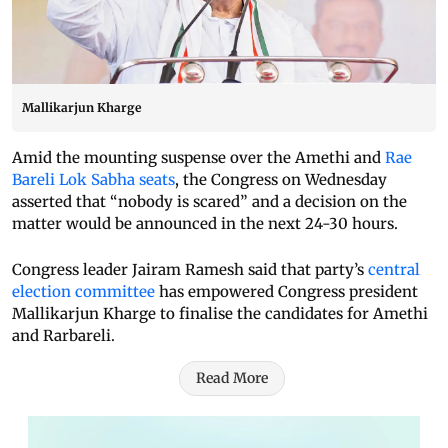
Mallikarjun Kharge
Amid the mounting suspense over the Amethi and
Rae
Bareli Lok Sabha seats
, the Congress on Wednesday
asserted that “nobody is scared” and a decision on the
matter would be announced in the next 24-30 hours.
Congress leader Jairam Ramesh said that party’s
central
election committee
has empowered Congress president
Mallikarjun Kharge to finalise the candidates for Amethi
and Rarbareli.
Read More