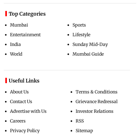
Top Categories
Mumbai
Sports
Entertainment
Lifestyle
India
Sunday Mid-Day
World
Mumbai Guide
Useful Links
About Us
Terms & Conditions
Contact Us
Grievance Redressal
Advertise with Us
Investor Relations
Careers
RSS
Privacy Policy
Sitemap