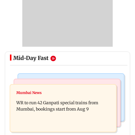
Mid-Day Fast
Bollywood News
India News
Vishal Bhardwaj confirms Rashomon-style film
Mumbai News
India shielded consumers from fuel disruptions
on Tarun Tejpal rape case
WR to run 42 Ganpati special trains from
during Hormuz crisis: Puri
Mumbai, bookings start from Aug 9