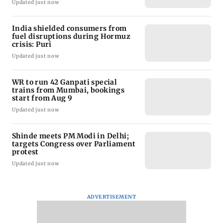
Updated just now
India shielded consumers from
fuel disruptions during Hormuz
crisis: Puri
Updated just now
WR to run 42 Ganpati special
trains from Mumbai, bookings
start from Aug 9
Updated just now
Shinde meets PM Modi in Delhi;
targets Congress over Parliament
protest
Updated just now
ADVERTISEMENT