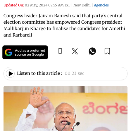
Updated On:
02 May, 2024 07:55 AM IST
|
New Delhi
|
Agencies
Congress leader Jairam Ramesh said that party’s central
election committee has empowered Congress president
Mallikarjun Kharge to finalise the candidates for Amethi
and Rarbareli
Listen to this article :
00:23 sec