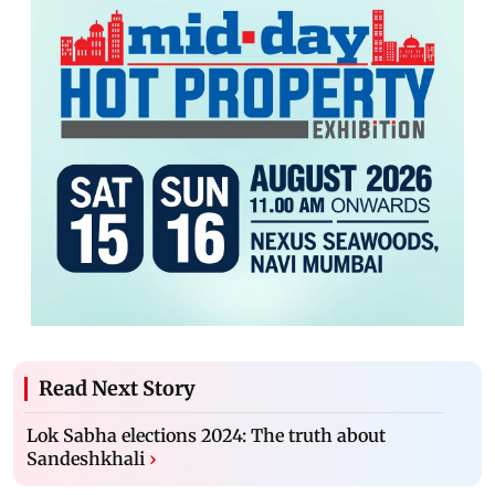
Read Next Story
Lok Sabha elections 2024: The truth about
Sandeshkhali
›