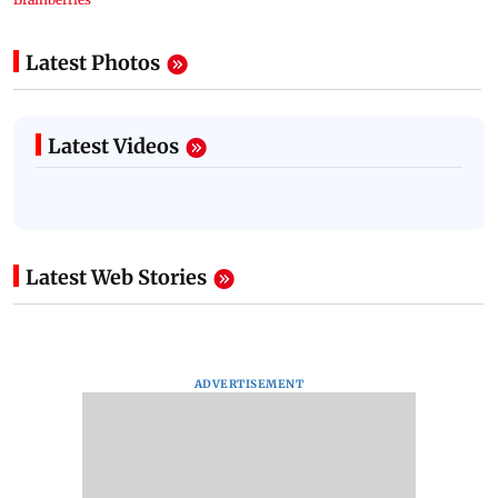
Latest Photos
Latest Videos
Latest Web Stories
ADVERTISEMENT