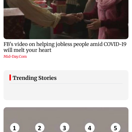
Trending Stories