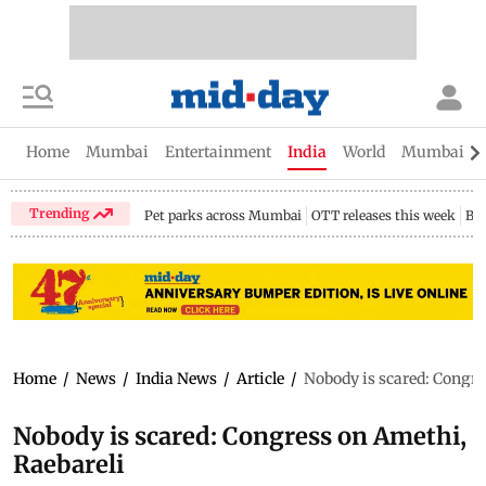
Home
Mumbai
Entertainment
India
World
Mumbai Gu
Trending
Pet parks across Mumbai
OTT releases this week
Bir
Home
/
News
/
India News
/
Article
/
Nobody is scared: Congre
Nobody is scared: Congress on Amethi,
Raebareli