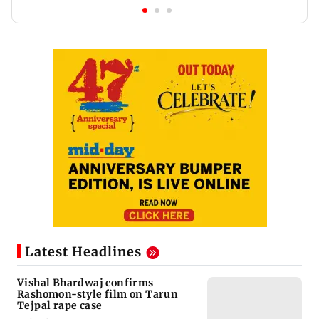
Latest Headlines
Vishal Bhardwaj confirms
Rashomon-style film on Tarun
Tejpal rape case