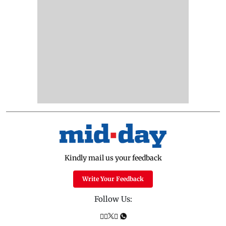
Kindly mail us your feedback
Write Your Feedback
Follow Us: