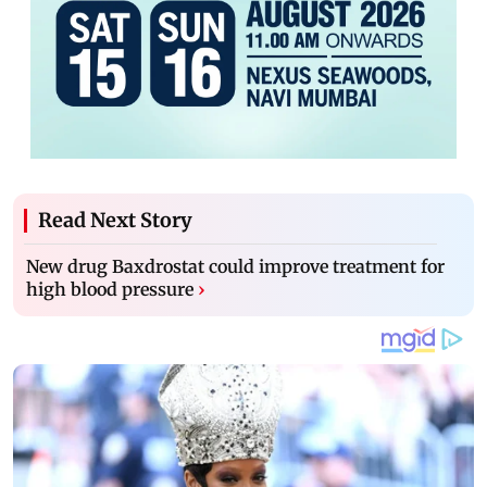
Read Next Story
New drug Baxdrostat could improve treatment for
high blood pressure
›