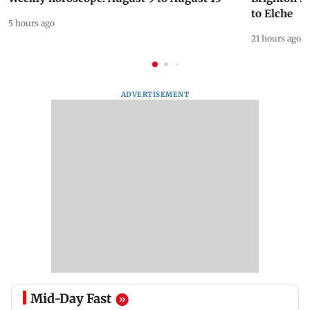
to Elche
5 hours ago
21 hours ago
ADVERTISEMENT
Mid-Day Fast