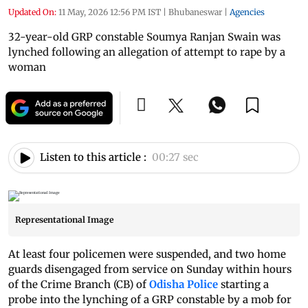
Updated On:
11 May, 2026 12:56 PM IST
|
Bhubaneswar
|
Agencies
32-year-old GRP constable Soumya Ranjan Swain was
lynched following an allegation of attempt to rape by a
woman
Listen to this article :
00:27 sec
Representational Image
At least four policemen were suspended, and two home
guards disengaged from service on Sunday within hours
of the Crime Branch (CB) of
Odisha Police
starting a
probe into the lynching of a GRP constable by a mob for