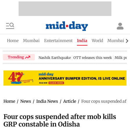
Home
Mumbai
Entertainment
India
World
Mumbai Gu
Trending
Nashik Earthquake
OTT releases this week
Milk pri
Home
/
News
/
India News
/
Article
/
Four cops suspended afte
Four cops suspended after mob kills
GRP constable in Odisha