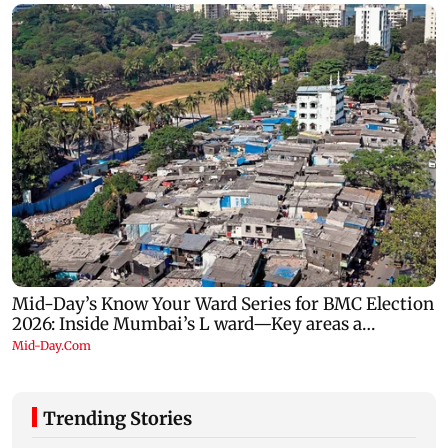
Trending Stories