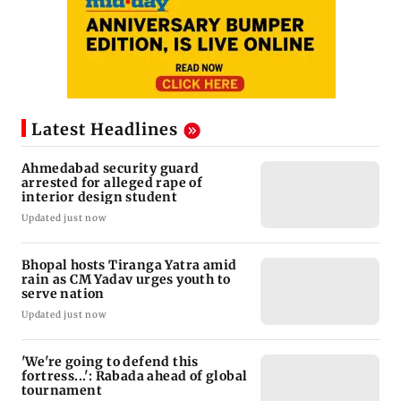
Latest Headlines
Ahmedabad security guard
arrested for alleged rape of
interior design student
Updated just now
Bhopal hosts Tiranga Yatra amid
rain as CM Yadav urges youth to
serve nation
Updated just now
'We're going to defend this
fortress...': Rabada ahead of global
tournament