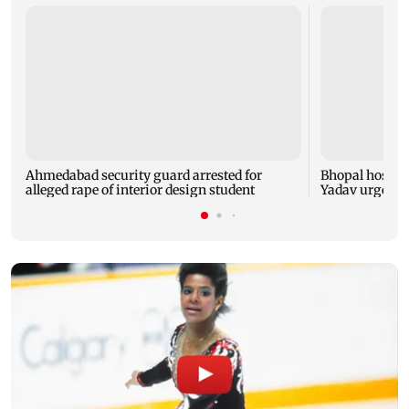
Ahmedabad security guard arrested for
Bhopal hosts 
alleged rape of interior design student
Yadav urges yo