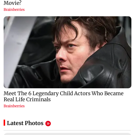
Latest Photos