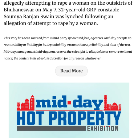
allegedly attempting to rape a woman on the outskirts of
Bhubaneswar on May 7. 32-year-old GRP constable
Soumya Ranjan Swain was lynched following an
allegation of attempt to rape by a woman.
This story has been sourced from a third party syndicated feed, agencies. Mid-day accepts no
responsibility or liability for its dependability, trustworthiness, reliability and data of the text.
Mid-day management/mid-day.com reserves the sole right to alter, delete or remove (without
notice) the content in its absolute discretion for any reason whatsoever
Read More