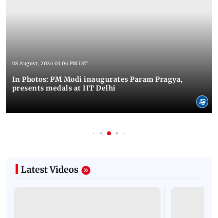
08 August, 2026 03:06 PM IST
In Photos: PM Modi inaugurates Param Pragya,
presents medals at IIT Delhi
Latest Videos