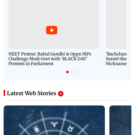
NEET Protest: Rahul Gandhi & Oppn MPs
'Bachchan saab
Challenge Modi Govt with 'BLACK DAY'
Suniel Shetty 
Protests in Parliament
Nickname | 
Latest Web Stories