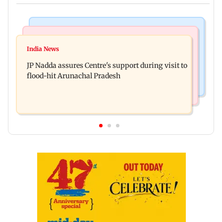
Mumbai News
India News
BMC launches integrated waste management
India News
Tarun Tejpal to move SC after Bombay HC
system in G-South Ward
JP Nadda assures Centre's support during visit to
convicts him in 2013 rape case
flood-hit Arunachal Pradesh