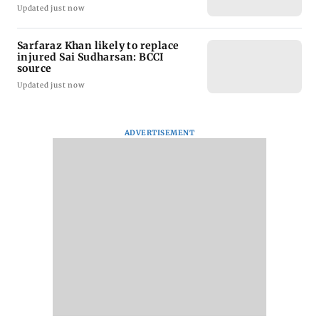
Updated just now
Sarfaraz Khan likely to replace
injured Sai Sudharsan: BCCI
source
Updated just now
ADVERTISEMENT