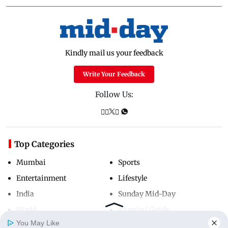
Kindly mail us your feedback
Write Your Feedback
Follow Us:
Top Categories
Mumbai
Sports
Entertainment
Lifestyle
India
Sunday Mid-Day
World
Mumbai Guide
You May Like