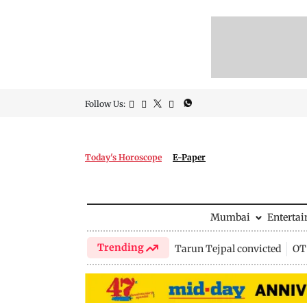
Follow Us:
Today's Horoscope
E-Paper
Mumbai
Enterta
Trending
Tarun Tejpal convicted
OTT