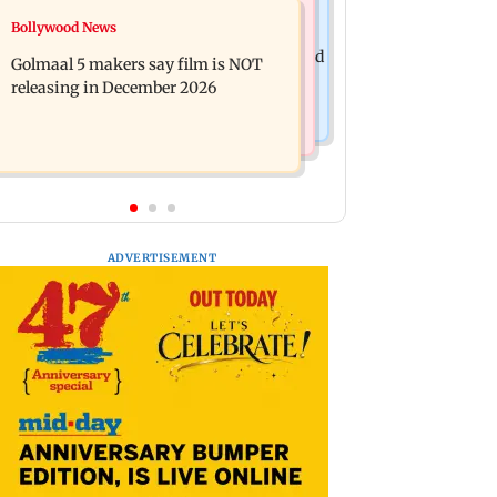
Mumbai News
Bollywood News
Mumbai: 128 ATM cards and 57
Baby's discharge delayed over
phones seized as cops bust cyber fraud
Golmaal 5 makers say film is NOT
insurance approval, SCDRC pulls up
gang in Goa
releasing in December 2026
Mumbai hospital
ADVERTISEMENT