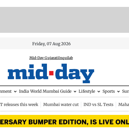
Friday, 07 Aug 2026
Mid-Day Gujarati
Inquilab
inment
India
World
Mumbai Guide
Lifestyle
Sports
Su
 releases this week
Mumbai water cut
IND vs SL Tests
Maha