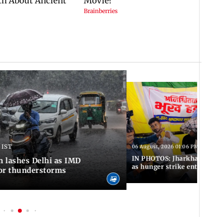
 IST
06 August, 2026 01:06 PM IST
IN PHOTOS: Jharkhand exa
n lashes Delhi as IMD
as hunger strike enters Da
for thunderstorms