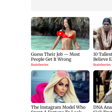
birthday blessing