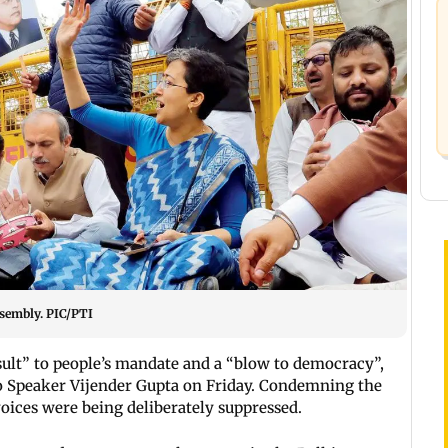
ssembly. PIC/PTI
lt” to people’s mandate and a “blow to democracy”,
 to Speaker Vijender Gupta on Friday. Condemning the
voices were being deliberately suppressed.