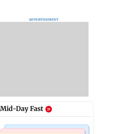
ADVERTISEMENT
Mid-Day Fast
Mumbai Crime News