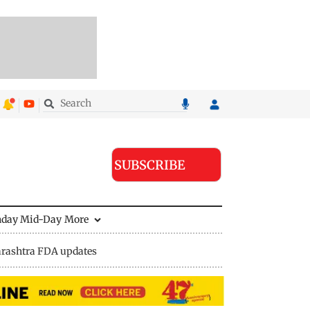
SUBSCRIBE
nday Mid-Day
More
rashtra FDA updates