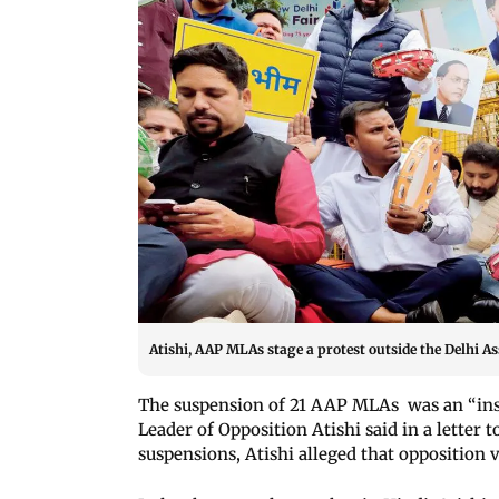
Atishi, AAP MLAs stage a protest outside the Delhi A
The suspension of 21 AAP MLAs was an “insu
Leader of Opposition Atishi said in a letter
suspensions, Atishi alleged that opposition 