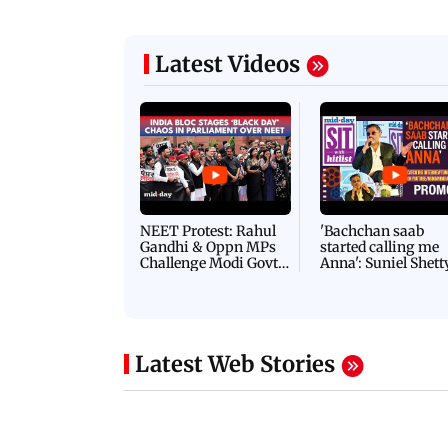
Latest Videos
NEET Protest: Rahul
'Bachchan saab
Gandhi & Oppn MPs
started calling me
Challenge Modi Govt
Anna': Suniel Shett
with 'BLACK DAY'
Shares Story Behin
Protests in Parliament
His Nickname | S
PROMO
Latest Web Stories