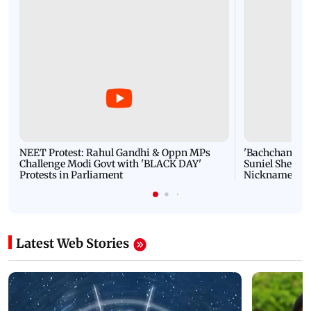
NEET Protest: Rahul Gandhi & Oppn MPs
'Bachchan saab
Challenge Modi Govt with 'BLACK DAY'
Suniel Shetty 
Protests in Parliament
Nickname | 
Latest Web Stories