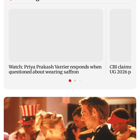
Watch: Priya Prakash Varrier responds when
CBI claims dig
questioned about wearing saffron
UG 2026 paper