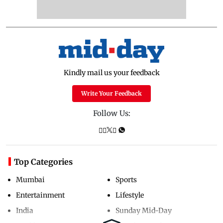
Kindly mail us your feedback
Write Your Feedback
Follow Us:
Top Categories
Mumbai
Sports
Entertainment
Lifestyle
India
Sunday Mid-Day