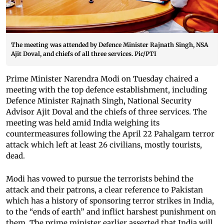
The meeting was attended by Defence Minister Rajnath Singh, NSA
Ajit Doval, and chiefs of all three services. Pic/PTI
Prime Minister Narendra Modi on Tuesday chaired a
meeting with the top defence establishment, including
Defence Minister Rajnath Singh, National Security
Advisor Ajit Doval and the chiefs of three services. The
meeting was held amid India weighing its
countermeasures following the April 22 Pahalgam terror
attack which left at least 26 civilians, mostly tourists,
dead.
Modi has vowed to pursue the terrorists behind the
attack and their patrons, a clear reference to Pakistan
which has a history of sponsoring terror strikes in India,
to the “ends of earth” and inflict harshest punishment on
them. The prime minister earlier asserted that India will