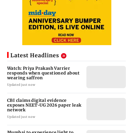
Latest Headlines
Watch: Priya Prakash Varrier
responds when questioned about
wearing saffron
Updated just now
CBI claims digital evidence
exposes NEET-UG 2026 paper leak
network
Updated just now
Mumbai to experience light to