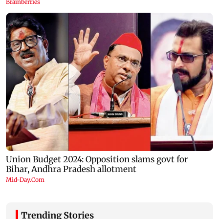
Trending Stories