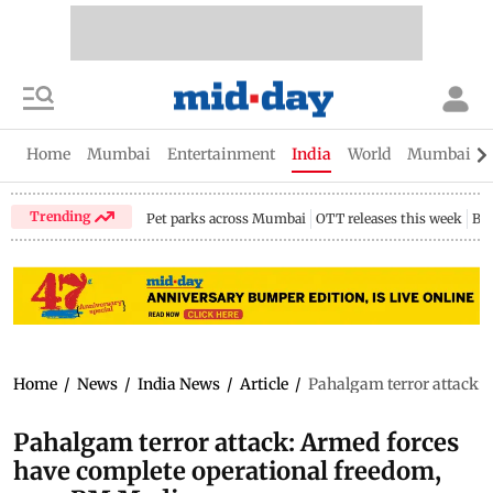
Home
Mumbai
Entertainment
India
World
Mumbai Gu
Trending
Pet parks across Mumbai
OTT releases this week
Bir
Home
/
News
/
India News
/
Article
/
Pahalgam terror attack: 
Pahalgam terror attack: Armed forces
have complete operational freedom,