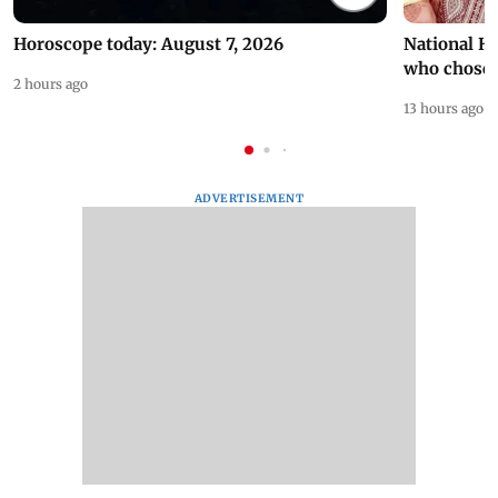
Horoscope today: August 7, 2026
National H
who chose
2 hours ago
13 hours ago
ADVERTISEMENT