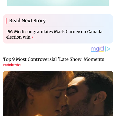
Read Next Story
PM Modi congratulates Mark Carney on Canada
election win
›