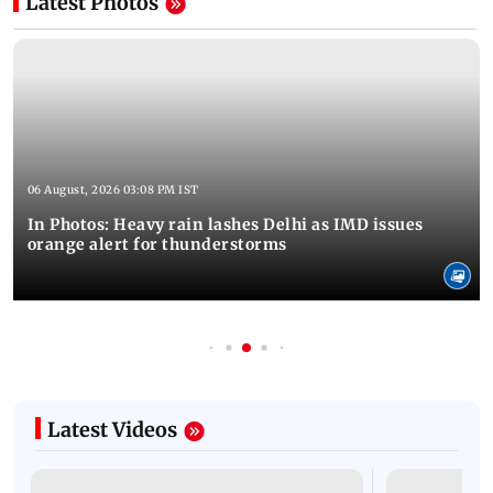
Latest Photos
06 August, 2026 03:08 PM IST
In Photos: Heavy rain lashes Delhi as IMD issues
orange alert for thunderstorms
Latest Videos