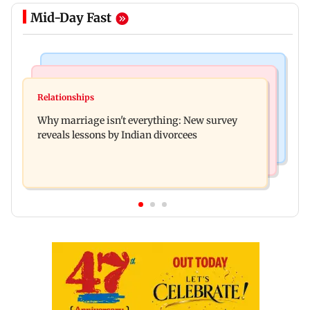
Mid-Day Fast
Regional Indian Cinema News
Mumbai News
Watch: Priya Prakash Varrier responds when
Relationships
Palghar's Dabhosa Waterfall viewing deck to
questioned about wearing saffron
Why marriage isn't everything: New survey
open for tourists on August 15
reveals lessons by Indian divorcees