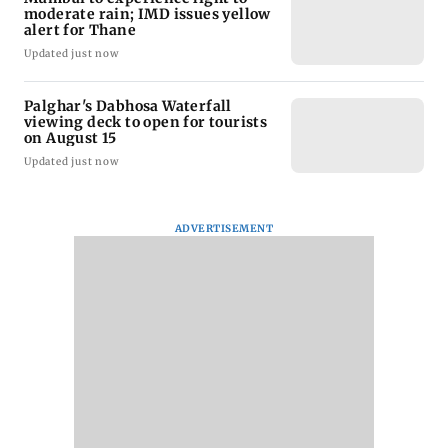
moderate rain; IMD issues yellow
alert for Thane
Updated just now
Palghar's Dabhosa Waterfall
viewing deck to open for tourists
on August 15
Updated just now
ADVERTISEMENT