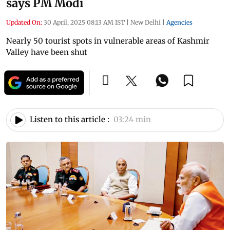
says PM Modi
Updated On:
30 April, 2025 08:13 AM IST
|
New Delhi
|
Agencies
Nearly 50 tourist spots in vulnerable areas of Kashmir
Valley have been shut
Listen to this article :
03:24 min