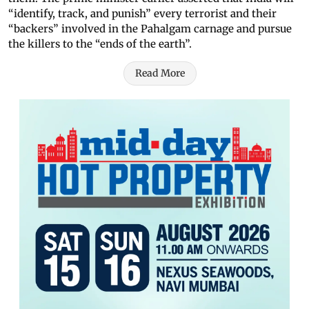
“identify, track, and punish” every terrorist and their
“backers” involved in the Pahalgam carnage and pursue
the killers to the “ends of the earth”.
Read More