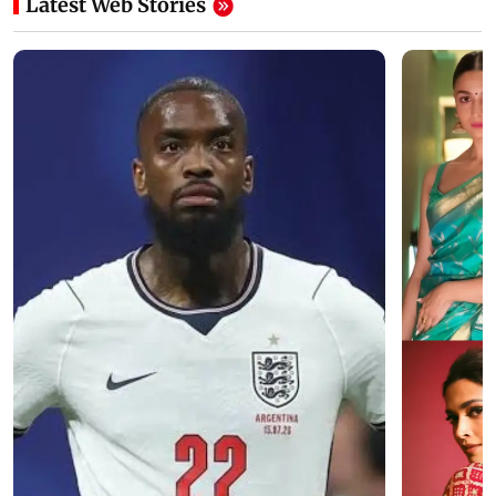
Latest Web Stories