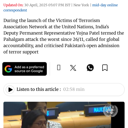
Updated On:
30 April, 2025 05:07 PM IST
|
New York
|
mid-day online
correspondent
During the launch of the Victims of Terrorism
Association Network at the United Nations, India’s
Deputy Permanent Representative Yojna Patel termed the
Pahalgam attack the worst since 26/11, called for global
accountability, and criticised Pakistan’s open admission
of terror support
Listen to this article :
02:58 min