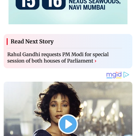
Read Next Story
Rahul Gandhi requests PM Modi for special
session of both houses of Parliament
›