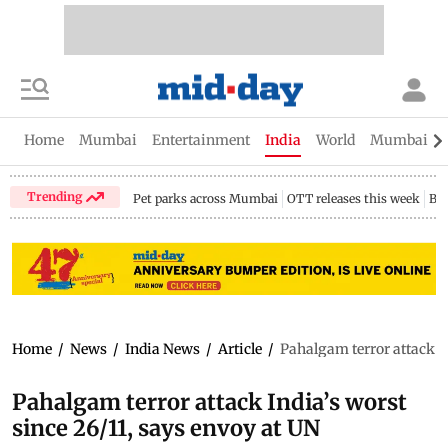
Home
Mumbai
Entertainment
India
World
Mumbai Gu
Trending
Pet parks across Mumbai
OTT releases this week
Bir
Home
/
News
/
India News
/
Article
/
Pahalgam terror attack In
Pahalgam terror attack India’s worst
since 26/11, says envoy at UN