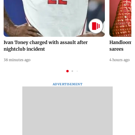
Ivan Toney charged with assault after
Handloom D
nightclub incident
sarees
38 minutes ago
4 hours ago
ADVERTISEMENT