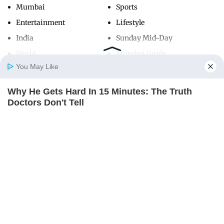
Mumbai
Sports
Entertainment
Lifestyle
India
Sunday Mid-Day
World
Mumbai Guide
You May Like
Why He Gets Hard In 15 Minutes: The Truth
Useful Links
Home
Photos
E-Paper
Videos
MD Fast
Doctors Don't Tell
About Us
Terms & Conditions
DIRECTMAX
Contact Us
Grievance Redressal
Advertise with Us
Investor Relations
Careers
RSS
Privacy Policy
Sitemap
Copyright ©
2026
Mid-Day Infomedia Ltd.
All Rights Reserved.