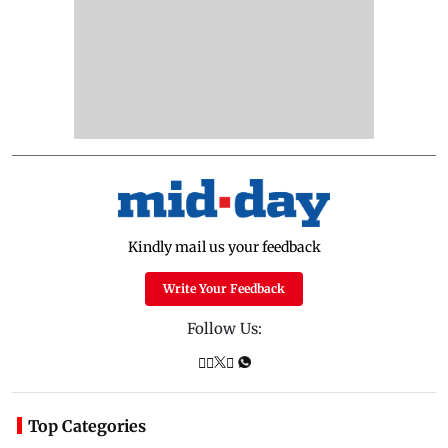
Kindly mail us your feedback
Write Your Feedback
Follow Us:
Top Categories