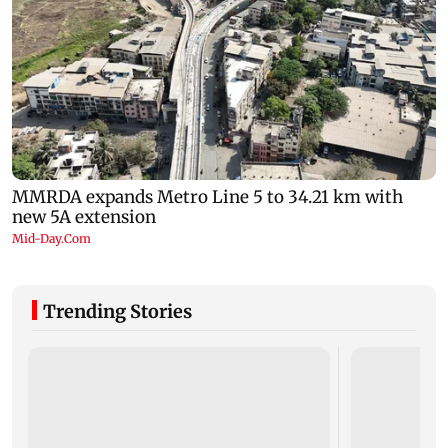
Trending Stories