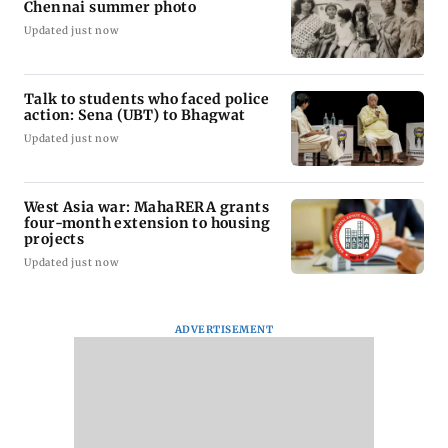
Chennai summer photo
Updated just now
Talk to students who faced police
action: Sena (UBT) to Bhagwat
Updated just now
West Asia war: MahaRERA grants
four-month extension to housing
projects
Updated just now
ADVERTISEMENT