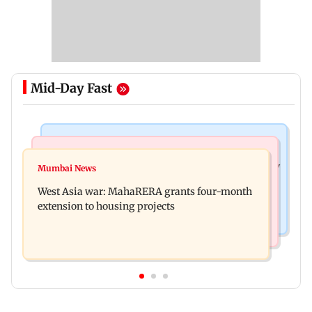
Mid-Day Fast
Television News
Mumbai News
India Ke Top 1%: Anil Kapoor-hosted new reality
Mumbai News
Talk to students who faced police action: Sena
game show gets a premiere date
West Asia war: MahaRERA grants four-month
(UBT) to Bhagwat
extension to housing projects