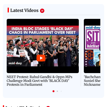
Latest Videos
NEET Protest: Rahul Gandhi & Oppn MPs
'Bachchan saab
Challenge Modi Govt with 'BLACK DAY'
Suniel Shetty 
Protests in Parliament
Nickname | 