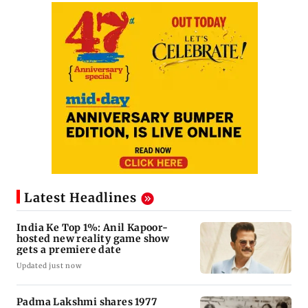
Latest Headlines
India Ke Top 1%: Anil Kapoor-
hosted new reality game show
gets a premiere date
Updated just now
Padma Lakshmi shares 1977