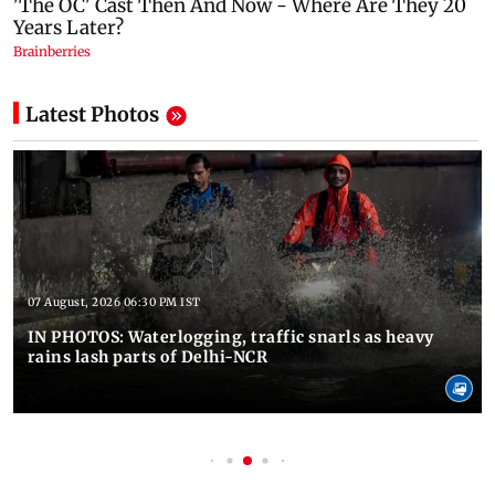
Latest Photos
07 August, 2026 06:30 PM IST
IN PHOTOS: Waterlogging, traffic snarls as heavy
rains lash parts of Delhi-NCR