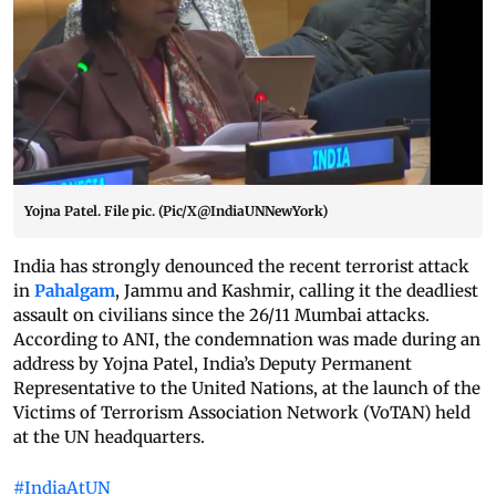
Yojna Patel. File pic. (Pic/X@IndiaUNNewYork)
India has strongly denounced the recent terrorist attack
in
Pahalgam
, Jammu and Kashmir, calling it the deadliest
assault on civilians since the 26/11 Mumbai attacks.
According to ANI, the condemnation was made during an
address by Yojna Patel, India’s Deputy Permanent
Representative to the United Nations, at the launch of the
Victims of Terrorism Association Network (VoTAN) held
at the UN headquarters.
#IndiaAtUN