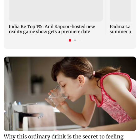
India Ke Top 1%: Anil Kapoor-hosted new
Padma Lakshm
reality game show gets a premiere date
summer phot