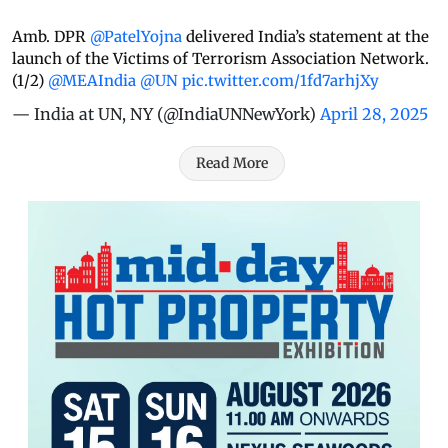
Amb. DPR
@PatelYojna
delivered India’s statement at the
launch of the Victims of Terrorism Association Network.
(1/2)
@MEAIndia
@UN
pic.twitter.com/1fd7arhjXy
— India at UN, NY (@IndiaUNNewYork)
April 28, 2025
Read More