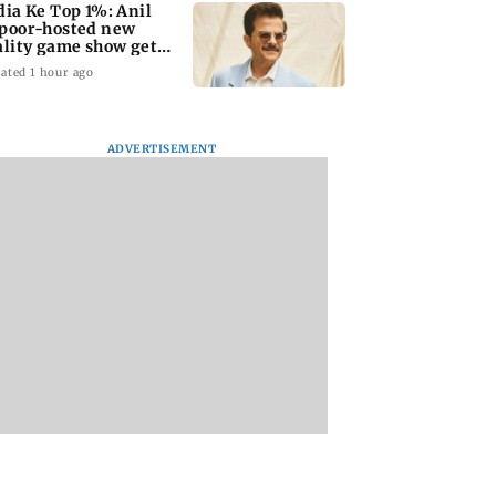
dia Ke Top 1%: Anil
poor-hosted new
ality game show gets a
emiere date
ated 1 hour ago
ADVERTISEMENT