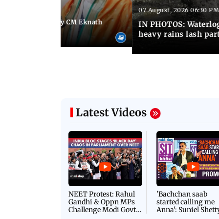
07 August, 2026 06:30 PM
 06:35 PM IST
Maharashtra Deputy CM Eknath
IN PHOTOS: Waterlogg
 PM Modi in Delhi
heavy rains lash par
Latest Videos
NEET Protest: Rahul
'Bachchan saab
Gandhi & Oppn MPs
started calling me
Challenge Modi Govt
Anna': Suniel Shett
with 'BLACK DAY'
Shares Story Behin