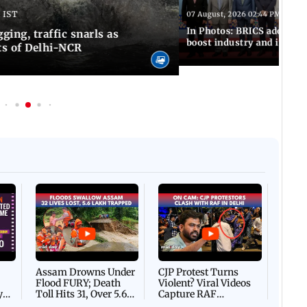
 IST
07 August, 2026 02:44 PM IST
In Photos: BRICS adopts jo
ing, traffic snarls as
boost industry and innova
ts of Delhi-NCR
Afgha
DEVA
Villa
Mud 
Flash
Assam Drowns Under
CJP Protest Turns
Flood FURY; Death
Violent? Viral Videos
y
Toll Hits 31, Over 5.6
Capture RAF
d
Lakh Left BATTLING
Personnel Chased,