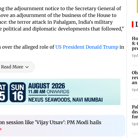
ng the adjournment notice to the Secretary General of
move an adjournment of the business of the House to
ce: the terror attack in Pahalgam, India's military
 political and diplomatic developments that followed,"
Ho
8:
over the alleged role of
US President Donald Trump
in
pr
zo
Upd
Read More
Oh
re
an
Upd
Pa
de
fo
ye
 session like 'Vijay Utsav': PM Modi hails
Upd
›