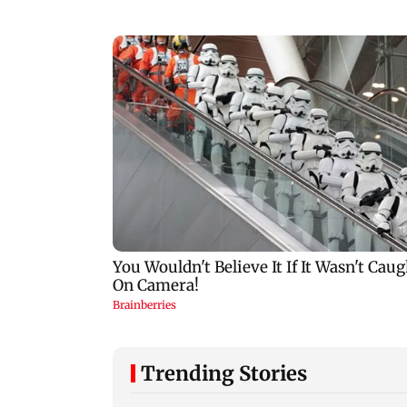
Trending Stories