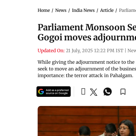
Home
/
News
/
India News
/
Article
/
Parliam
Parliament Monsoon Se
Gogoi moves adjournme
Updated On:
21 July, 2025 12:22 PM IST
|
New
While giving the adjournment notice to the 
seek to move an adjournment of the business
importance: the terror attack in Pahalgam.