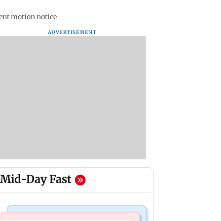
nt motion notice
ADVERTISEMENT
Mid-Day Fast
Bollywood News