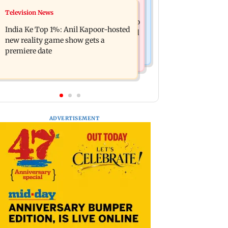
Mumbai Crime News
Television News
Ohh My Dog movie review: Oscar
Palghar court awards death penalty to
deserves an Oscar!
India Ke Top 1%: Anil Kapoor-hosted
man for raping, killing nine-year-old
new reality game show gets a
girl
premiere date
ADVERTISEMENT