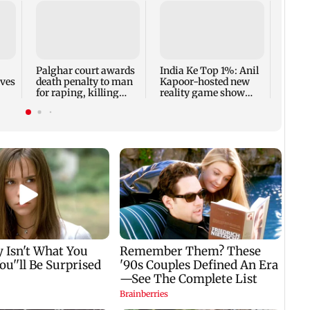
Padm
share
summ
Palghar court awards
India Ke Top 1%: Anil
rves
death penalty to man
Kapoor-hosted new
for raping, killing
reality game show
nine-year-old girl
gets a premiere date