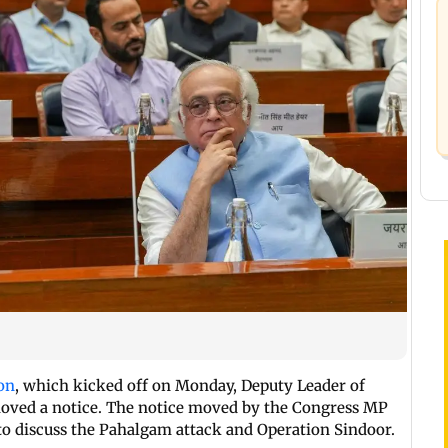
on
, which kicked off on Monday, Deputy Leader of
moved a notice. The notice moved by the Congress MP
o discuss the Pahalgam attack and Operation Sindoor.