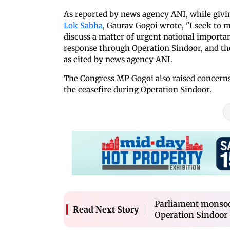
As reported by news agency ANI, while givi
Lok Sabha
, Gaurav Gogoi wrote, "I seek to 
discuss a matter of urgent national importan
response through Operation Sindoor, and the
as cited by news agency ANI.
The Congress MP Gogoi also raised concerns 
the ceasefire during Operation Sindoor.
Parliament monsoon
Read Next Story
Operation Sindoor