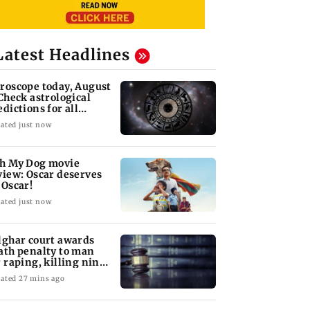
Latest Headlines
roscope today, August
 Check astrological
edictions for all
diac signs
ated just now
h My Dog movie
view: Oscar deserves
 Oscar!
ated just now
lghar court awards
ath penalty to man
r raping, killing nine-
ar-old girl
ated 27 mins ago