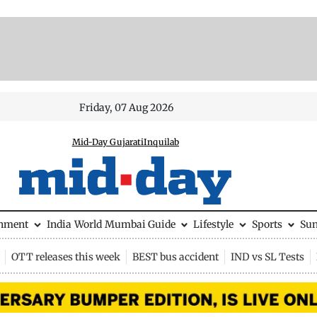
Friday, 07 Aug 2026
Mid-Day Gujarati
Inquilab
inment
India
World
Mumbai Guide
Lifestyle
Sports
Su
OTT releases this week
BEST bus accident
IND vs SL Tests