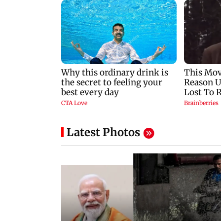
Latest Photos