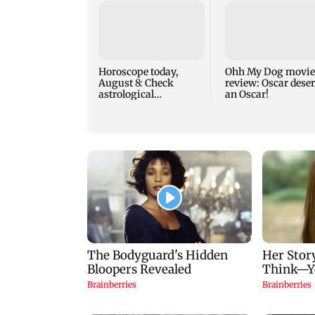
Horoscope today,
Ohh My Dog movie
August 8: Check
review: Oscar dese
astrological
an Oscar!
predictions for all
zodiac signs