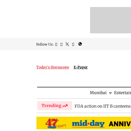
Follow Us:
Today's Horoscope
E-Paper
Mumbai
Enterta
Trending
FDA action on IIT B canteens