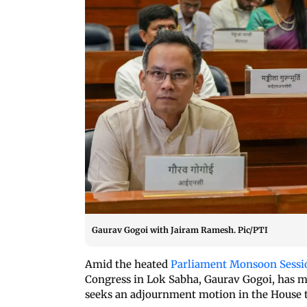
Gaurav Gogoi with Jairam Ramesh. Pic/PTI
Amid the heated
Parliament Monsoon Sessi
Congress in Lok Sabha, Gaurav Gogoi, has 
seeks an adjournment motion in the House t