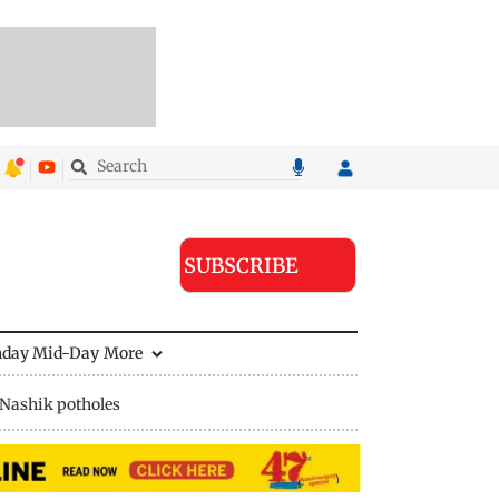
SUBSCRIBE
nday Mid-Day
More
Nashik potholes