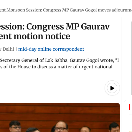
ent Monsoon Session: Congress MP Gaurav Gogoi moves adjournme
ssion: Congress MP Gaurav
nt motion notice
 Delhi
|
mid-day online correspondent
Secretary General of Lok Sabha, Gaurav Gogoi wrote, "I
 of the House to discuss a matter of urgent national