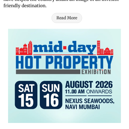
friendly destination.
Read More