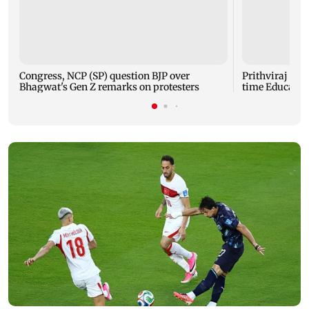
Congress, NCP (SP) question BJP over
Prithviraj Cha
Bhagwat's Gen Z remarks on protesters
time Educatio