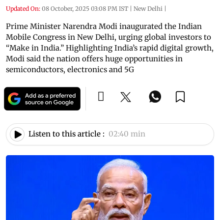
Updated On:
08 October, 2025 03:08 PM IST
|
New Delhi
|
Prime Minister Narendra Modi inaugurated the Indian
Mobile Congress in New Delhi, urging global investors to
“Make in India.” Highlighting India’s rapid digital growth,
Modi said the nation offers huge opportunities in
semiconductors, electronics and 5G
Listen to this article :
02:40 min