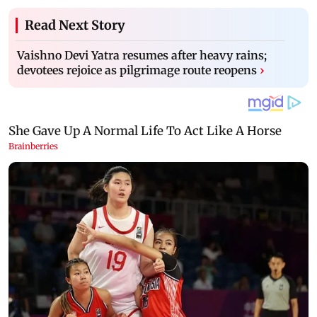
Read Next Story
Vaishno Devi Yatra resumes after heavy rains;
devotees rejoice as pilgrimage route reopens
›