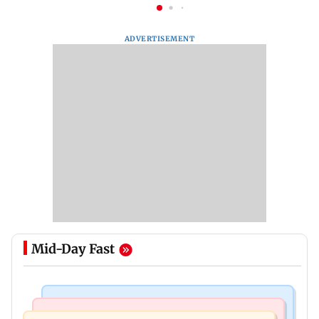
ADVERTISEMENT
Mid-Day Fast
Mumbai News
Culture