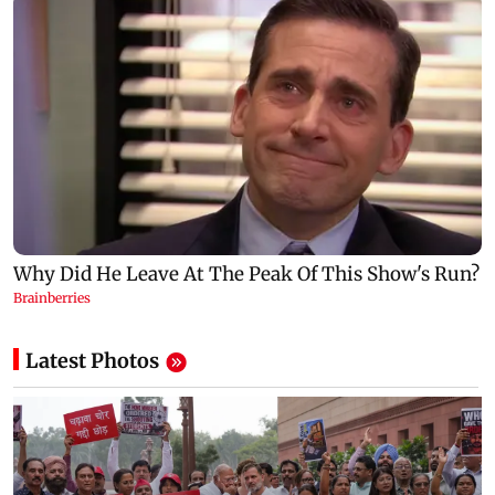
Latest Photos