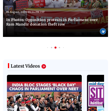
06 August, 2026 03:34 PM IST
In Photos: Opposition protests in Parliament over
Ram Mandir donation theft row
Latest Videos