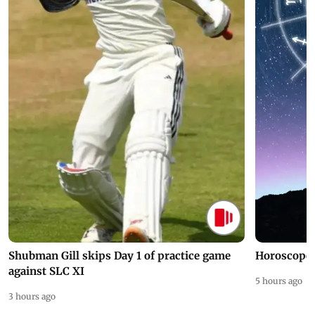
Shubman Gill skips Day 1 of practice game
Horoscope 
against SLC XI
5 hours ago
3 hours ago