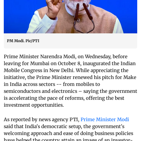
PM Modi. Pic/PTI
Prime Minister Narendra Modi, on Wednesday, before
leaving for Mumbai on October 8, inaugurated the Indian
Mobile Congress in New Delhi. While appreciating the
initiative, the Prime Minister renewed his pitch for Make
in India across sectors -- from mobiles to
semiconductors and electronics – saying the government
is accelerating the pace of reforms, offering the best
investment opportunities.
As reported by news agency PTI,
Prime Minister Modi
said that India's democratic setup, the government's
welcoming approach and ease of doing business policies
have helped the country attain an image of an investor-