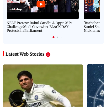
NEET Protest: Rahul Gandhi & Oppn MPs
'Bachchan saab
Challenge Modi Govt with 'BLACK DAY'
Suniel Shetty 
Protests in Parliament
Nickname | 
Latest Web Stories