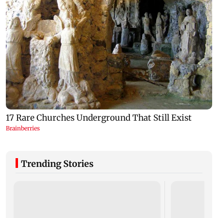
Trending Stories