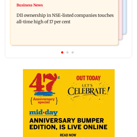
Congress, NCP (SP) question BJP over Bhagwat's
Business News
Spotify I-Pop Icons Live returns for its second
Gen Z remarks on protesters
DII ownership in NSE-listed companies touches
edition; here's the full lineup
all-time high of 17 per cent