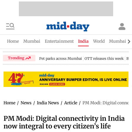
Home
Mumbai
Entertainment
India
World
Mumbai Gu
Trending
Pet parks across Mumbai
OTT releases this week
Bir
Home
/
News
/
India News
/
Article
/
PM Modi: Digital connectiv
PM Modi: Digital connectivity in India
now integral to every citizen’s life