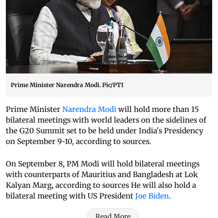
Prime Minister Narendra Modi. Pic/PTI
Prime Minister
Narendra Modi
will hold more than 15
bilateral meetings with world leaders on the sidelines of
the G20 Summit set to be held under India's Presidency
on September 9-10, according to sources.
On September 8, PM Modi will hold bilateral meetings
with counterparts of Mauritius and Bangladesh at Lok
Kalyan Marg, according to sources He will also hold a
bilateral meeting with US President
Joe Biden
.
Read More