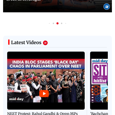
Latest Videos
NEET Protest: Rahul Gandhi & Oppn MPs
'Bachchan saab