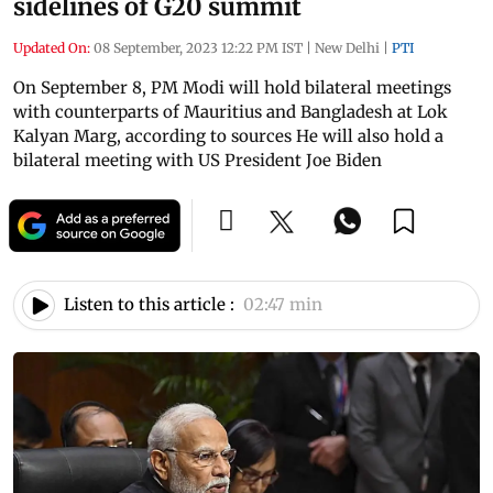
sidelines of G20 summit
Updated On:
08 September, 2023 12:22 PM IST
|
New Delhi
|
PTI
On September 8, PM Modi will hold bilateral meetings
with counterparts of Mauritius and Bangladesh at Lok
Kalyan Marg, according to sources He will also hold a
bilateral meeting with US President Joe Biden
Listen to this article :
02:47 min