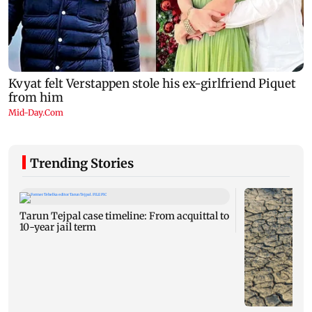
Trending Stories
Tarun Tejpal case timeline: From acquittal to
10-year jail term