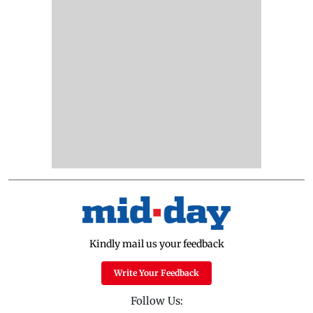
Kindly mail us your feedback
Write Your Feedback
Follow Us: