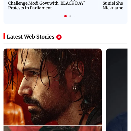
Challenge Modi Govt with 'BLACK DAY'
Suniel Shetty 
Protests in Parliament
Nickname | 
Latest Web Stories