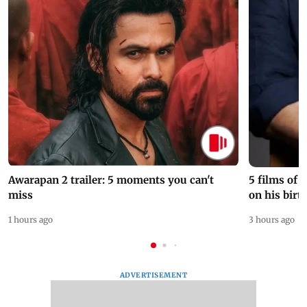
Awarapan 2 trailer: 5 moments you can't
5 films of
miss
on his birt
1 hours ago
3 hours ago
ADVERTISEMENT