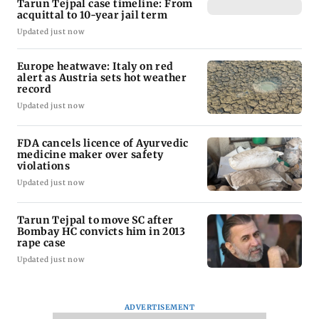
Tarun Tejpal case timeline: From
acquittal to 10-year jail term
Updated just now
Europe heatwave: Italy on red
alert as Austria sets hot weather
record
Updated just now
FDA cancels licence of Ayurvedic
medicine maker over safety
violations
Updated just now
Tarun Tejpal to move SC after
Bombay HC convicts him in 2013
rape case
Updated just now
ADVERTISEMENT