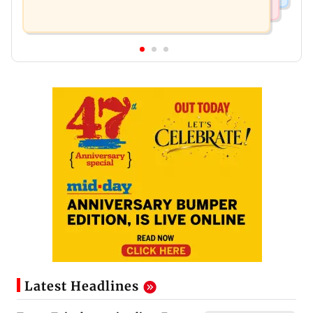
Latest Headlines