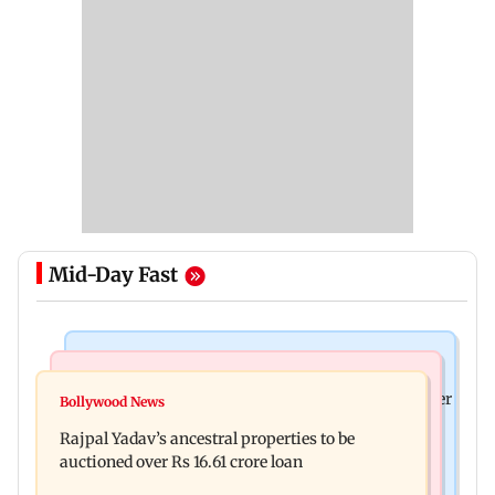
Mid-Day Fast
India News
India News
FDA cancels licence of Ayurvedic medicine maker
Bollywood News
Tarun Tejpal to move SC after Bombay HC
over safety violations
Rajpal Yadav’s ancestral properties to be
convicts him in 2013 rape case
auctioned over Rs 16.61 crore loan