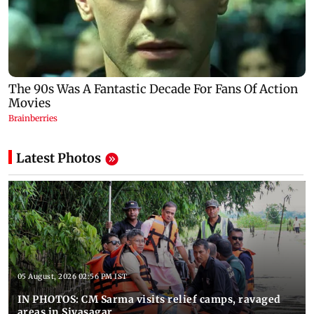
Latest Photos
05 August, 2026 02:56 PM IST
IN PHOTOS: CM Sarma visits relief camps, ravaged
areas in Sivasagar