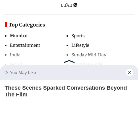
Top Categories
Mumbai
Sports
Entertainment
Lifestyle
India
Sunday Mid-Day
World
Mumbai Guide
You May Like
These Scenes Sparked Conversations Beyond
Useful Links
Home
Photos
E-Paper
Videos
MD Fast
The Film
About Us
Terms & Conditions
BRAINBERRIES
Contact Us
Grievance Redressal
Advertise with Us
Investor Relations
Careers
RSS