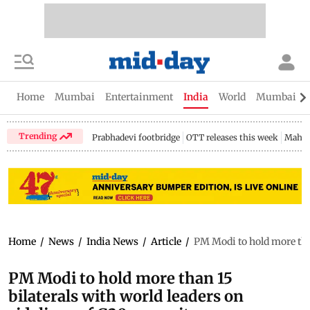
Home
Mumbai
Entertainment
India
World
Mumbai Gu
Trending
Prabhadevi footbridge
OTT releases this week
Mahar
Home
/
News
/
India News
/
Article
/
PM Modi to hold more tha
PM Modi to hold more than 15
bilaterals with world leaders on