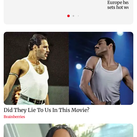
Europe heatwav
sets hot weath