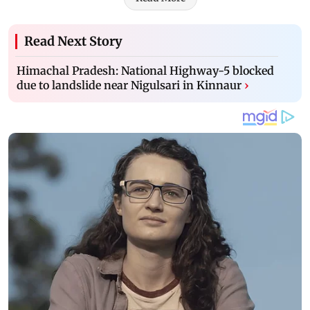
Read Next Story
Himachal Pradesh: National Highway-5 blocked
due to landslide near Nigulsari in Kinnaur
›