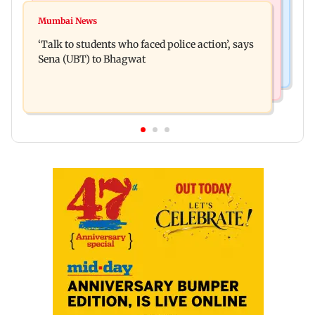
Mumbai Crime News
Varun Tej’s Korean Kanakaraju faces backlash
Mumbai News
Thane Police bust prostitution racket, woman
over Satya’s NTR spoof
‘Talk to students who faced police action’, says
broker held
Sena (UBT) to Bhagwat