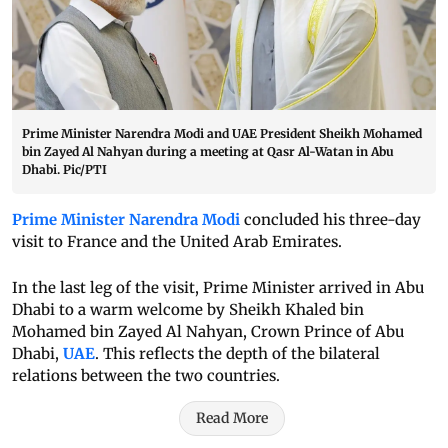
Prime Minister Narendra Modi and UAE President Sheikh Mohamed
bin Zayed Al Nahyan during a meeting at Qasr Al-Watan in Abu
Dhabi. Pic/PTI
Prime Minister Narendra Modi
concluded his three-day
visit to France and the United Arab Emirates.
In the last leg of the visit, Prime Minister arrived in Abu
Dhabi to a warm welcome by Sheikh Khaled bin
Mohamed bin Zayed Al Nahyan, Crown Prince of Abu
Dhabi,
UAE
. This reflects the depth of the bilateral
relations between the two countries.
Read More