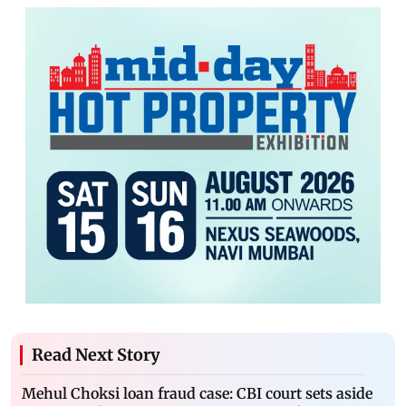
Read Next Story
Mehul Choksi loan fraud case: CBI court sets aside