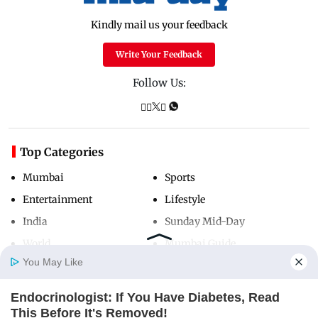
Kindly mail us your feedback
Write Your Feedback
Follow Us:
Top Categories
Mumbai
Sports
Entertainment
Lifestyle
India
Sunday Mid-Day
World
Mumbai Guide
You May Like
Endocrinologist: If You Have Diabetes, Read
Useful Links
Home
Photos
E-Paper
Videos
MD Fast
This Before It's Removed!