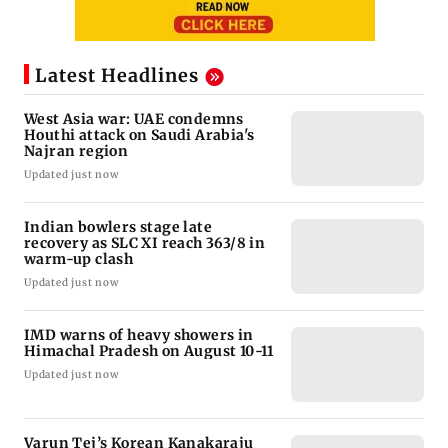
Latest Headlines
West Asia war: UAE condemns
Houthi attack on Saudi Arabia's
Najran region
Updated just now
Indian bowlers stage late
recovery as SLC XI reach 363/8 in
warm-up clash
Updated just now
IMD warns of heavy showers in
Himachal Pradesh on August 10-11
Updated just now
Varun Tej’s Korean Kanakaraju