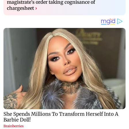
magistrate's order taking cognisance of
chargesheet
›