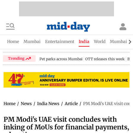
Home
Mumbai
Entertainment
India
World
Mumbai Gu
Trending
Pet parks across Mumbai
OTT releases this week
Bir
Home
/
News
/
India News
/
Article
/
PM Modi's UAE visit conc
PM Modi's UAE visit concludes with
inking of MoUs for financial payments,