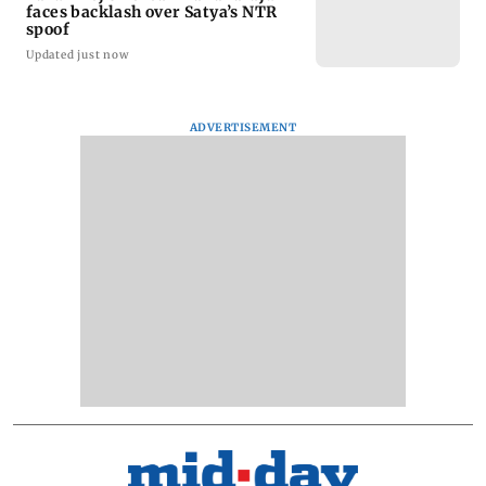
faces backlash over Satya’s NTR
spoof
Updated just now
ADVERTISEMENT