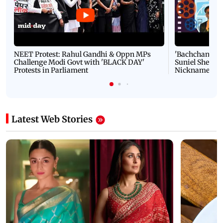
NEET Protest: Rahul Gandhi & Oppn MPs
'Bachchan saab
Challenge Modi Govt with 'BLACK DAY'
Suniel Shetty 
Protests in Parliament
Nickname | 
Latest Web Stories