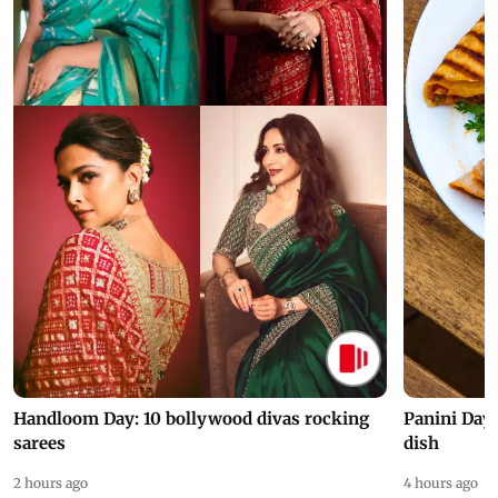
Handloom Day: 10 bollywood divas rocking
Panini Day 
sarees
dish
2 hours ago
4 hours ago