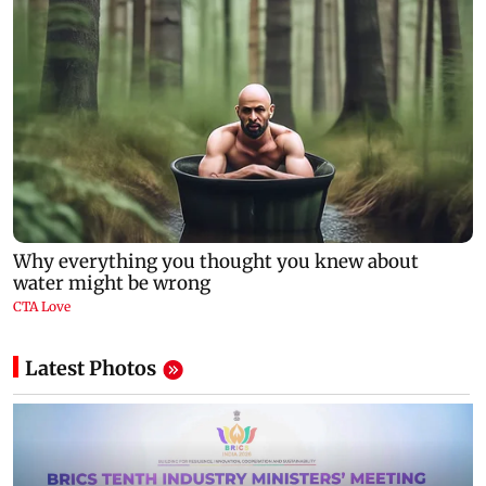
Latest Photos