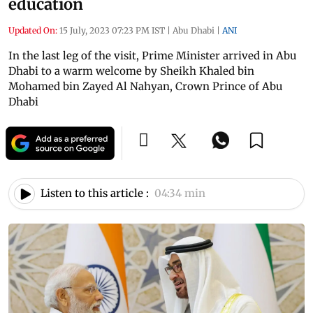
education
Updated On:
15 July, 2023 07:23 PM IST
|
Abu Dhabi
|
ANI
In the last leg of the visit, Prime Minister arrived in Abu
Dhabi to a warm welcome by Sheikh Khaled bin
Mohamed bin Zayed Al Nahyan, Crown Prince of Abu
Dhabi
Listen to this article :
04:34 min