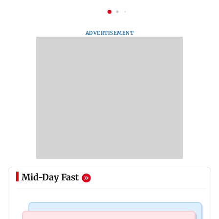
ADVERTISEMENT
Mid-Day Fast
Regional Indian Cinema News