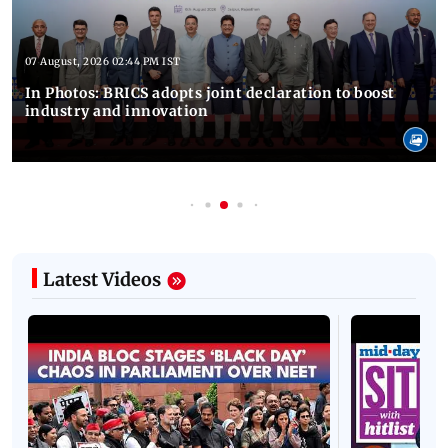
07 August, 2026 02:44 PM IST
In Photos: BRICS adopts joint declaration to boost
industry and innovation
Latest Videos