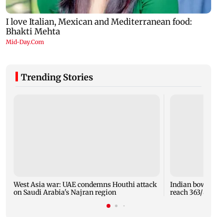
Trending Stories
West Asia war: UAE condemns Houthi attack
Indian bowlers
on Saudi Arabia's Najran region
reach 363/8 i