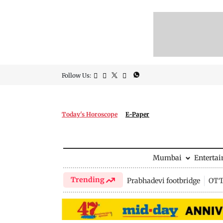
Follow Us:
Today's Horoscope
E-Paper
Mumbai
Enterta
Trending
Prabhadevi footbridge
OTT 