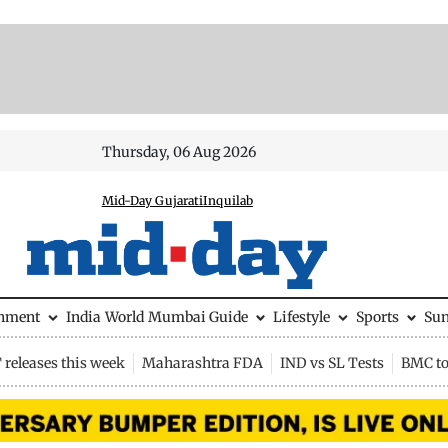
Thursday, 06 Aug 2026
Mid-Day Gujarati
Inquilab
inment
India
World
Mumbai Guide
Lifestyle
Sports
Su
releases this week
Maharashtra FDA
IND vs SL Tests
BMC to