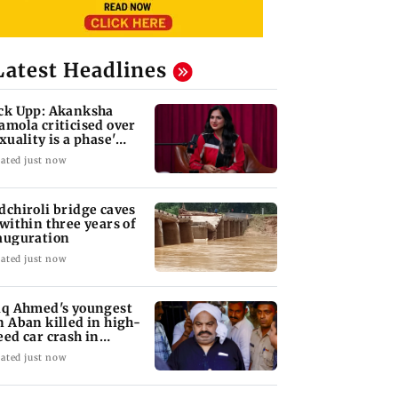
Latest Headlines
ck Upp: Akanksha
amola criticised over
exuality is a phase'
mark
ated just now
dchiroli bridge caves
 within three years of
auguration
ated just now
iq Ahmed's youngest
n Aban killed in high-
eed car crash in
ansi
ated just now