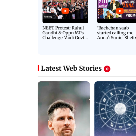
NEET Protest: Rahul
'Bachchan saab
Gandhi & Oppn MPs
started calling me
Challenge Modi Govt
Anna': Suniel Shett
with 'BLACK DAY'
Shares Story Behin
Protests in Parliament
His Nickname | S
PROMO
Latest Web Stories