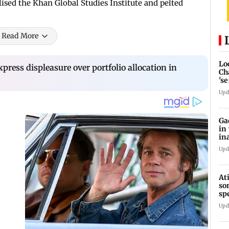
ised the Khan Global Studies Institute and pelted
Read More
Lo
press displeasure over portfolio allocation in
Ch
's
re
Upd
Ga
in
in
Upd
At
so
sp
Jh
Upd