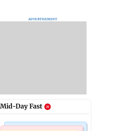
ADVERTISEMENT
Mid-Day Fast
Web Series