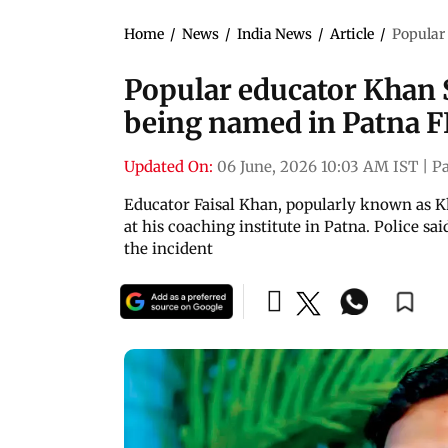
Home
/
News
/
India News
/
Article
/
Popular 
Popular educator Khan S
being named in Patna F
Updated On:
06 June, 2026 10:03 AM IST
|
P
Educator Faisal Khan, popularly known as K
at his coaching institute in Patna. Police sai
the incident