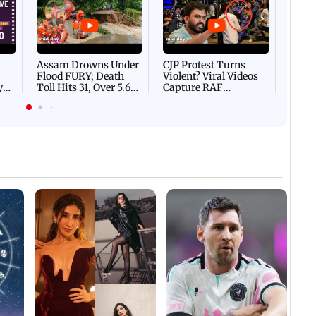
Afgha
DEVA
Villa
Mud 
Flash
Assam Drowns Under
CJP Protest Turns
Flood FURY; Death
Violent? Viral Videos
y
Toll Hits 31, Over 5.6
Capture RAF
d
Lakh Left BATTLING
Personnel Chased,
WH
For Survival | WATCH
Assaulted | WATCH