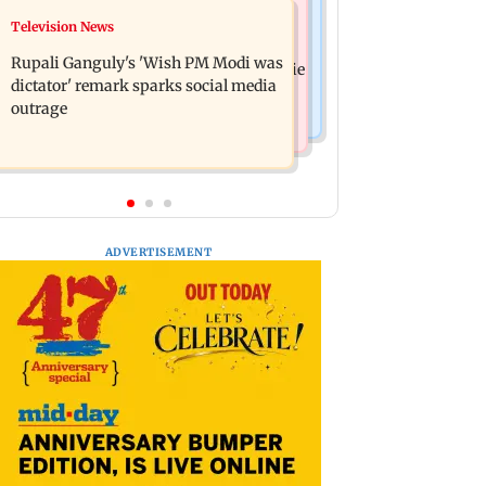
Bollywood News
Television News
Lock Upp: Akanksha Chamola
Kill filmmaker Nikhil Nagesh Bhat to
criticised over 'sexuality is a phase'
Rupali Ganguly's 'Wish PM Modi was
direct Hollywood movie starring Jamie
remark
dictator' remark sparks social media
Foxx
outrage
ADVERTISEMENT