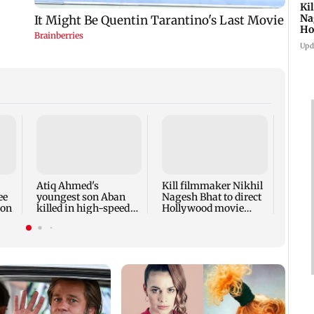
Ki
Na
Ho
st
Upd
Rupal
'Wis
dicta
spark
Atiq Ahmed's
Kill filmmaker Nikhil
outr
ee
youngest son Aban
Nagesh Bhat to direct
ion
killed in high-speed
Hollywood movie
car crash in Jhansi
starring Jamie Foxx