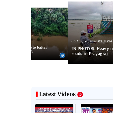
05 August, 2026 02:31 PM
 02:44 PM IST
avy rains continue to batter
IN PHOTOS: Heavy m
s disrupt normal life
roads in Prayagraj
Latest Videos