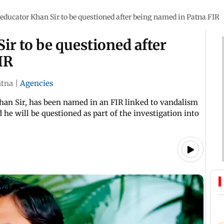
educator Khan Sir to be questioned after being named in Patna FIR
ir to be questioned after
IR
atna
|
Agencies
han Sir, has been named in an FIR linked to vandalism
d he will be questioned as part of the investigation into