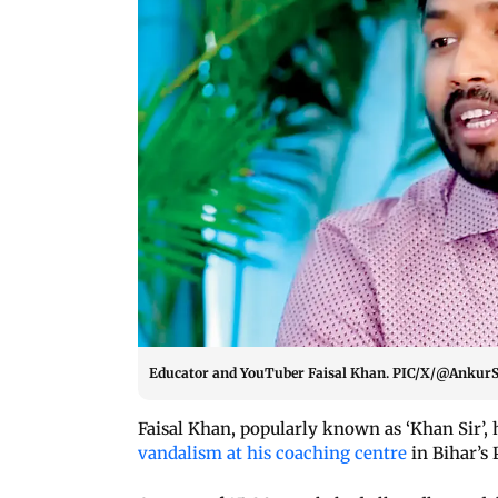
Educator and YouTuber Faisal Khan. PIC/X/@Ankur
Faisal Khan, popularly known as ‘Khan Sir’,
vandalism at his coaching centre
in Bihar’s 