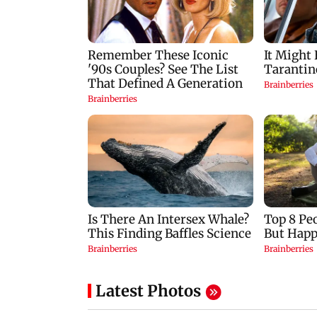
Latest Photos