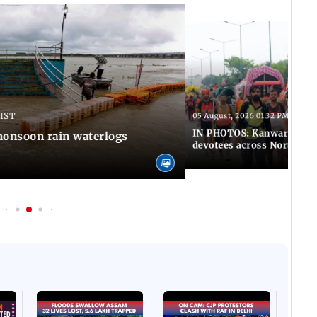
 IST
05 August, 2026 01:32 PM IST
IN PHOTOS: Kanwar Yatra 
onsoon rain waterlogs
devotees across North Ind