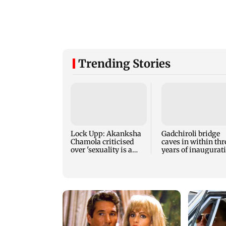
Trending Stories
Lock Upp: Akanksha
Gadchiroli bridge
Chamola criticised
caves in within thr
over 'sexuality is a
years of inaugurat
phase' remark