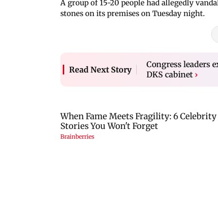
A group of 15-20 people had allegedly vandal
stones on its premises on Tuesday night.
Congress leaders ex
Read Next Story
DKS cabinet
›