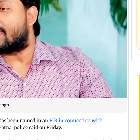
Singh
 has been named in an
FIR in connection with
Patna, police said on Friday.