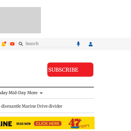
SUBSCRIBE
nday Mid-Day
More
 dismantle Marine Drive divider