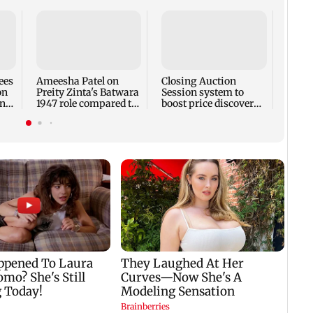
Waka
after
temp
Pune
ees
Ameesha Patel on
Closing Auction
on
Preity Zinta's Batwara
Session system to
ntil
1947 role compared to
boost price discovery
Gadar's Sakina
mechanism: SEBI