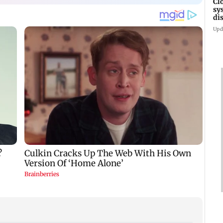
Cl
sy
di
SE
Upd