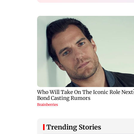
Trending Stories