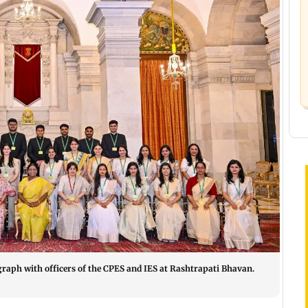
aph with officers of the CPES and IES at Rashtrapati Bhavan.