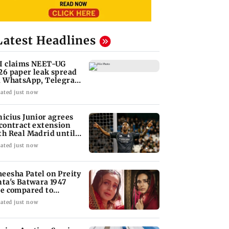
Latest Headlines
I claims NEET-UG
26 paper leak spread
a WhatsApp, Telegram
fore exam
ated just now
nicius Junior agrees
 contract extension
th Real Madrid until
32
ated just now
eesha Patel on Preity
nta's Batwara 1947
le compared to
dar's Sakina
ated just now