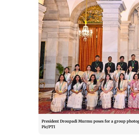
President Droupadi Murmu poses for a group photogr
Pic/PTI