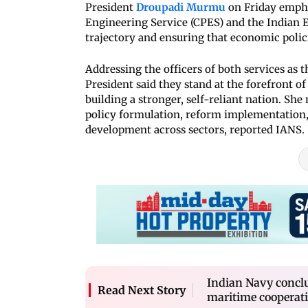
President
Droupadi Murmu
on Friday emphas
Engineering Service (CPES) and the Indian 
trajectory and ensuring that economic policie
Addressing the officers of both services as 
President said they stand at the forefront of 
building a stronger, self-reliant nation. She
policy formulation, reform implementation,
development across sectors, reported IANS.
Indian Navy concl
Read Next Story
maritime cooperat