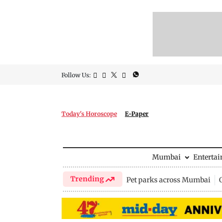
Follow Us:
Today's Horoscope
E-Paper
Mumbai
Enterta
Trending
Pet parks across Mumbai