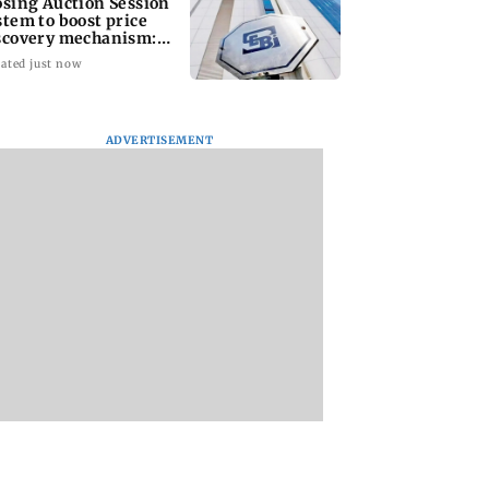
osing Auction Session
stem to boost price
scovery mechanism:
BI
ated just now
ADVERTISEMENT