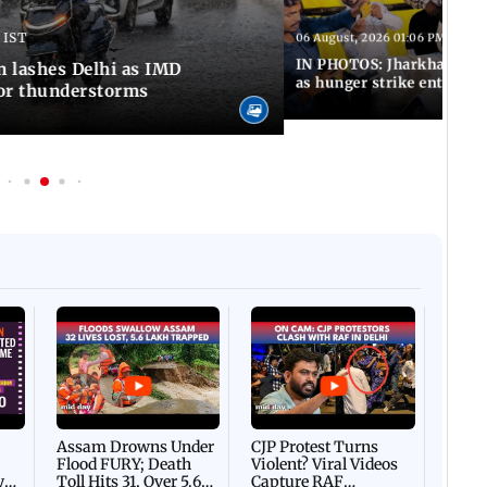
 IST
06 August, 2026 01:06 PM IST
IN PHOTOS: Jharkhand exa
n lashes Delhi as IMD
as hunger strike enters Da
for thunderstorms
Afgha
DEVA
Villa
Mud 
Flash
Assam Drowns Under
CJP Protest Turns
Flood FURY; Death
Violent? Viral Videos
y
Toll Hits 31, Over 5.6
Capture RAF