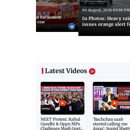
06 August, 2026 03:08 PM
 03:34 PM IST
position protests in Parliament
In Photos: Heavy rai
dir donation theft row
issues orange alert 
Latest Videos
NEET Protest: Rahul
'Bachchan saab
Gandhi & Oppn MPs
started calling me
Challenge Modi Govt
Anna': Suniel Shett