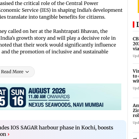
ised the critical role of the Central Power
Economic Service (IES) in shaping India’s development
s translate into tangible benefits for citizens.
they called on her at the Rashtrapati Bhavan, the
India’s growth story and will play a decisive role in
CB
20
 noted that their work would significantly influence
vi
 and the promotion of inclusive and sustainable
be
Upd
Vi
Read More
to
wi
20
Upd
Am
Zi
ro
Ga
Upd
udes IOS SAGAR harbour phase in Kochi, boosts
ion
›