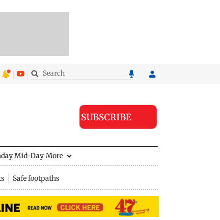
SUBSCRIBE
nday Mid-Day
More
ts
Safe footpaths