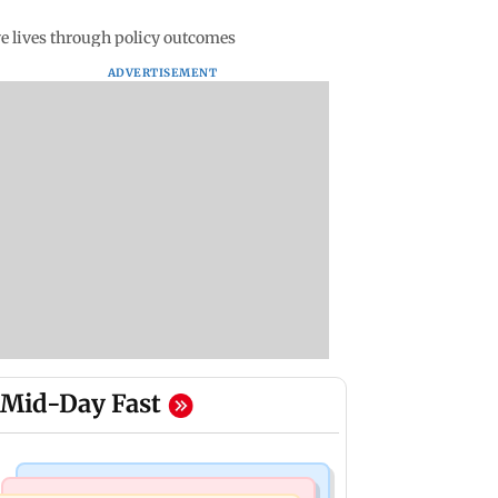
ve lives through policy outcomes
ADVERTISEMENT
Mid-Day Fast
India News