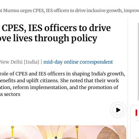
t Murmu urges CPES, IES officers to drive inclusive growth, impro
PES, IES officers to drive
ve lives through policy
New Delhi [India]
|
mid-day online correspondent
le of CPES and IES officers in shaping India’s growth,
enefits and uplift citizens. She noted that their work
lation, reform implementation, and the promotion of
s sectors