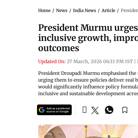
Home
/
News
/
India News
/
Article
/
Presiden
President Murmu urges C
inclusive growth, impro
outcomes
Updated On:
27 March, 2026 06:33 PM IST
|
President Droupadi Murmu emphasised the ro
urging them to ensure policies deliver real b
would significantly influence policy formu
inclusive and sustainable development acros