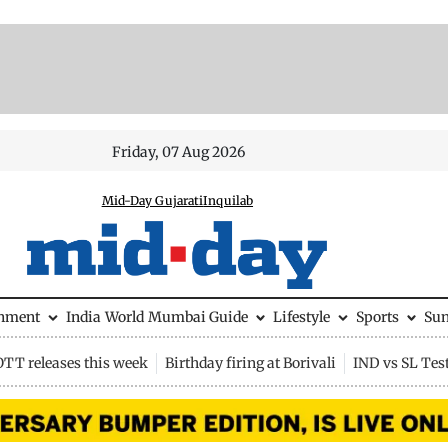
Friday, 07 Aug 2026
Mid-Day Gujarati
Inquilab
inment
India
World
Mumbai Guide
Lifestyle
Sports
Su
OTT releases this week
Birthday firing at Borivali
IND vs SL Tes