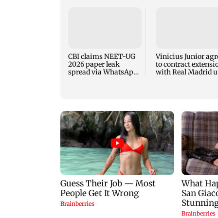
CBI claims NEET-UG
Vinicius Junior agr
2026 paper leak
to contract extensi
spread via WhatsApp,
with Real Madrid u
Telegram before exam
2032