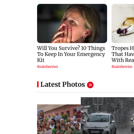
Latest Photos