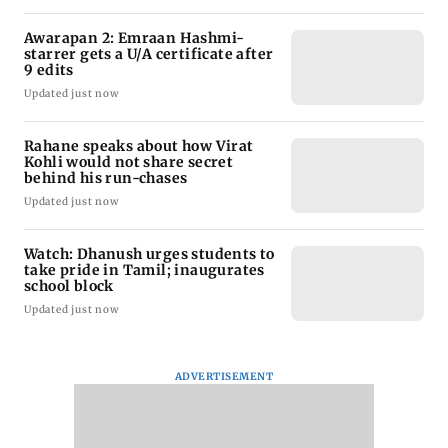
Awarapan 2: Emraan Hashmi-
starrer gets a U/A certificate after
9 edits
Updated just now
Rahane speaks about how Virat
Kohli would not share secret
behind his run-chases
Updated just now
Watch: Dhanush urges students to
take pride in Tamil; inaugurates
school block
Updated just now
ADVERTISEMENT