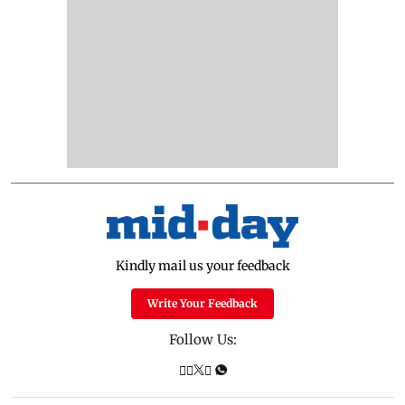
Kindly mail us your feedback
Write Your Feedback
Follow Us: