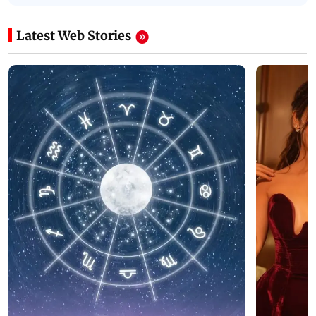
Latest Web Stories