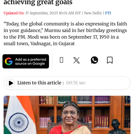
achieving great goals
Updated On:
17 September, 2025 10:01 AM IST
|
New Delhi
|
PTI
"Today, the global community is also expressing its faith
in your guidance," Murmu said in her birthday greetings
to the PM. Modi was born on September 17, 1950 in a
small town, Vadnagar, in Gujarat
Listen to this article :
00:51 sec