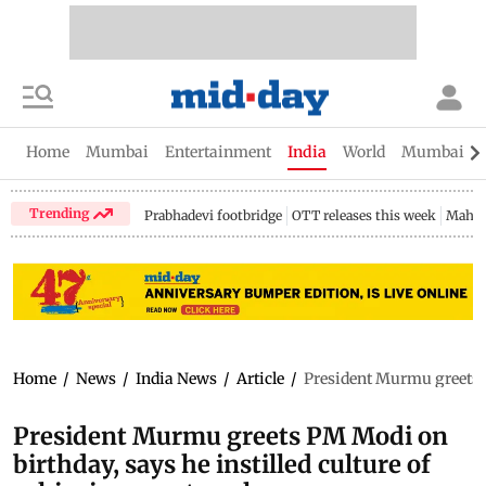
Home
Mumbai
Entertainment
India
World
Mumbai Gu
Trending
Prabhadevi footbridge
OTT releases this week
Mahar
Home
/
News
/
India News
/
Article
/
President Murmu greets PM
President Murmu greets PM Modi on
birthday, says he instilled culture of