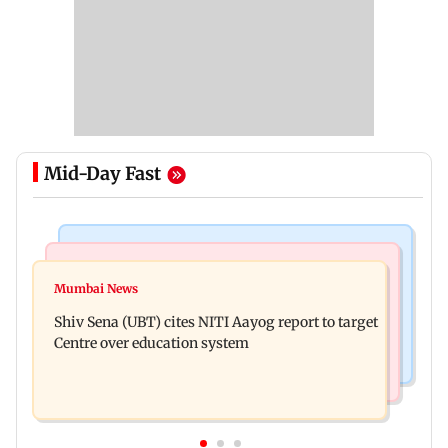
Mid-Day Fast
Bollywood News
Regional Indian Cinema News
Awarapan 2: Emraan Hashmi-starrer gets a U/A
Mumbai News
Watch: Dhanush urges students to take pride in
certificate after 9 edits
Shiv Sena (UBT) cites NITI Aayog report to target
Tamil; inaugurates school block
Centre over education system