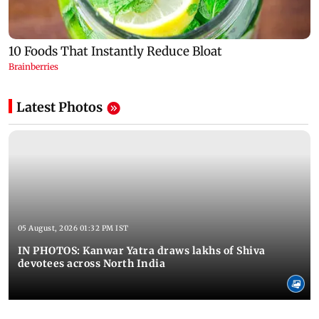
Latest Photos
05 August, 2026 01:32 PM IST
IN PHOTOS: Kanwar Yatra draws lakhs of Shiva
devotees across North India