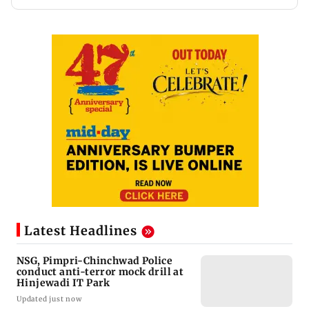
Latest Headlines
NSG, Pimpri-Chinchwad Police
conduct anti-terror mock drill at
Hinjewadi IT Park
Updated just now