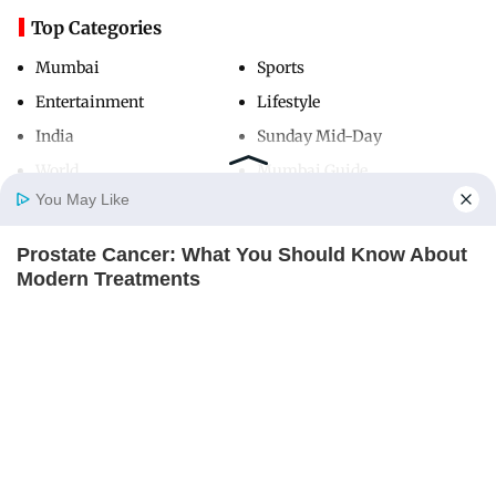
Top Categories
Mumbai
Sports
Entertainment
Lifestyle
India
Sunday Mid-Day
World
Mumbai Guide
You May Like
Prostate Cancer: What You Should Know About
Useful Links
Home
Photos
E-Paper
Videos
MD Fast
Modern Treatments
About Us
Terms & Conditions
FACTRIPPLE.COM
Contact Us
Grievance Redressal
Advertise with Us
Investor Relations
Careers
RSS
Privacy Policy
Sitemap