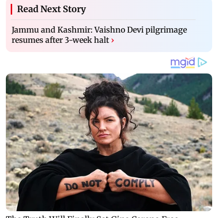
Read Next Story
Jammu and Kashmir: Vaishno Devi pilgrimage
resumes after 3-week halt
›