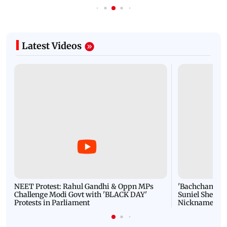
Latest Videos
NEET Protest: Rahul Gandhi & Oppn MPs
'Bachchan saab
Challenge Modi Govt with 'BLACK DAY'
Suniel Shetty 
Protests in Parliament
Nickname | 