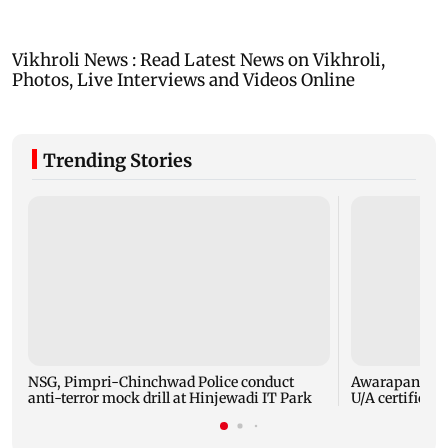
Trending Stories
NSG, Pimpri-Chinchwad Police conduct
Awarapan 2: E
anti-terror mock drill at Hinjewadi IT Park
U/A certificate 