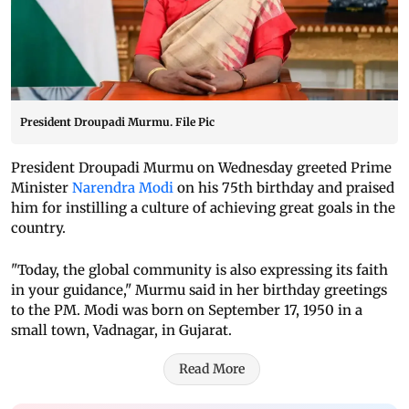
President Droupadi Murmu. File Pic
President Droupadi Murmu on Wednesday greeted Prime
Minister
Narendra Modi
on his 75th birthday and praised
him for instilling a culture of achieving great goals in the
country.
"Today, the global community is also expressing its faith
in your guidance," Murmu said in her birthday greetings
to the PM. Modi was born on September 17, 1950 in a
small town, Vadnagar, in Gujarat.
Read More