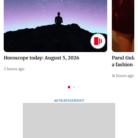
Horoscope today: August 5, 2026
Parul Gulat
a fashion d
2 hours ago
14 hours ago
ADVERTISEMENT