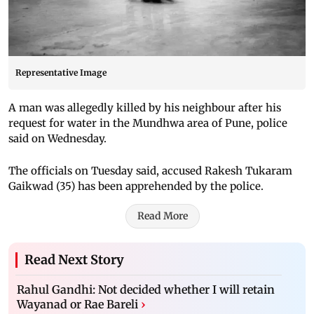
Representative Image
A man was allegedly killed by his neighbour after his
request for water in the Mundhwa area of Pune, police
said on Wednesday.
The officials on Tuesday said, accused Rakesh Tukaram
Gaikwad (35) has been apprehended by the police.
Read More
Read Next Story
Rahul Gandhi: Not decided whether I will retain
Wayanad or Rae Bareli
›