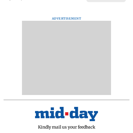
ADVERTISEMENT
Kindly mail us your feedback