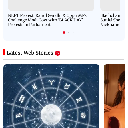
NEET Protest: Rahul Gandhi & Oppn MPs
'Bachchan saab
Challenge Modi Govt with 'BLACK DAY'
Suniel Shetty 
Protests in Parliament
Nickname | 
Latest Web Stories