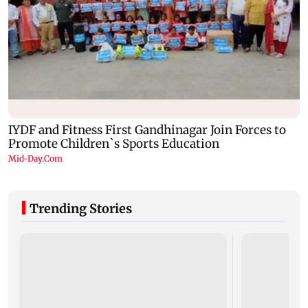
Trending Stories