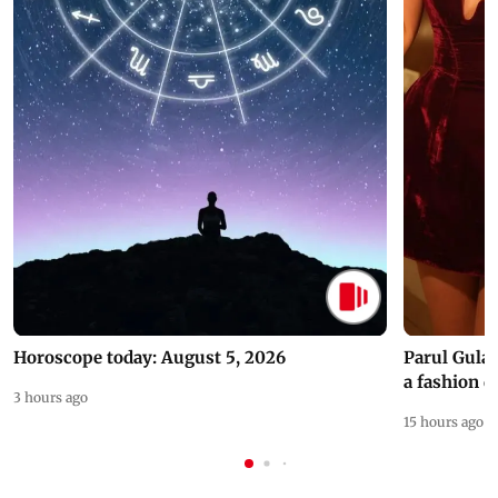
Horoscope today: August 5, 2026
Parul Gulat
a fashion d
3 hours ago
15 hours ago