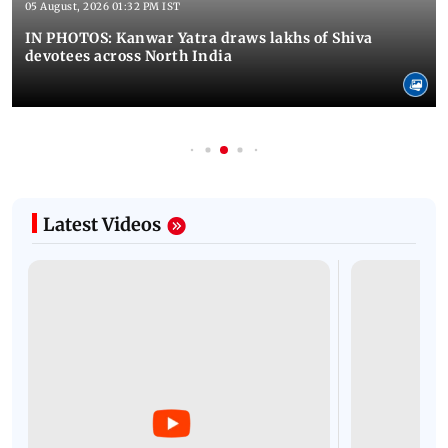
05 August, 2026 01:32 PM IST
IN PHOTOS: Kanwar Yatra draws lakhs of Shiva
devotees across North India
Latest Videos