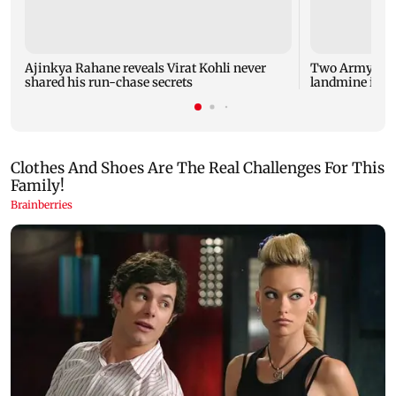
Ajinkya Rahane reveals Virat Kohli never
Two Army pers
shared his run-chase secrets
landmine in 