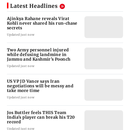
Latest Headlines
Ajinkya Rahane reveals Virat
Kohli never shared his run-chase
secrets
Updated just now
Two Army personnel injured
while defusing landmine in
Jammu and Kashmir's Poonch
Updated just now
US VP JD Vance says Iran
negotiations will be messy and
take more time
Updated just now
Jos Buttler feels THIS Team
India's player can break his T20
record
Updated just now