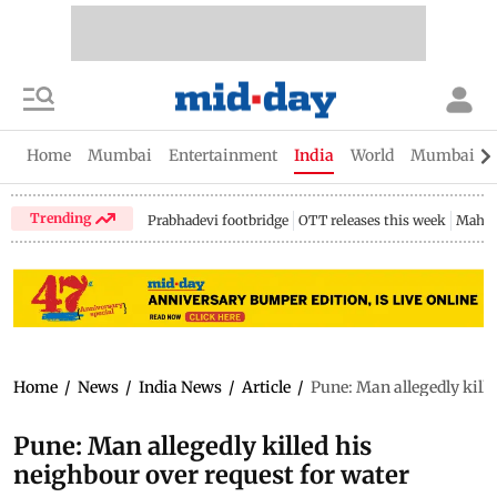
Home
Mumbai
Entertainment
India
World
Mumbai Gu
Trending
Prabhadevi footbridge
OTT releases this week
Mahar
Home
/
News
/
India News
/
Article
/
Pune: Man allegedly kille
Pune: Man allegedly killed his
neighbour over request for water