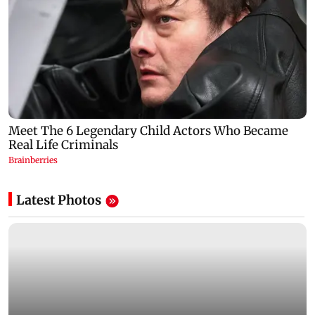
Latest Photos