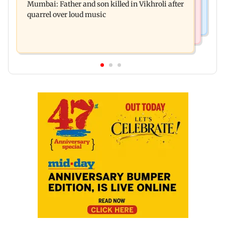
Mumbai: Father and son killed in Vikhroli after
surgery to help treat Parkinson's
quarrel over loud music