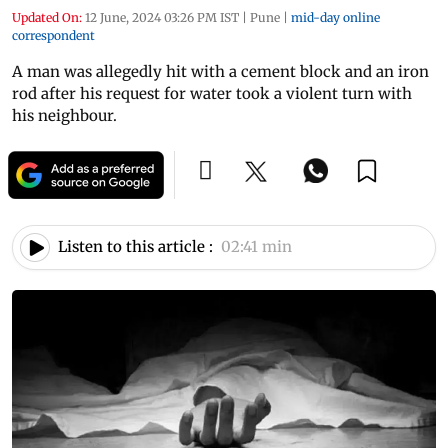
Updated On:
12 June, 2024 03:26 PM IST
|
Pune
|
mid-day online
correspondent
A man was allegedly hit with a cement block and an iron
rod after his request for water took a violent turn with
his neighbour.
Listen to this article :
02:41 min