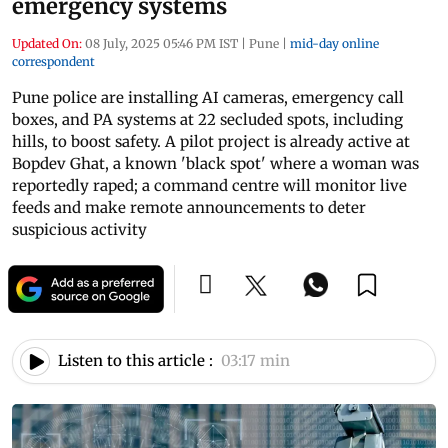
emergency systems
Updated On:
08 July, 2025 05:46 PM IST
|
Pune
|
mid-day online
correspondent
Pune police are installing AI cameras, emergency call
boxes, and PA systems at 22 secluded spots, including
hills, to boost safety. A pilot project is already active at
Bopdev Ghat, a known 'black spot' where a woman was
reportedly raped; a command centre will monitor live
feeds and make remote announcements to deter
suspicious activity
Listen to this article :
03:17 min