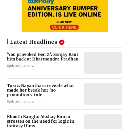
Latest Headlines
'You provoked Gen Z': Sanjay Raut
hits back at Dharmendra Pradhan
Updated just now
Toxic: Nayanthara reveals what
made her break her 'no
promotions' rule
Updated just now
Bhooth Bangla: Akshay Kumar
stresses on the need for logic in
fantasy films