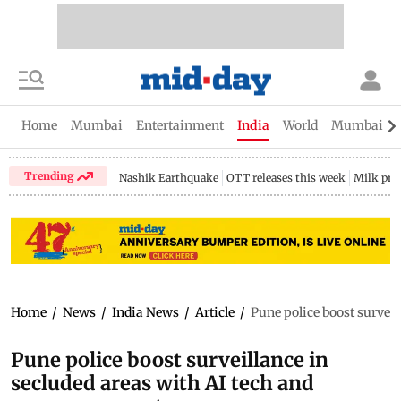
Home
Mumbai
Entertainment
India
World
Mumbai Gu
Trending
Nashik Earthquake
OTT releases this week
Milk pri
Home
/
News
/
India News
/
Article
/
Pune police boost survei
Pune police boost surveillance in
secluded areas with AI tech and