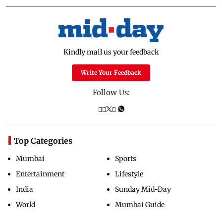
Kindly mail us your feedback
Write Your Feedback
Follow Us:
Top Categories
Mumbai
Sports
Entertainment
Lifestyle
India
Sunday Mid-Day
World
Mumbai Guide