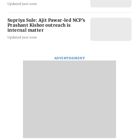
Updated just now
Supriya Sule: Ajit Pawar-led NCP's
Prashant Kishor outreach is
internal matter
Updated just now
ADVERTISEMENT