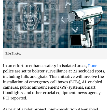
File Photo.
In an effort to enhance safety in isolated areas,
Pune
police are set to bolster surveillance at 22 secluded spots,
including hills and ghats. This initiative will involve the
installation of emergency call boxes (ECBs), AI-enabled
cameras, public announcement (PA) systems, smart
floodlights, and other crucial equipment, news agency
PTI reported.
As part of a pilot project, high-resolution AI-enabled