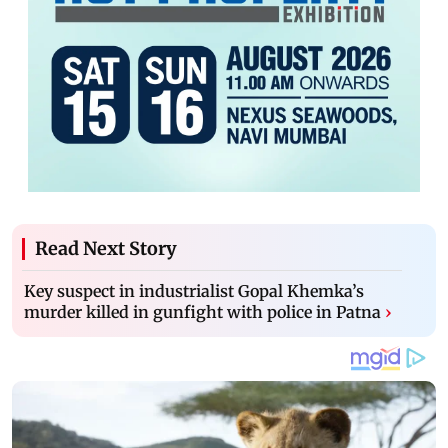
Read Next Story
Key suspect in industrialist Gopal Khemka’s
murder killed in gunfight with police in Patna
›