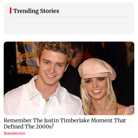
Trending Stories