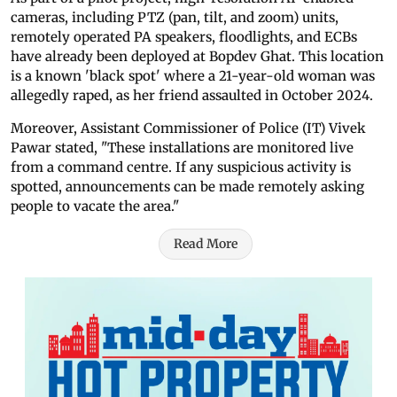
cameras, including PTZ (pan, tilt, and zoom) units,
remotely operated PA speakers, floodlights, and ECBs
have already been deployed at Bopdev Ghat. This location
is a known 'black spot' where a 21-year-old woman was
allegedly raped, as her friend assaulted in October 2024.
Moreover, Assistant Commissioner of Police (IT) Vivek
Pawar stated, "These installations are monitored live
from a command centre. If any suspicious activity is
spotted, announcements can be made remotely asking
people to vacate the area."
Read More