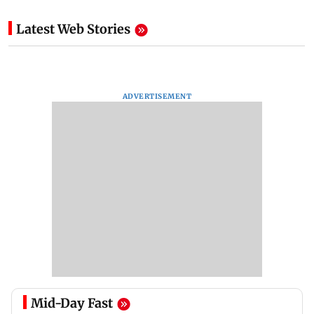
Latest Web Stories
ADVERTISEMENT
Mid-Day Fast