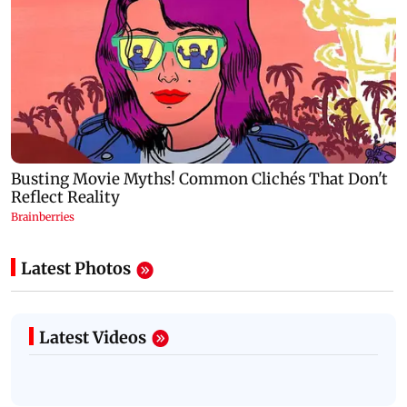
Latest Photos
Latest Videos