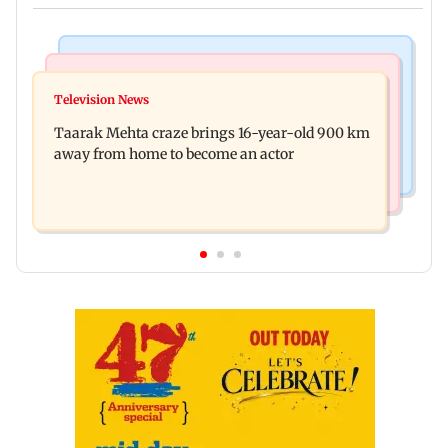
Regional Indian Cinema News
Hollywood News
Toxic: Nayanthara reveals what made her break
Television News
Taylor Swift's music disappears from Donald
her 'no promotions' rule
Taarak Mehta craze brings 16-year-old 900 km
Trump and White House TikTok videos
away from home to become an actor