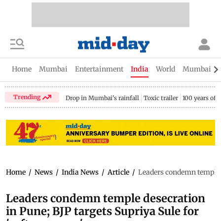
Home
Mumbai
Entertainment
India
World
Mumbai Gu
Trending
Drop in Mumbai's rainfall
Toxic trailer
100 years of
Home
/
News
/
India News
/
Article
/
Leaders condemn temple de
Leaders condemn temple desecration
in Pune; BJP targets Supriya Sule for