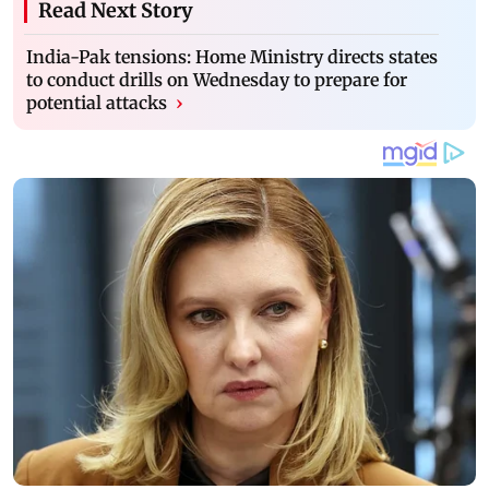
Read Next Story
India-Pak tensions: Home Ministry directs states
to conduct drills on Wednesday to prepare for
potential attacks
›