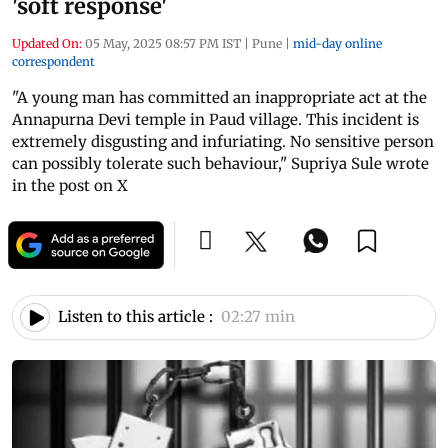
'soft response'
Updated On:
05 May, 2025 08:57 PM IST
|
Pune
|
mid-day online
correspondent
"A young man has committed an inappropriate act at the
Annapurna Devi temple in Paud village. This incident is
extremely disgusting and infuriating. No sensitive person
can possibly tolerate such behaviour," Supriya Sule wrote
in the post on X
Listen to this article :
02:27 min