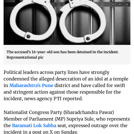
The accused's 16-year-old son has been detained in the incident.
Representational pic
Political leaders across party lines have strongly
condemned the alleged desecration of an idol at a temple
in
Maharashtra’s Pune
district and have called for swift
and stringent action against those responsible for the
incident, news agency PTI reported.
Nationalist Congress Party (Sharadchandra Pawar)
Member of Parliament (MP) Supriya Sule, who represents
the
Baramati Lok Sabha
seat, expressed outrage over the
incident in a post on X on Sunday.