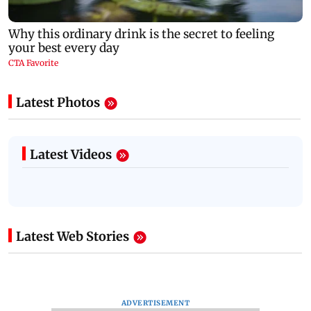
Latest Photos
Latest Videos
Latest Web Stories
ADVERTISEMENT