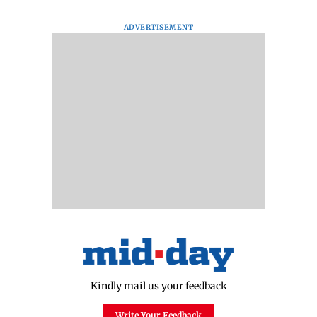
ADVERTISEMENT
Kindly mail us your feedback
Write Your Feedback