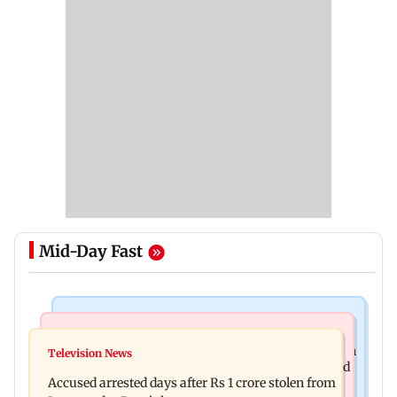
Mid-Day Fast
Business News
Newsmakers
Entrepreneur Manav Sardana buys penthouse in
Television News
Watch: Abhijit Ganguly says he narrowly escaped
Gurugram for Rs 271 crore
Accused arrested days after Rs 1 crore stolen from
roadside scam in Mumbai