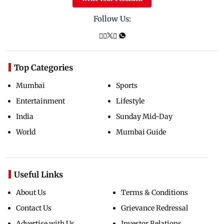
Follow Us:
Top Categories
Mumbai
Sports
Entertainment
Lifestyle
India
Sunday Mid-Day
World
Mumbai Guide
Useful Links
About Us
Terms & Conditions
Contact Us
Grievance Redressal
Advertise with Us
Investor Relations