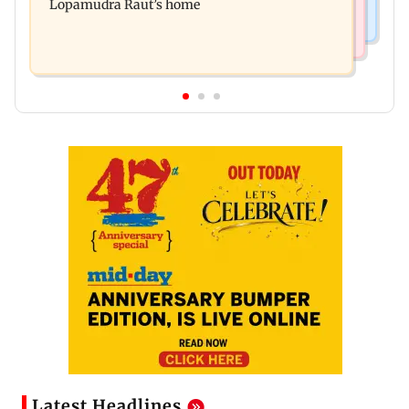
Lopamudra Raut’s home
Latest Headlines