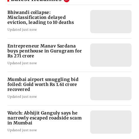
Bhiwandi collapse:
Misclassification delayed
eviction, leading to 10 deaths
Updated just now
Entrepreneur Manav Sardana
buys penthouse in Gurugram for
Rs 271 crore
Updated just now
Mumbai airport smuggling bid
foiled: Gold worth Rs 1.61 crore
recovered
Updated just now
Watch: Abhijit Ganguly says he
narrowly escaped roadside scam
in Mumbai
Updated just now