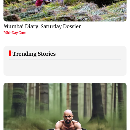
Trending Stories