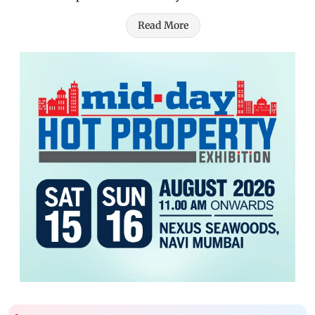
Read More