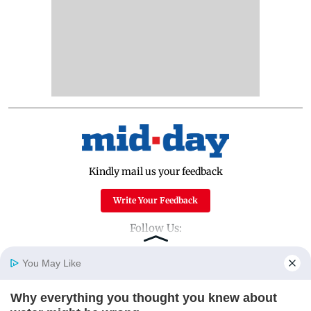
Kindly mail us your feedback
Write Your Feedback
Follow Us:
You May Like
Top Categories
Why everything you thought you knew about