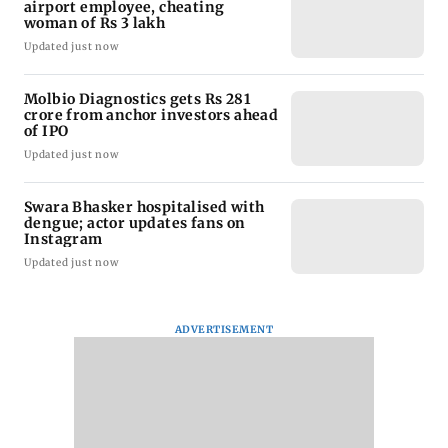
airport employee, cheating
woman of Rs 3 lakh
Updated just now
Molbio Diagnostics gets Rs 281
crore from anchor investors ahead
of IPO
Updated just now
Swara Bhasker hospitalised with
dengue; actor updates fans on
Instagram
Updated just now
ADVERTISEMENT