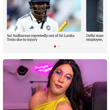
Sai Sudharsan reportedly out of Sri Lanka
Delhi man arre
Tests due to injury
employee, che