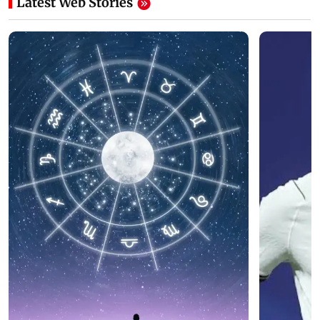
Latest Web Stories