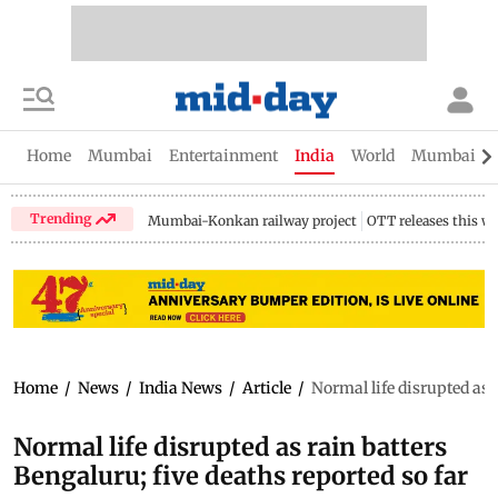
Home
Mumbai
Entertainment
India
World
Mumbai Gu
Trending
Mumbai-Konkan railway project
OTT releases this w
Home
/
News
/
India News
/
Article
/
Normal life disrupted as r
Normal life disrupted as rain batters
Bengaluru; five deaths reported so far