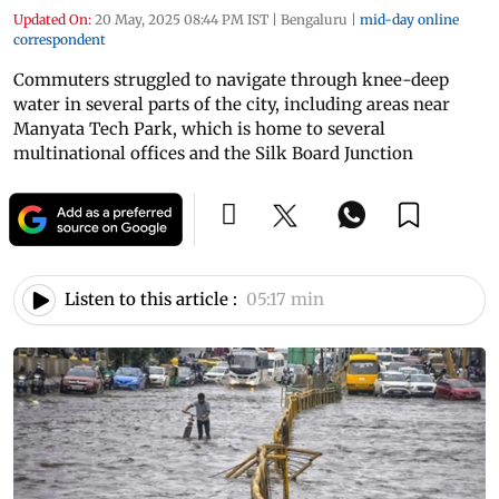
Updated On:
20 May, 2025 08:44 PM IST
|
Bengaluru
|
mid-day online
correspondent
Commuters struggled to navigate through knee-deep
water in several parts of the city, including areas near
Manyata Tech Park, which is home to several
multinational offices and the Silk Board Junction
Listen to this article :
05:17 min