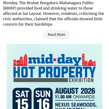
Monday.
The Bruhat Bengaluru Mahanagara Palike
(BBMP) provided food and drinking water to those
affected at Sai Layout. However, residents, criticising the
civic authorities, claimed that the officials showed little
concern for their hardships.
Read More