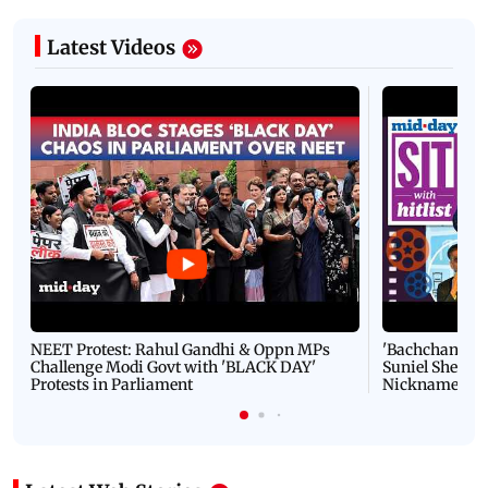
Latest Videos
NEET Protest: Rahul Gandhi & Oppn MPs
'Bachchan saab
Challenge Modi Govt with 'BLACK DAY'
Suniel Shetty 
Protests in Parliament
Nickname | 