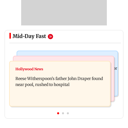
Mid-Day Fast
Business News
Bollywood News
Molbio Diagnostics gets Rs 281 crore from anchor
Hollywood News
Swara Bhasker hospitalised with dengue; actor
investors ahead of IPO
Reese Witherspoon’s father John Draper found
updates fans on Instagram
near pool, rushed to hospital