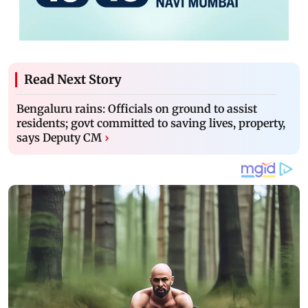
Read Next Story
Bengaluru rains: Officials on ground to assist
residents; govt committed to saving lives, property,
says Deputy CM
›