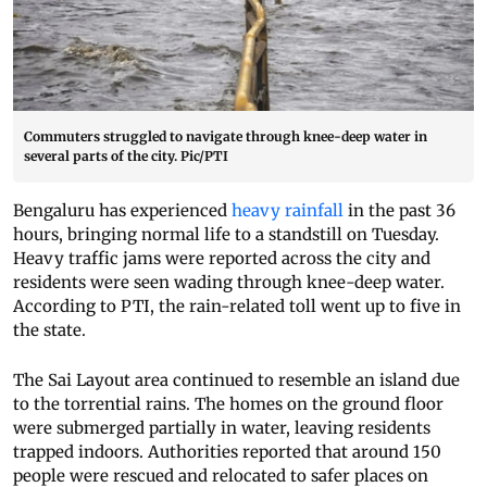
Commuters struggled to navigate through knee-deep water in
several parts of the city. Pic/PTI
Bengaluru has experienced
heavy rainfall
in the past 36
hours, bringing normal life to a standstill on Tuesday.
Heavy traffic jams were reported across the city and
residents were seen wading through knee-deep water.
According to PTI, the rain-related toll went up to five in
the state.
The Sai Layout area continued to resemble an island due
to the torrential rains. The homes on the ground floor
were submerged partially in water, leaving residents
trapped indoors. Authorities reported that around 150
people were rescued and relocated to safer places on