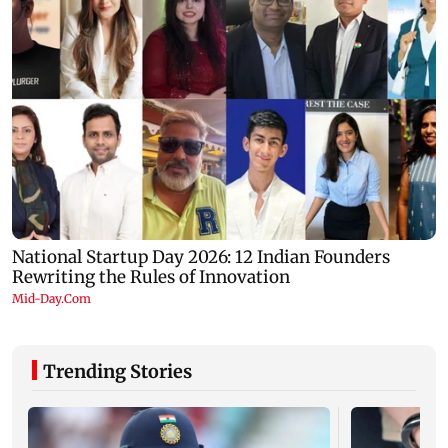
Trending Stories