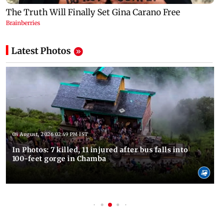
Latest Photos
08 August, 2026 02:49 PM IST
In Photos: 7 killed, 11 injured after bus falls into
100-feet gorge in Chamba