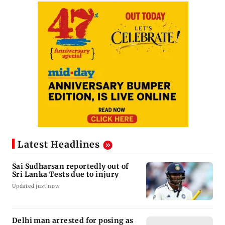
Latest Headlines
Sai Sudharsan reportedly out of
Sri Lanka Tests due to injury
Updated just now
Delhi man arrested for posing as