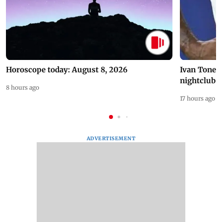
Horoscope today: August 8, 2026
Ivan Toney 
nightclub i
8 hours ago
17 hours ago
ADVERTISEMENT