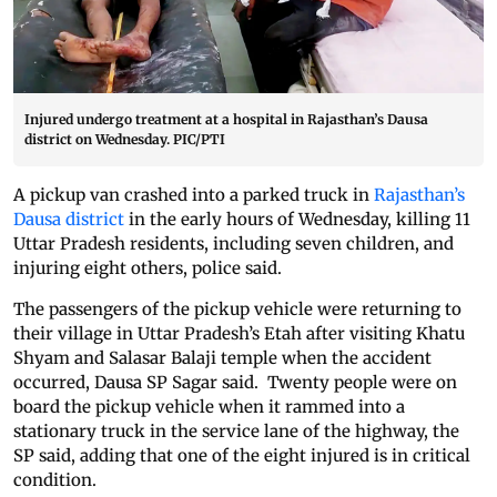
Injured undergo treatment at a hospital in Rajasthan’s Dausa
district on Wednesday. PIC/PTI
A pickup van crashed into a parked truck in
Rajasthan’s
Dausa district
in the early hours of Wednesday, killing 11
Uttar Pradesh residents, including seven children, and
injuring eight others, police said.
The passengers of the pickup vehicle were returning to
their village in Uttar Pradesh’s Etah after visiting Khatu
Shyam and Salasar Balaji temple when the accident
occurred, Dausa SP Sagar said. Twenty people were on
board the pickup vehicle when it rammed into a
stationary truck in the service lane of the highway, the
SP said, adding that one of the eight injured is in critical
condition.