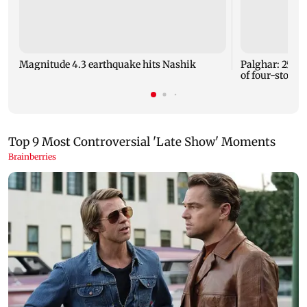
Magnitude 4.3 earthquake hits Nashik
Palghar: 250 r
of four-storey