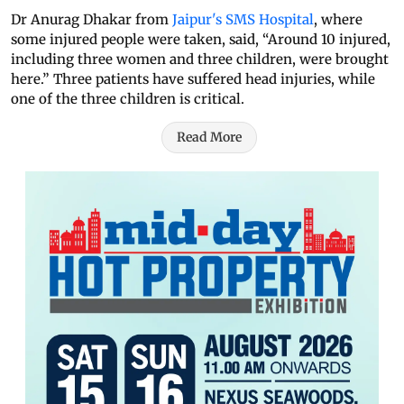
Dr Anurag Dhakar from
Jaipur's SMS Hospital
, where
some injured people were taken, said, “Around 10 injured,
including three women and three children, were brought
here.” Three patients have suffered head injuries, while
one of the three children is critical.
Read More