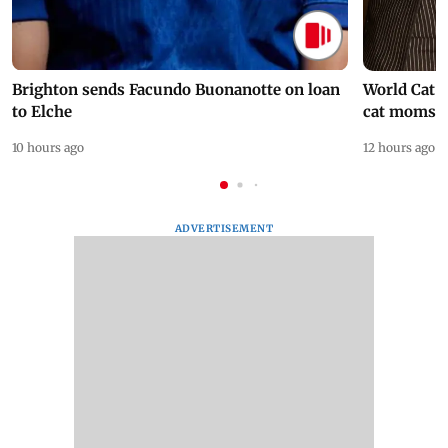
Brighton sends Facundo Buonanotte on loan
World Cat 
to Elche
cat moms
10 hours ago
12 hours ago
ADVERTISEMENT