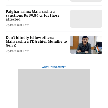
Palghar rains: Maharashtra
sanctions Rs 39.86 cr for those
affected
Updated just now
Don't blindly follow others:
Maharashtra FDA chief Mundhe to
Gen Z
Updated just now
ADVERTISEMENT