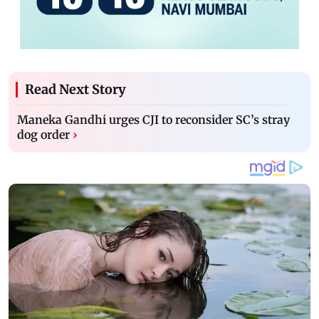
Read Next Story
Maneka Gandhi urges CJI to reconsider SC’s stray
dog order
›