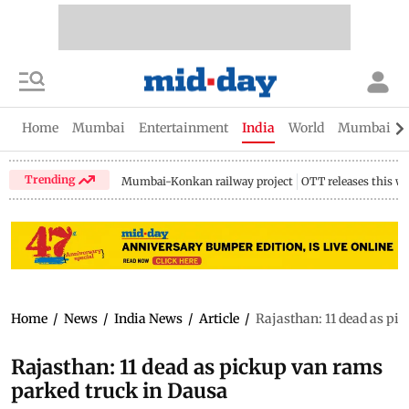
Home
Mumbai
Entertainment
India
World
Mumbai Gu
Trending
Mumbai-Konkan railway project
OTT releases this w
Home
/
News
/
India News
/
Article
/
Rajasthan: 11 dead as pi
Rajasthan: 11 dead as pickup van rams
parked truck in Dausa