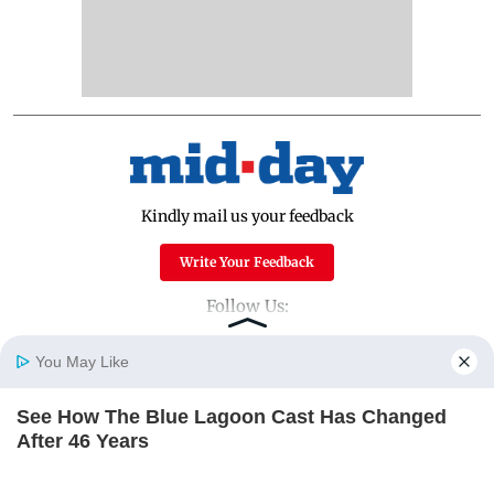
Kindly mail us your feedback
Write Your Feedback
Follow Us:
You May Like
Top Categories
See How The Blue Lagoon Cast Has Changed
Home
Photos
E-Paper
Videos
MD Fast
After 46 Years
Mumbai
Sports
BRAINBERRIES
Entertainment
Lifestyle