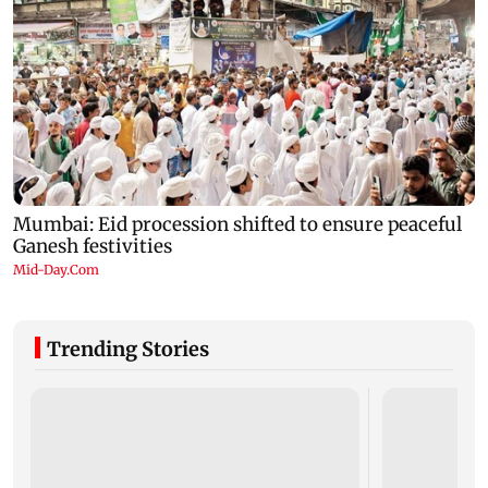
Trending Stories