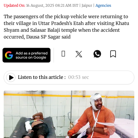
Updated On:
14 August, 2025 08:21 AM IST
|
Jaipur
|
Agencies
The passengers of the pickup vehicle were returning to
their village in Uttar Pradesh’s Etah after visiting Khatu
Shyam and Salasar Balaji temple when the accident
occurred, Dausa SP Sagar said
Listen to this article :
00:53 sec