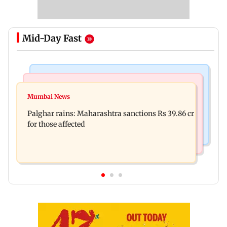
Mid-Day Fast
India News
Mumbai News
Magnitude 4.3 earthquake hits Nashik
Mumbai News
Palghar: 250 residents rescued after portions of
Palghar rains: Maharashtra sanctions Rs 39.86 cr
four-storey building collapse
for those affected