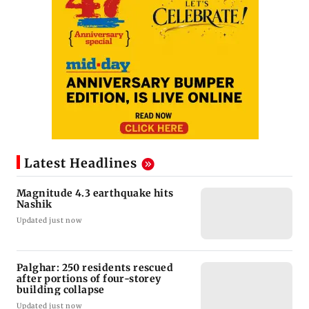
Latest Headlines
Magnitude 4.3 earthquake hits
Nashik
Updated just now
Palghar: 250 residents rescued
after portions of four-storey
building collapse
Updated just now