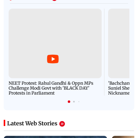
NEET Protest: Rahul Gandhi & Oppn MPs
'Bachchan saab
Challenge Modi Govt with 'BLACK DAY'
Suniel Shetty 
Protests in Parliament
Nickname | 
Latest Web Stories