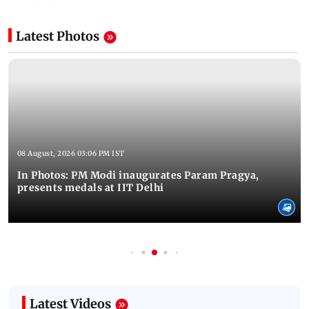
Latest Photos
08 August, 2026 03:06 PM IST
In Photos: PM Modi inaugurates Param Pragya,
presents medals at IIT Delhi
Latest Videos