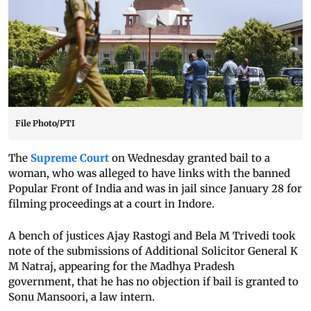
File Photo/PTI
The
Supreme Court
on Wednesday granted bail to a
woman, who was alleged to have links with the banned
Popular Front of India and was in jail since January 28 for
filming proceedings at a court in Indore.
A bench of justices Ajay Rastogi and Bela M Trivedi took
note of the submissions of Additional Solicitor General K
M Natraj, appearing for the Madhya Pradesh
government, that he has no objection if bail is granted to
Sonu Mansoori, a law intern.