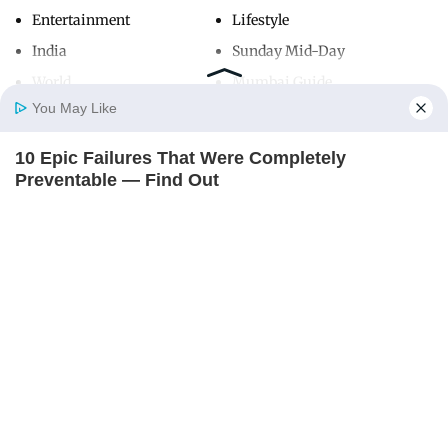
Entertainment
Lifestyle
India
Sunday Mid-Day
World
Mumbai Guide
You May Like
10 Epic Failures That Were Completely
Useful Links
Home
Photos
E-Paper
Videos
MD Fast
Preventable — Find Out
About Us
Terms & Conditions
BRAINBERRIES
Contact Us
Grievance Redressal
Advertise with Us
Investor Relations
Careers
RSS
Privacy Policy
Sitemap
Copyright ©
2026
Mid-Day Infomedia Ltd.
All Rights Reserved.