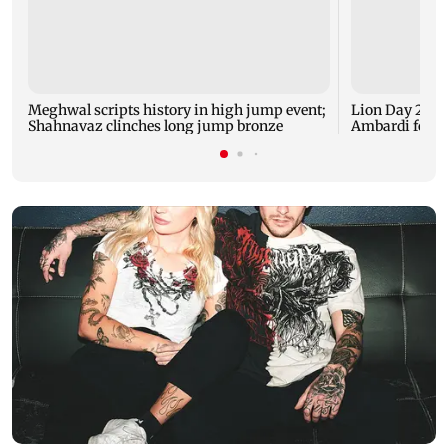
Meghwal scripts history in high jump event;
Lion Day 2026:
Shahnavaz clinches long jump bronze
Ambardi for li