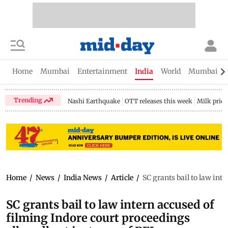
Home
Mumbai
Entertainment
India
World
Mumbai Gu
Trending
Nashi Earthquake
OTT releases this week
Milk price
Home
/
News
/
India News
/
Article
/
SC grants bail to law int
SC grants bail to law intern accused of
filming Indore court proceedings