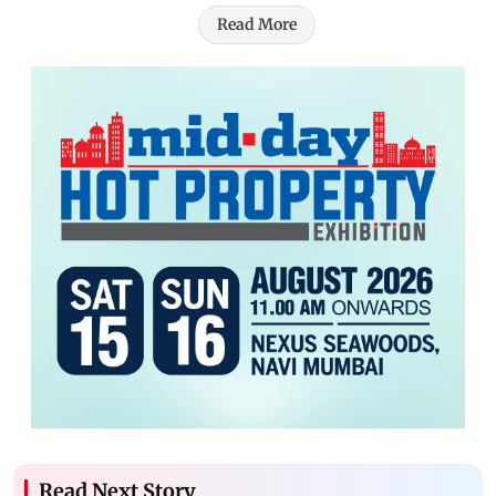
Read More
Read Next Story