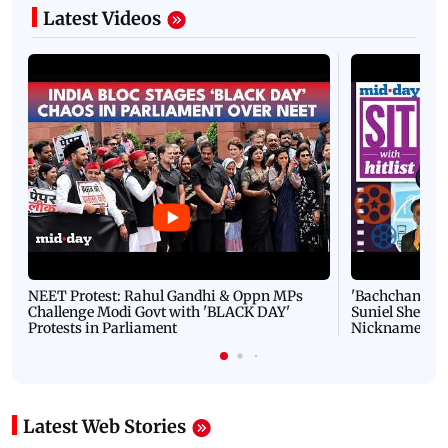
Latest Videos
NEET Protest: Rahul Gandhi & Oppn MPs
'Bachchan saab
Challenge Modi Govt with 'BLACK DAY'
Suniel Shetty 
Protests in Parliament
Nickname | 
Latest Web Stories