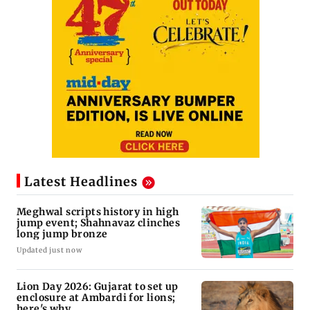
Latest Headlines
Meghwal scripts history in high
jump event; Shahnavaz clinches
long jump bronze
Updated just now
Lion Day 2026: Gujarat to set up
enclosure at Ambardi for lions;
here's why