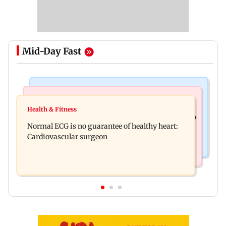
Mid-Day Fast
Nature & Wildlife
Food
Lion Day 2026: Gujarat to set up enclosure at
Health & Fitness
Bihar's GI-tagged ‘Mithila Makhana’ exported to
Ambardi for lions; here's why
Normal ECG is no guarantee of healthy heart:
Australia for first time
Cardiovascular surgeon