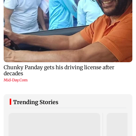
Trending Stories