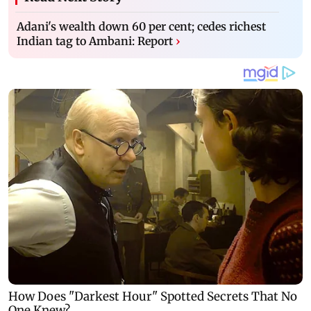
Adani's wealth down 60 per cent; cedes richest
Indian tag to Ambani: Report
›