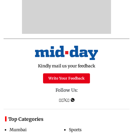
Kindly mail us your feedback
Write Your Feedback
Follow Us:
Top Categories
Mumbai
Sports