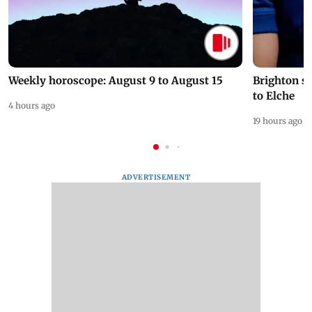
Weekly horoscope: August 9 to August 15
Brighton s
to Elche
4 hours ago
19 hours ago
ADVERTISEMENT