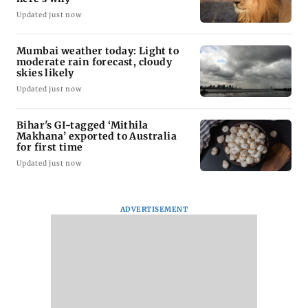
Updated just now
Mumbai weather today: Light to
moderate rain forecast, cloudy
skies likely
Updated just now
Bihar's GI-tagged ‘Mithila
Makhana’ exported to Australia
for first time
Updated just now
ADVERTISEMENT