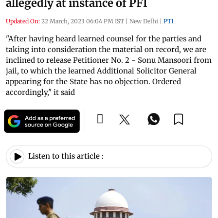
allegedly at instance of PFI
Updated On:
22 March, 2023 06:04 PM IST
|
New Delhi
|
PTI
"After having heard learned counsel for the parties and
taking into consideration the material on record, we are
inclined to release Petitioner No. 2 - Sonu Mansoori from
jail, to which the learned Additional Solicitor General
appearing for the State has no objection. Ordered
accordingly," it said
Listen to this article :