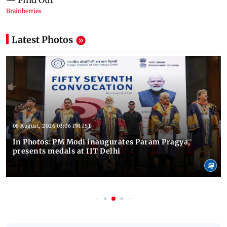
Latest Photos
08 August, 2026 03:06 PM IST
In Photos: PM Modi inaugurates Param Pragya,
presents medals at IIT Delhi