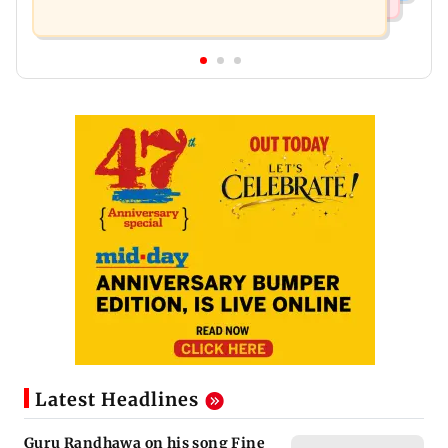
Latest Headlines
Guru Randhawa on his song Fine