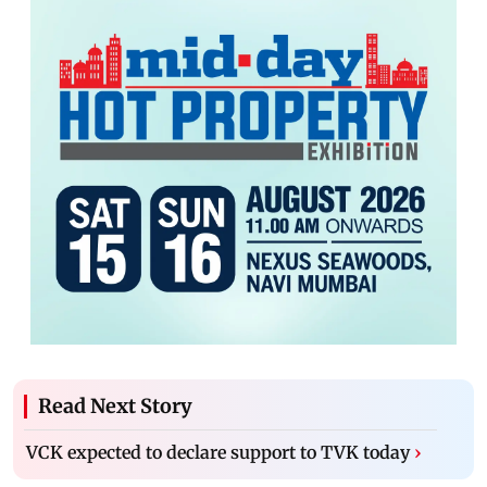
Read Next Story
VCK expected to declare support to TVK today
›