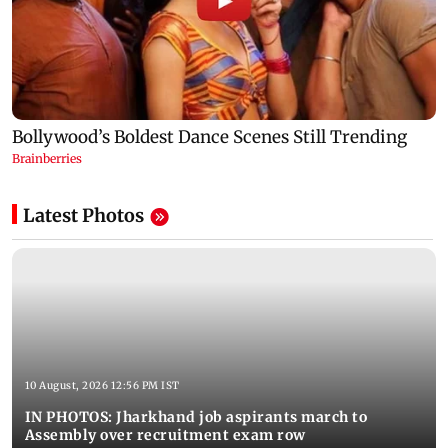
Latest Photos
10 August, 2026 12:56 PM IST
IN PHOTOS: Jharkhand job aspirants march to
Assembly over recruitment exam row