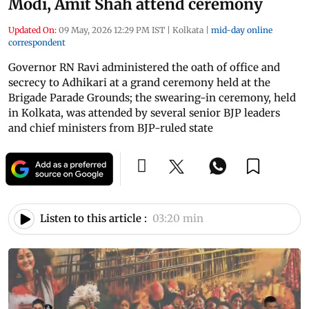
Modi, Amit Shah attend ceremony
Updated On:
09 May, 2026 12:29 PM IST
|
Kolkata
|
mid-day online
correspondent
Governor RN Ravi administered the oath of office and
secrecy to Adhikari at a grand ceremony held at the
Brigade Parade Grounds; the swearing-in ceremony, held
in Kolkata, was attended by several senior BJP leaders
and chief ministers from BJP-ruled state
Listen to this article :
03:20 min