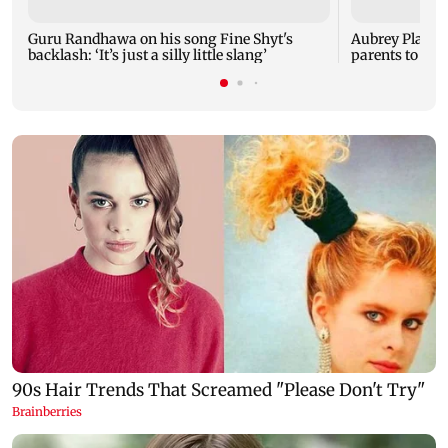
Guru Randhawa on his song Fine Shyt's
Aubrey Plaza 
backlash: ‘It’s just a silly little slang’
parents to a ba