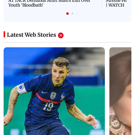
ATTACK Demands Amit Shah's Exit Over
Missile Fears
Youth 'Bloodbath'
| WATCH
Latest Web Stories