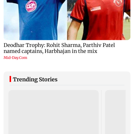
Trending Stories