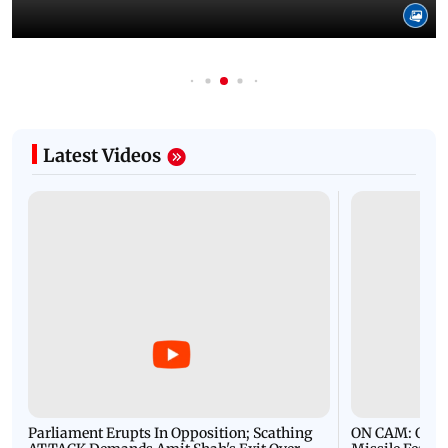
Latest Videos
Parliament Erupts In Opposition; Scathing
ON CAM: Oil T