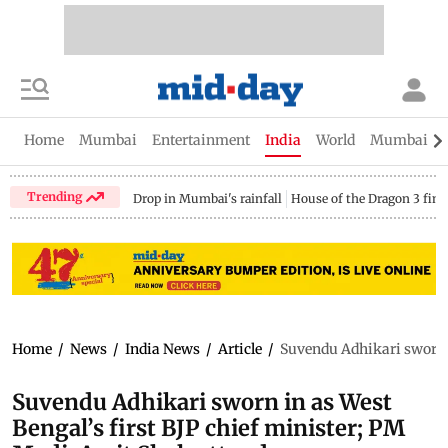
Home
Mumbai
Entertainment
India
World
Mumbai Gu
Trending
Drop in Mumbai's rainfall
House of the Dragon 3 fina
Home
/
News
/
India News
/
Article
/
Suvendu Adhikari sworn i
Suvendu Adhikari sworn in as West
Bengal’s first BJP chief minister; PM