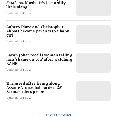
Shyt's backlash: ‘It’s just a silly
little slang’
Updated just now
Aubrey Plaza and Christopher
Abbott become parents to a baby
girl
Updated just now
Karan Johar recalls woman telling
him ‘shame on you’ after watching
KANK
Updated just now
11 injured after firing along
Assam-Arunachal border; CM
Sarma orders probe
Updated just now
ADVERTISEMENT