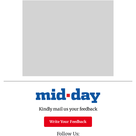
Kindly mail us your feedback
Write Your Feedback
Follow Us: