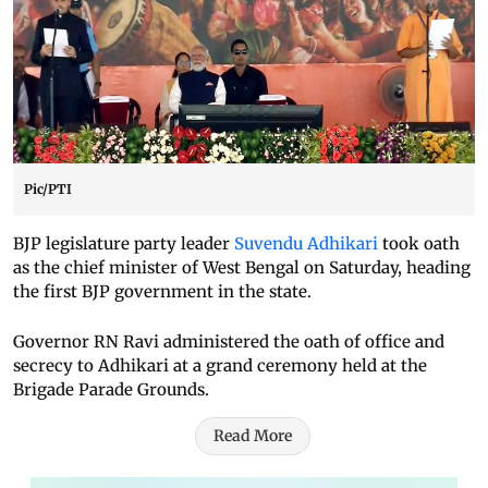
Pic/PTI
BJP legislature party leader
Suvendu Adhikari
took oath
as the chief minister of West Bengal on Saturday, heading
the first BJP government in the state.
Governor RN Ravi administered the oath of office and
secrecy to Adhikari at a grand ceremony held at the
Brigade Parade Grounds.
Read More