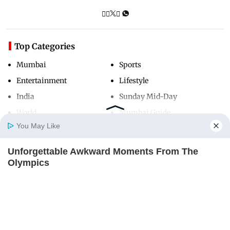
Top Categories
Mumbai
Sports
Entertainment
Lifestyle
India
Sunday Mid-Day
World
Mumbai Guide
You May Like
Unforgettable Awkward Moments From The
Useful Links
Home
Photos
E-Paper
Videos
MD Fast
Olympics
About Us
Terms & Conditions
BRAINBERRIES
Contact Us
Grievance Redressal
Advertise with Us
Investor Relations
Careers
RSS