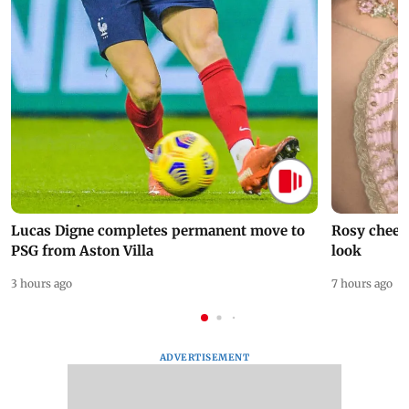
Lucas Digne completes permanent move to
Rosy cheeks
PSG from Aston Villa
look
3 hours ago
7 hours ago
ADVERTISEMENT