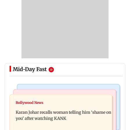
Mid-Day Fast
Newsmakers
Hollywood News
Guru Randhawa on his song Fine Shyt's
Bollywood News
Aubrey Plaza and Christopher Abbott become
backlash: ‘It’s just a silly little slang’
Karan Johar recalls woman telling him ‘shame on
parents to a baby girl
you’ after watching KANK