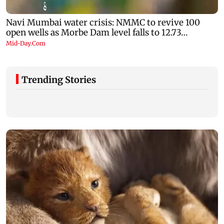
Trending Stories