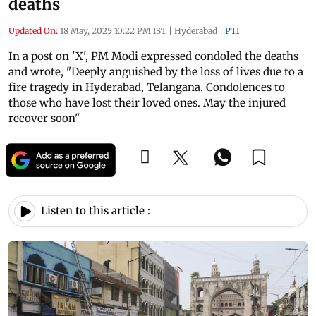
deaths
Updated On:
18 May, 2025 10:22 PM IST
|
Hyderabad
|
PTI
In a post on 'X', PM Modi expressed condoled the deaths
and wrote, "Deeply anguished by the loss of lives due to a
fire tragedy in Hyderabad, Telangana. Condolences to
those who have lost their loved ones. May the injured
recover soon"
Listen to this article :