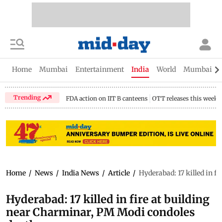
Home
Mumbai
Entertainment
India
World
Mumbai Gu
Trending
FDA action on IIT B canteens
OTT releases this week
Home
/
News
/
India News
/
Article
/
Hyderabad: 17 killed in f
Hyderabad: 17 killed in fire at building
near Charminar, PM Modi condoles