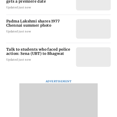
gets a premiere date
Updated just now
Padma Lakshmi shares 1977
Chennai summer photo
Updated just now
Talk to students who faced police
action: Sena (UBT) to Bhagwat
Updated just now
ADVERTISEMENT