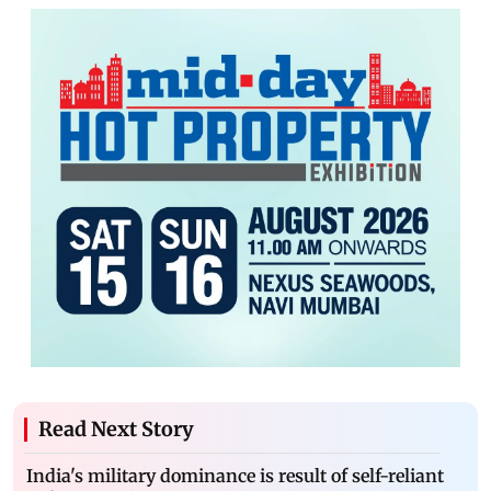
Read Next Story
India's military dominance is result of self-reliant