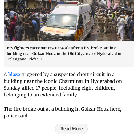
Firefighters carry out rescue work after a fire broke out in a
building near Gulzar Houz in the Old City area of Hyderabad in
Telangana. Pic/PTI
A
blaze
triggered by a suspected short circuit in a
building near the iconic Charminar in Hyderabad on
Sunday killed 17 people, including eight children,
belonging to an extended family.
The fire broke out at a building in Gulzar Houz here,
police said.
Read More