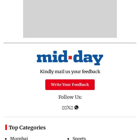
Kindly mail us your feedback
Write Your Feedback
Follow Us:
Top Categories
Mumbai
Sports