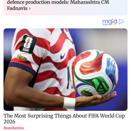
defence production models: Maharashtra CM
Fadnavis
›