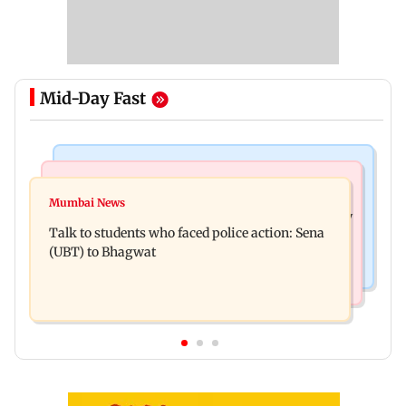
Mid-Day Fast
Mumbai Crime News
Television News
Palghar court awards death penalty to man for
Mumbai News
India Ke Top 1%: Anil Kapoor-hosted new reality
raping, killing nine-year-old girl
Talk to students who faced police action: Sena
game show gets a premiere date
(UBT) to Bhagwat