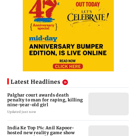
Latest Headlines
Palghar court awards death
penalty to man for raping, killing
nine-year-old girl
Updated just now
India Ke Top 1%: Anil Kapoor-
hosted new reality game show