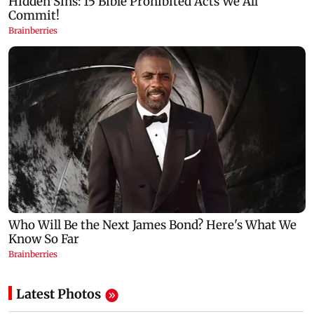
Latest Photos