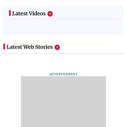
Latest Videos
Latest Web Stories
ADVERTISEMENT