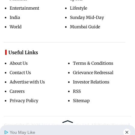
Entertainment
Lifestyle
India
Sunday Mid-Day
World
Mumbai Guide
Useful Links
About Us
Terms & Conditions
Contact Us
Grievance Redressal
Advertise with Us
Investor Relations
Careers
RSS
Privacy Policy
Sitemap
Copyright ©
2026
Mid-Day Infomedia Ltd.
All Rights Reserved.
You May Like