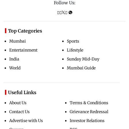
Follow Us:
Top Categories
Mumbai
Sports
Entertainment
Lifestyle
India
Sunday Mid-Day
World
Mumbai Guide
Useful Links
About Us
Terms & Conditions
Contact Us
Grievance Redressal
Advertise with Us
Investor Relations