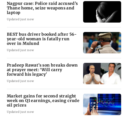
Nagpur case: Police raid accused’s
Thane home, seize weapons and
laptop
Updated just now
BEST bus driver booked after 56-
year-old woman is fatally run
over in Mulund
Updated just now
Pradeep Rawat’s son breaks down
at prayer meet: ‘Will carry
forward his legacy'
Updated just now
Market gains for second straight
week on Q1 earnings, easing crude
oil prices
Updated just now