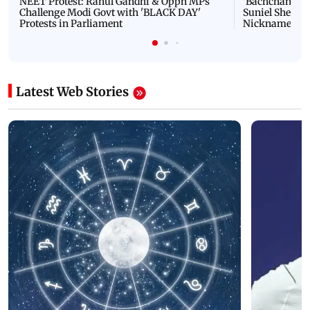
NEET Protest: Rahul Gandhi & Oppn MPs
'Bachchan saab
Challenge Modi Govt with 'BLACK DAY'
Suniel Shetty 
Protests in Parliament
Nickname | 
Latest Web Stories