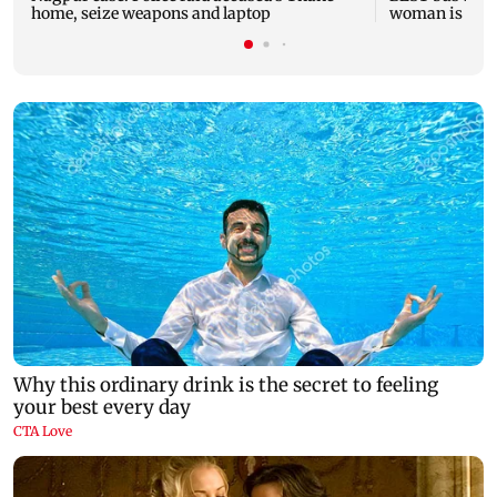
home, seize weapons and laptop
woman is fata