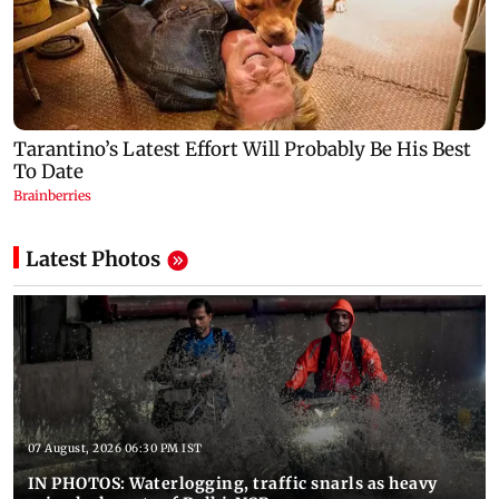
Latest Photos
07 August, 2026 06:30 PM IST
IN PHOTOS: Waterlogging, traffic snarls as heavy