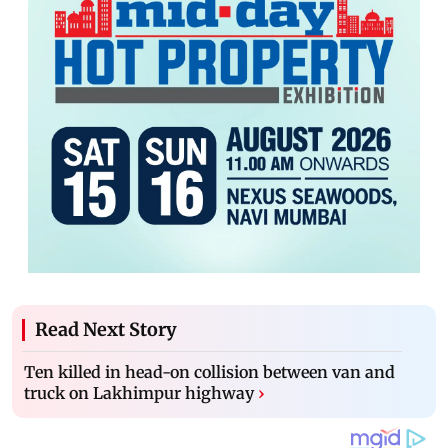
Read Next Story
Ten killed in head-on collision between van and
truck on Lakhimpur highway
›