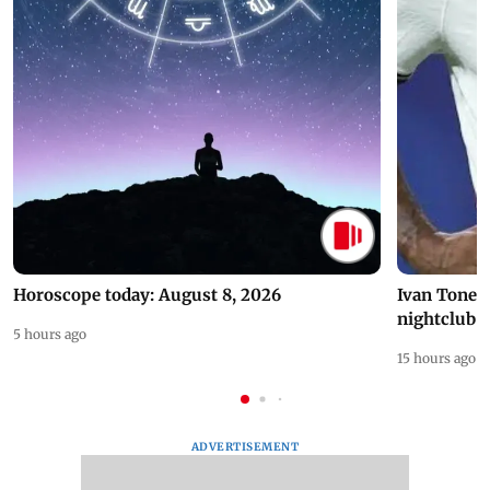
Horoscope today: August 8, 2026
Ivan Toney 
nightclub i
5 hours ago
15 hours ago
ADVERTISEMENT