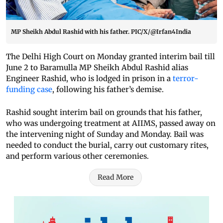
MP Sheikh Abdul Rashid with his father. PIC/X/@Irfan4India
The Delhi High Court on Monday granted interim bail till
June 2 to Baramulla MP Sheikh Abdul Rashid alias
Engineer Rashid, who is lodged in prison in a
terror-
funding case
, following his father’s demise.
Rashid sought interim bail on grounds that his father,
who was undergoing treatment at AIIMS, passed away on
the intervening night of Sunday and Monday. Bail was
needed to conduct the burial, carry out customary rites,
and perform various other ceremonies.
Read More