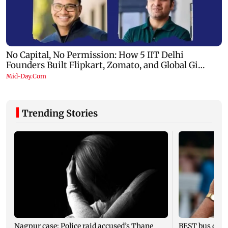
Trending Stories
Nagpur case: Police raid accused’s Thane
BEST bus drive