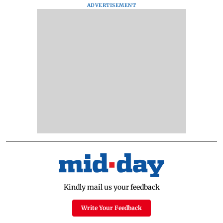
ADVERTISEMENT
Kindly mail us your feedback
Write Your Feedback