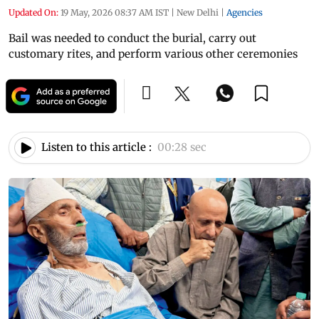
Updated On:
19 May, 2026 08:37 AM IST
|
New Delhi
|
Agencies
Bail was needed to conduct the burial, carry out
customary rites, and perform various other ceremonies
Listen to this article :
00:28 sec