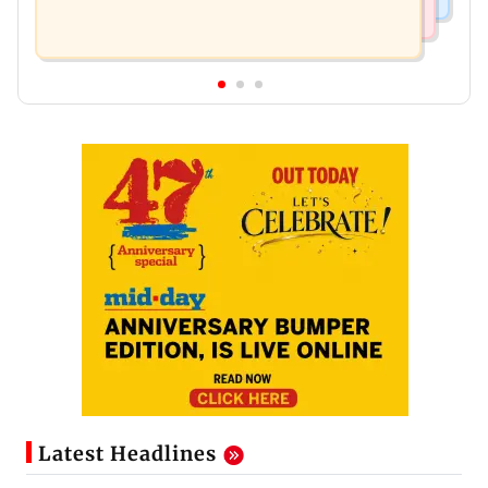
Latest Headlines