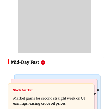
Mid-Day Fast
Mumbai News
Bollywood News
BEST bus driver booked after 56-year-old woman
Stock Market
Pradeep Rawat’s son breaks down at prayer meet:
is fatally run over in Mulund
Market gains for second straight week on Q1
‘Will carry forward his legacy'
earnings, easing crude oil prices