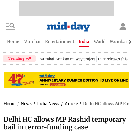
Home
Mumbai
Entertainment
India
World
Mumbai Gu
Trending
Mumbai-Konkan railway project
OTT releases this w
Home
/
News
/
India News
/
Article
/
Delhi HC allows MP Rashi
Delhi HC allows MP Rashid temporary
bail in terror-funding case