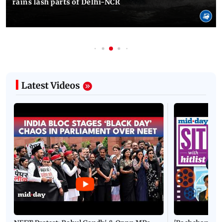
rains lash parts of Delhi-NCR
Latest Videos