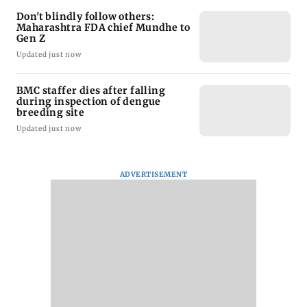
Don't blindly follow others:
Maharashtra FDA chief Mundhe to
Gen Z
Updated just now
BMC staffer dies after falling
during inspection of dengue
breeding site
Updated just now
ADVERTISEMENT