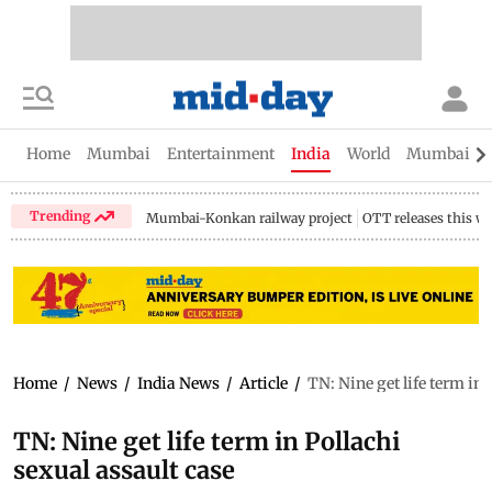
Home
Mumbai
Entertainment
India
World
Mumbai Gu
Trending
Mumbai-Konkan railway project
OTT releases this w
Home
/
News
/
India News
/
Article
/
TN: Nine get life term in 
TN: Nine get life term in Pollachi
sexual assault case