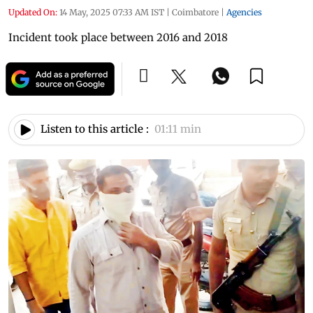
Updated On:
14 May, 2025 07:33 AM IST
|
Coimbatore
|
Agencies
Incident took place between 2016 and 2018
Listen to this article :
01:11 min