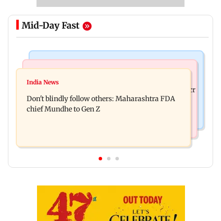
Mid-Day Fast
Mumbai News
Mumbai News
Palghar: 250 residents rescued after portions of
India News
Palghar rains: Maharashtra sanctions Rs 39.86 cr
four-storey building collapse
Don't blindly follow others: Maharashtra FDA
for those affected
chief Mundhe to Gen Z