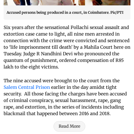
Accused persons being produced in a court, in Coimbatore. Pic/PTI
Six years after the sensational Pollachi sexual assault and
extortion case came to light, all nine men arrested in
connection with the crime were convicted and sentenced
to ‘life imprisonment till death’ by a Mahila Court here on
Tuesday. Judge R Nandhini Devi who pronounced the
quantum of punishment, ordered compensation of R85
lakh to the eight victims.
The nine accused were brought to the court from the
Salem Central Prison
earlier in the day amidst tight
security. All those facing the charges have been accused
of criminal conspiracy, sexual harassment, rape, gang
rape, and extortion, in the series of incidents including
blackmail that happened between 2016 and 2018.
Read More