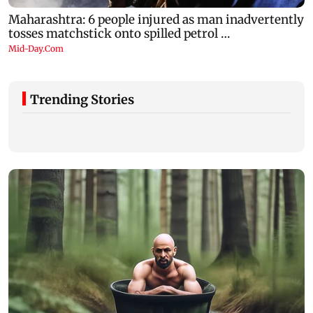
Trending Stories