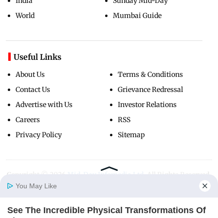
India
Sunday Mid-Day
World
Mumbai Guide
Useful Links
About Us
Terms & Conditions
Contact Us
Grievance Redressal
Advertise with Us
Investor Relations
Careers
RSS
Privacy Policy
Sitemap
Copyright ©
2026
Mid-Day Infomedia Ltd.
All Rights Reserved.
You May Like
See The Incredible Physical Transformations Of