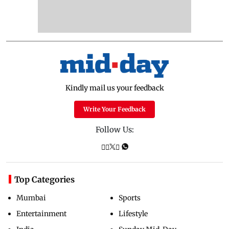
Kindly mail us your feedback
Write Your Feedback
Follow Us:
Top Categories
Mumbai
Sports
Entertainment
Lifestyle