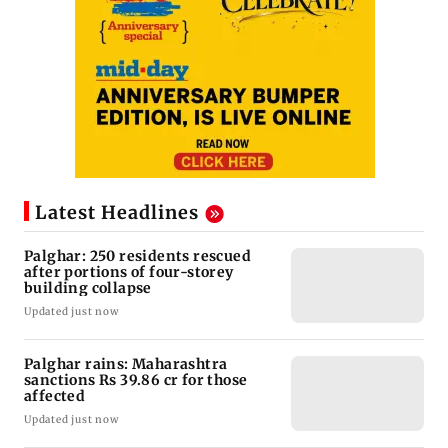
Latest Headlines
Palghar: 250 residents rescued
after portions of four-storey
building collapse
Updated just now
Palghar rains: Maharashtra
sanctions Rs 39.86 cr for those
affected
Updated just now