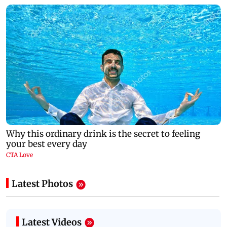
Latest Photos
Latest Videos