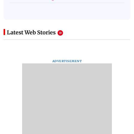
Latest Web Stories
ADVERTISEMENT