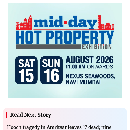
Read Next Story
Hooch tragedy in Amritsar leaves 17 dead; nine