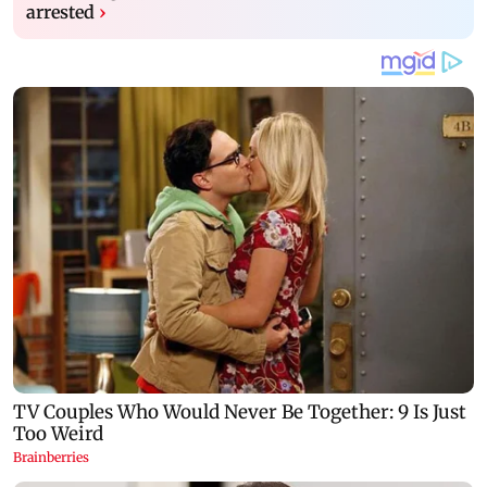
arrested
›