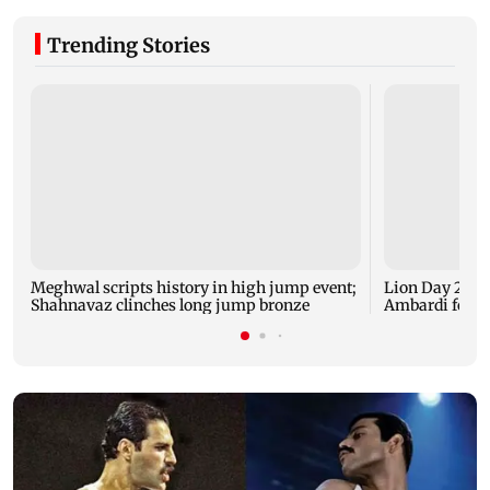
Trending Stories
Meghwal scripts history in high jump event;
Lion Day 2026:
Shahnavaz clinches long jump bronze
Ambardi for li