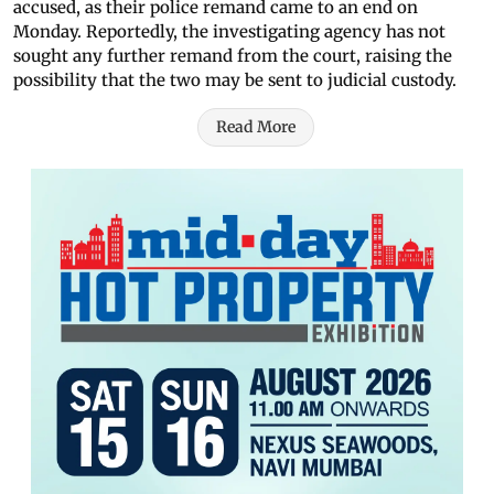
accused, as their police remand came to an end on
Monday. Reportedly, the investigating agency has not
sought any further remand from the court, raising the
possibility that the two may be sent to judicial custody.
Read More