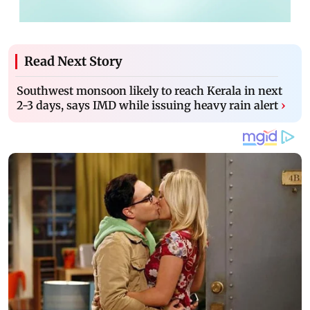
Read Next Story
Southwest monsoon likely to reach Kerala in next
2-3 days, says IMD while issuing heavy rain alert
›