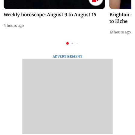
Weekly horoscope: August 9 to August 15
Brighton s
to Elche
4 hours ago
19 hours ago
ADVERTISEMENT