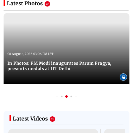
Latest Photos
08 August, 2026 03:06 PM IST
In Photos: PM Modi inaugurates Param Pragya,
presents medals at IIT Delhi
Latest Videos