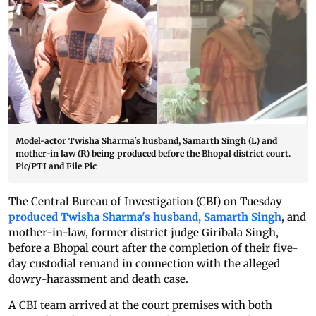
Model-actor Twisha Sharma's husband, Samarth Singh (L) and
mother-in law (R) being produced before the Bhopal district court.
Pic/PTI and File Pic
The Central Bureau of Investigation (CBI) on Tuesday
produced Twisha Sharma's husband, Samarth Singh
, and
mother-in-law, former district judge Giribala Singh,
before a Bhopal court after the completion of their five-
day custodial remand in connection with the alleged
dowry-harassment and death case.
A CBI team arrived at the court premises with both