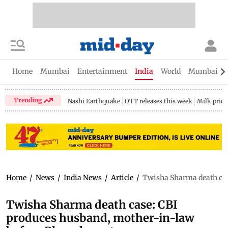
Home
Mumbai
Entertainment
India
World
Mumbai Gu
Trending
Nashi Earthquake
OTT releases this week
Milk price
Home
/
News
/
India News
/
Article
/
Twisha Sharma death cas
Twisha Sharma death case: CBI
produces husband, mother-in-law