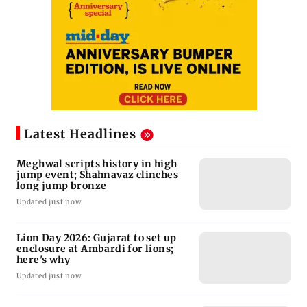
Latest Headlines
Meghwal scripts history in high
jump event; Shahnavaz clinches
long jump bronze
Updated just now
Lion Day 2026: Gujarat to set up
enclosure at Ambardi for lions;
here's why
Updated just now