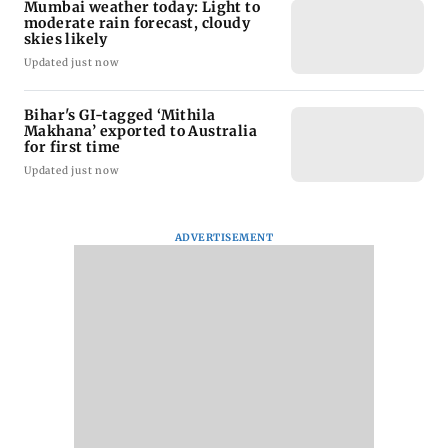
Mumbai weather today: Light to
moderate rain forecast, cloudy
skies likely
Updated just now
Bihar's GI-tagged ‘Mithila
Makhana’ exported to Australia
for first time
Updated just now
ADVERTISEMENT