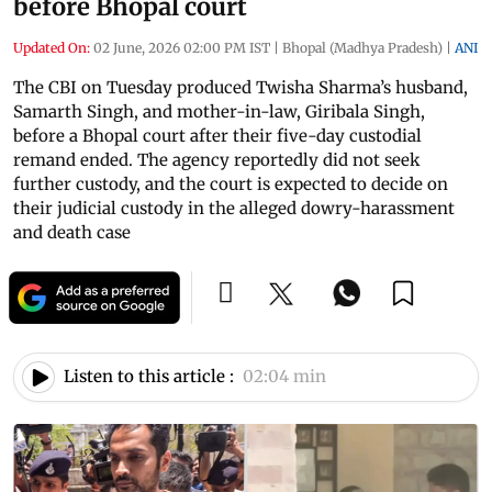
before Bhopal court
Updated On:
02 June, 2026 02:00 PM IST
|
Bhopal (Madhya Pradesh)
|
ANI
The CBI on Tuesday produced Twisha Sharma’s husband,
Samarth Singh, and mother-in-law, Giribala Singh,
before a Bhopal court after their five-day custodial
remand ended. The agency reportedly did not seek
further custody, and the court is expected to decide on
their judicial custody in the alleged dowry-harassment
and death case
Listen to this article :
02:04 min