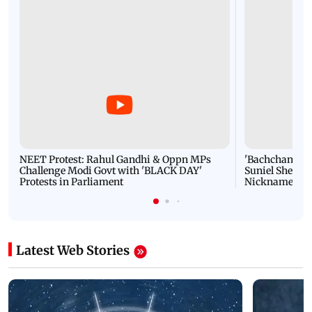
NEET Protest: Rahul Gandhi & Oppn MPs
'Bachchan saab
Challenge Modi Govt with 'BLACK DAY'
Suniel Shetty 
Protests in Parliament
Nickname | 
Latest Web Stories