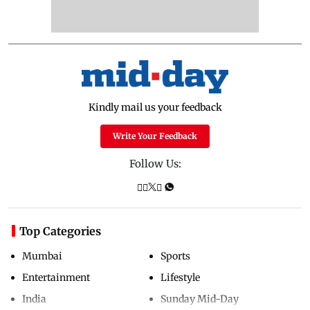
Kindly mail us your feedback
Write Your Feedback
Follow Us:
Top Categories
Mumbai
Sports
Entertainment
Lifestyle
India
Sunday Mid-Day