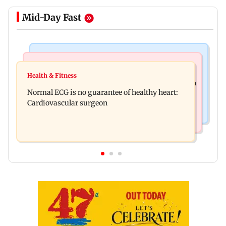
Mid-Day Fast
Nature & Wildlife
Food
Lion Day 2026: Gujarat to set up enclosure at
Health & Fitness
Bihar's GI-tagged ‘Mithila Makhana’ exported to
Ambardi for lions; here's why
Normal ECG is no guarantee of healthy heart:
Australia for first time
Cardiovascular surgeon