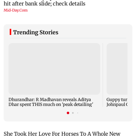
Trending Stories
Dhurandhar: R Madhavan reveals Aditya
Guppy turns 1
Dhar spent THIS much on 'peak detailing'
Johnpaul Geor