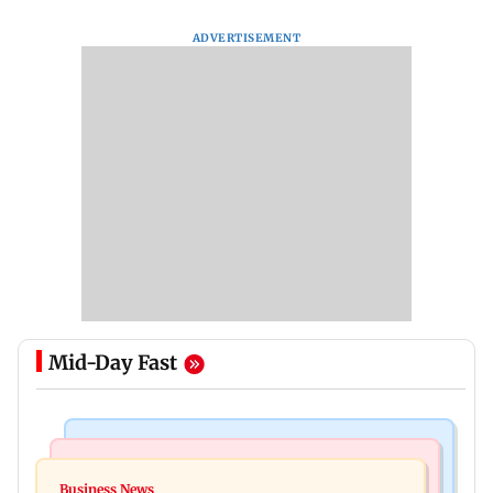
ADVERTISEMENT
Mid-Day Fast
Bollywood News
Hollywood News
Dhurandhar: R Madhavan reveals Aditya Dhar
Business News