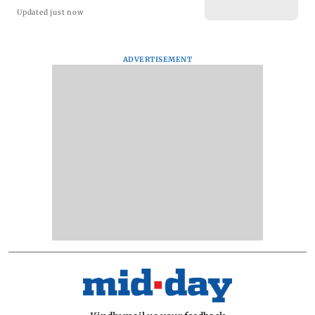
Updated just now
ADVERTISEMENT