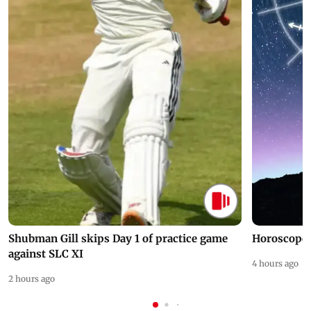
Shubman Gill skips Day 1 of practice game
Horoscope 
against SLC XI
4 hours ago
2 hours ago