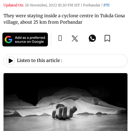
Updated On:
26 November, 2022 10:20 PM IST
|
Porbandar
|
PTI
They were staying inside a cyclone centre in Tukda Gosa
village, about 25 km from Porbandar
Listen to this article :