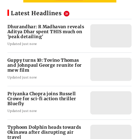
Latest Headlines
Dhurandhar: R Madhavan reveals
Aditya Dhar spent THIS much on
'peak detailing'
Updated just now
Guppy turns 10: Tovino Thomas
and Johnpaul George reunite for
mew film
Updated just now
Priyanka Chopra joins Russell
Crowe for sci-fi action thriller
Bluefly
Updated just now
Typhoon Dolphin heads towards
Okinawa after disrupting air
travel