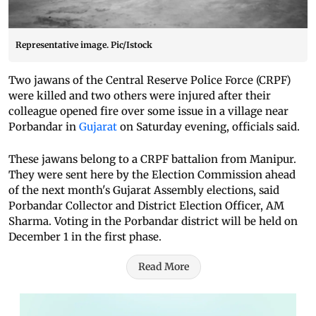
Representative image. Pic/Istock
Two jawans of the Central Reserve Police Force (CRPF)
were killed and two others were injured after their
colleague opened fire over some issue in a village near
Porbandar in
Gujarat
on Saturday evening, officials said.
These jawans belong to a CRPF battalion from Manipur.
They were sent here by the Election Commission ahead
of the next month's Gujarat Assembly elections, said
Porbandar Collector and District Election Officer, AM
Sharma. Voting in the Porbandar district will be held on
December 1 in the first phase.
Read More