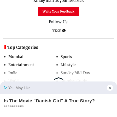
Kindly mail us your feedback
Write Your Feedback
Follow Us:
Top Categories
Mumbai
Sports
Entertainment
Lifestyle
India
Sunday Mid-Day
World
Mumbai Guide
You May Like
Is The Movie "Danish Girl" A True Story?
Useful Links
Home
Photos
E-Paper
Videos
MD Fast
BRAINBERRIES
About Us
Terms & Conditions