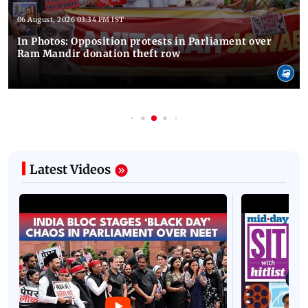
06 August, 2026 03:34 PM IST
In Photos: Opposition protests in Parliament over
Ram Mandir donation theft row
Latest Videos