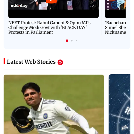
NEET Protest: Rahul Gandhi & Oppn MPs
'Bachchan saab
Challenge Modi Govt with 'BLACK DAY'
Suniel Shetty 
Protests in Parliament
Nickname | 
Latest Web Stories