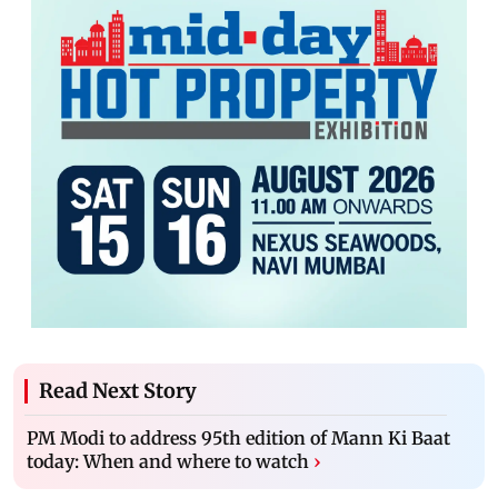
Read Next Story
PM Modi to address 95th edition of Mann Ki Baat
today: When and where to watch
›