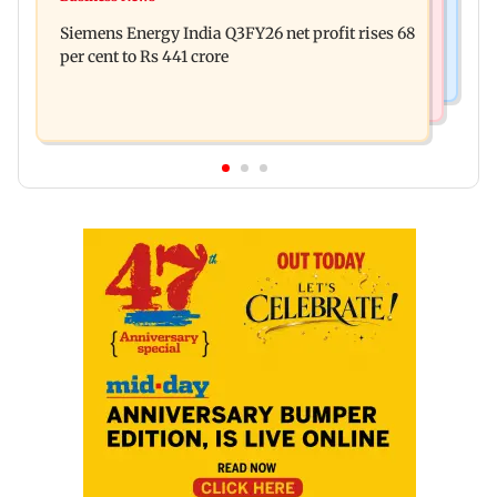
Priyanka Chopra joins Russell Crowe for sci-fi
spent THIS much on 'peak detailing'
Siemens Energy India Q3FY26 net profit rises 68
action thriller Bluefly
per cent to Rs 441 crore