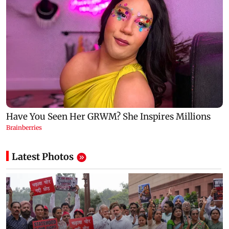
Latest Photos