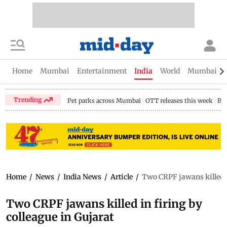
Home
Mumbai
Entertainment
India
World
Mumbai Gu
Trending
Pet parks across Mumbai
OTT releases this week
Bir
Home
/
News
/
India News
/
Article
/
Two CRPF jawans killed i
Two CRPF jawans killed in firing by
colleague in Gujarat