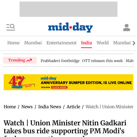
Home
Mumbai
Entertainment
India
World
Mumbai Gu
Trending
Prabhadevi footbridge
OTT releases this week
Mahar
Home
/
News
/
India News
/
Article
/
Watch | Union Minister N
Watch | Union Minister Nitin Gadkari
takes bus ride supporting PM Modi’s