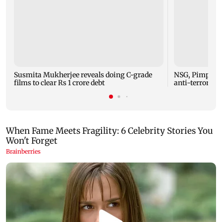
Susmita Mukherjee reveals doing C-grade
NSG, Pimpri-C
films to clear Rs 1 crore debt
anti-terror mo