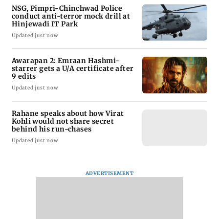
NSG, Pimpri-Chinchwad Police
conduct anti-terror mock drill at
Hinjewadi IT Park
Updated just now
Awarapan 2: Emraan Hashmi-
starrer gets a U/A certificate after
9 edits
Updated just now
Rahane speaks about how Virat
Kohli would not share secret
behind his run-chases
Updated just now
ADVERTISEMENT