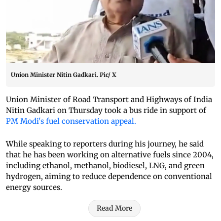
Union Minister Nitin Gadkari. Pic/ X
Union Minister of Road Transport and Highways of India
Nitin Gadkari on Thursday took a bus ride in support of
PM Modi's fuel conservation appeal.
While speaking to reporters during his journey, he said
that he has been working on alternative fuels since 2004,
including ethanol, methanol, biodiesel, LNG, and green
hydrogen, aiming to reduce dependence on conventional
energy sources.
Read More