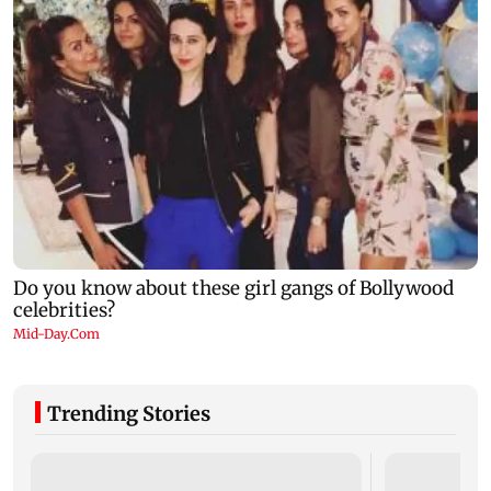
Trending Stories