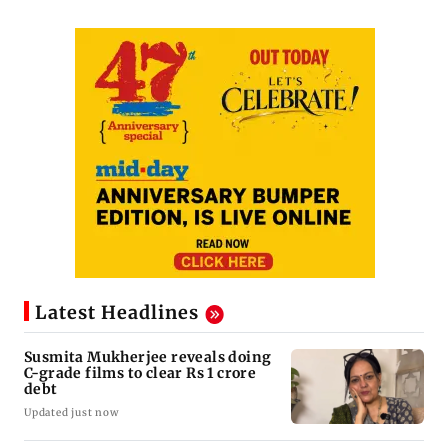
Latest Headlines
Susmita Mukherjee reveals doing
C-grade films to clear Rs 1 crore
debt
Updated just now