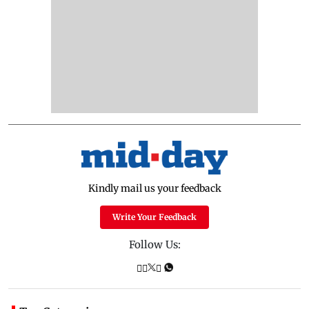
Kindly mail us your feedback
Write Your Feedback
Follow Us: