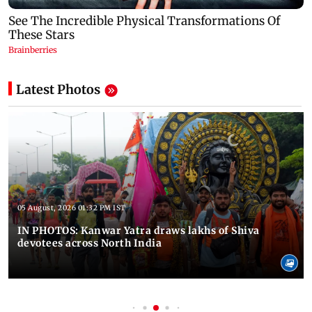
Latest Photos
05 August, 2026 01:32 PM IST
IN PHOTOS: Kanwar Yatra draws lakhs of Shiva
devotees across North India