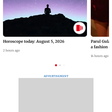
Horoscope today: August 5, 2026
Parul Gulat
a fashion d
2 hours ago
14 hours ago
ADVERTISEMENT