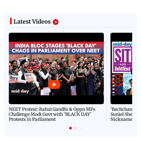
Latest Videos
NEET Protest: Rahul Gandhi & Oppn MPs
'Bachchan saab
Challenge Modi Govt with 'BLACK DAY'
Suniel Shetty 
Protests in Parliament
Nickname | 