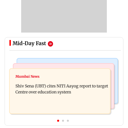
Mid-Day Fast
Bollywood News
Regional Indian Cinema News
Awarapan 2: Emraan Hashmi-starrer gets a U/A
Mumbai News
Watch: Dhanush urges students to take pride in
certificate after 9 edits
Shiv Sena (UBT) cites NITI Aayog report to target
Tamil; inaugurates school block
Centre over education system