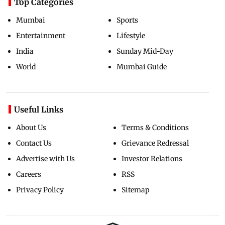
Top Categories
Mumbai
Sports
Entertainment
Lifestyle
India
Sunday Mid-Day
World
Mumbai Guide
Useful Links
About Us
Terms & Conditions
Contact Us
Grievance Redressal
Advertise with Us
Investor Relations
Careers
RSS
Privacy Policy
Sitemap