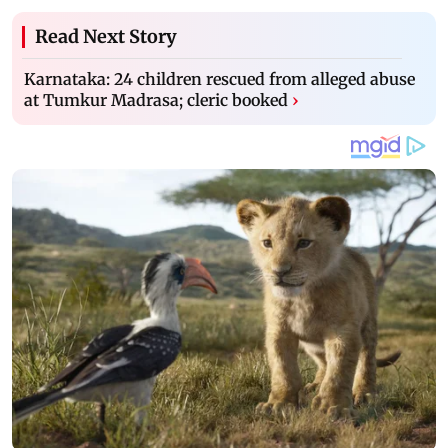
Read Next Story
Karnataka: 24 children rescued from alleged abuse
at Tumkur Madrasa; cleric booked
›