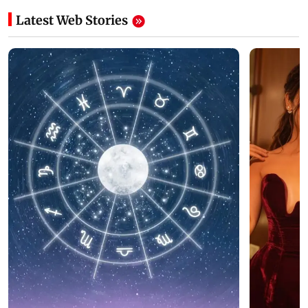
Latest Web Stories