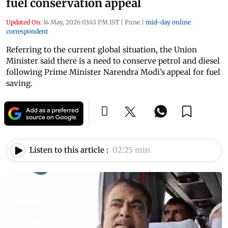
fuel conservation appeal
Updated On:
14 May, 2026 03:43 PM IST
|
Pune
|
mid-day online
correspondent
Referring to the current global situation, the Union
Minister said there is a need to conserve petrol and diesel
following Prime Minister Narendra Modi’s appeal for fuel
saving.
Listen to this article :
02:25 min