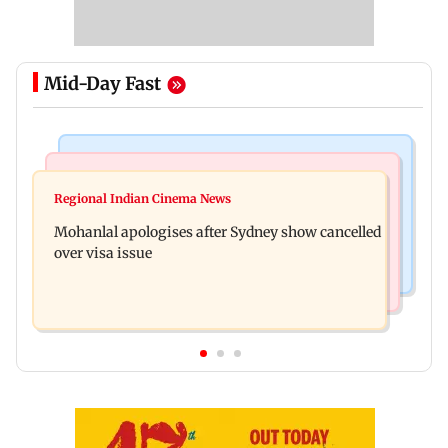
Mid-Day Fast
Mumbai Crime News
Business News
Mumbai cops crack down on cyber fraud after
Regional Indian Cinema News
Aditya Birla Fashion and Retail Q1FY27 net loss
senior citizens lose Rs 14.48 lakh
Mohanlal apologises after Sydney show cancelled
widens to Rs 249 crore
over visa issue