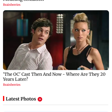
Latest Photos