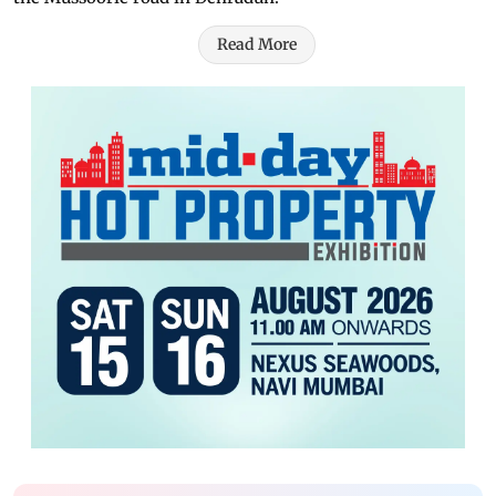
Read More