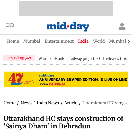
Home
Mumbai
Entertainment
India
World
Mumbai Gu
Trending
Mumbai-Konkan railway project
OTT releases this w
Home
/
News
/
India News
/
Article
/
Uttarakhand HC stays co
Uttarakhand HC stays construction of
'Sainya Dham' in Dehradun