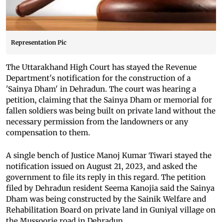
Representation Pic
The Uttarakhand High Court has stayed the Revenue
Department's notification for the construction of a
'Sainya Dham' in Dehradun. The court was hearing a
petition, claiming that the Sainya Dham or memorial for
fallen soldiers was being built on private land without the
necessary permission from the landowners or any
compensation to them.
A single bench of Justice Manoj Kumar Tiwari stayed the
notification issued on August 21, 2023, and asked the
government to file its reply in this regard. The petition
filed by Dehradun resident Seema Kanojia said the Sainya
Dham was being constructed by the Sainik Welfare and
Rehabilitation Board on private land in Guniyal village on
the Mussoorie road in Dehradun.