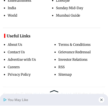
Entertainment
Lifestyle
India
Sunday Mid-Day
World
Mumbai Guide
Useful Links
About Us
Terms & Conditions
Contact Us
Grievance Redressal
Advertise with Us
Investor Relations
Careers
RSS
Privacy Policy
Sitemap
Copyright ©
2026
Mid-Day Infomedia Ltd.
All Rights Reserved.
You May Like