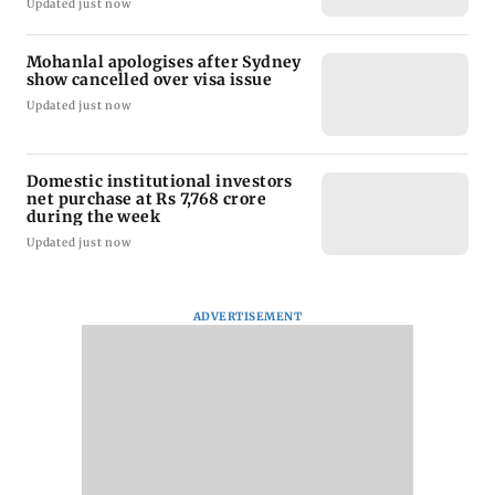
Updated just now
Mohanlal apologises after Sydney
show cancelled over visa issue
Updated just now
Domestic institutional investors
net purchase at Rs 7,768 crore
during the week
Updated just now
ADVERTISEMENT