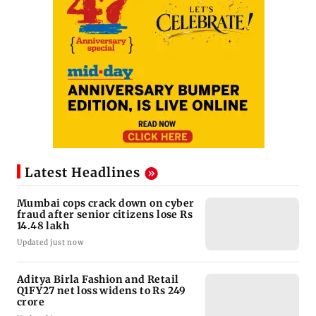
Latest Headlines
Mumbai cops crack down on cyber
fraud after senior citizens lose Rs
14.48 lakh
Updated just now
Aditya Birla Fashion and Retail
Q1FY27 net loss widens to Rs 249
crore