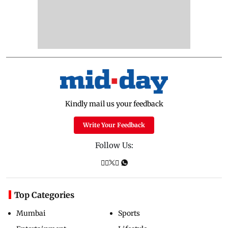
Kindly mail us your feedback
Write Your Feedback
Follow Us:
Top Categories
Mumbai
Sports