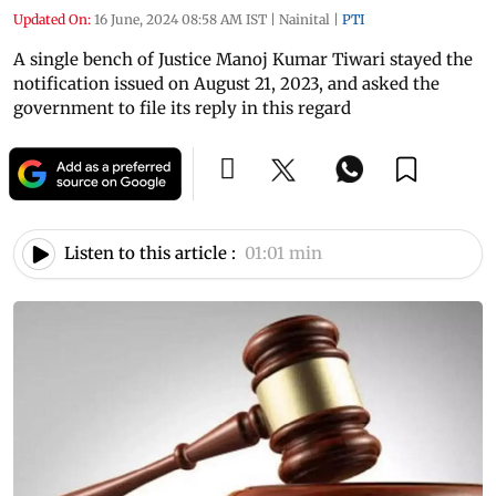
Updated On:
16 June, 2024 08:58 AM IST
|
Nainital
|
PTI
A single bench of Justice Manoj Kumar Tiwari stayed the
notification issued on August 21, 2023, and asked the
government to file its reply in this regard
Listen to this article :
01:01 min