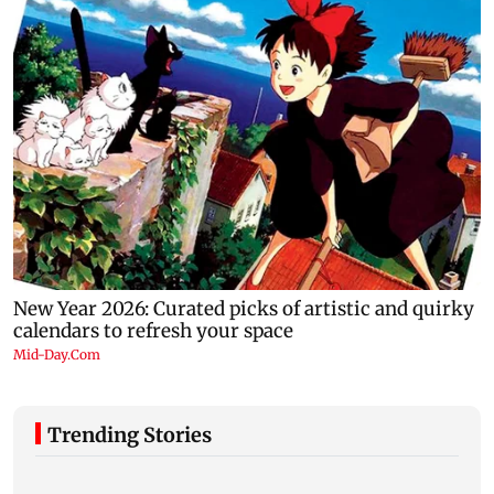
Trending Stories