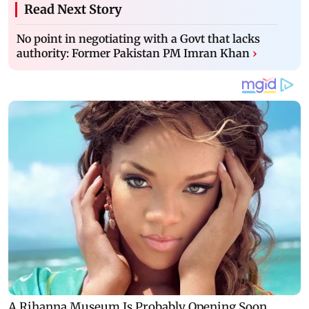
Read Next Story
No point in negotiating with a Govt that lacks
authority: Former Pakistan PM Imran Khan
›