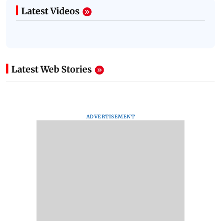
Latest Videos
Latest Web Stories
ADVERTISEMENT