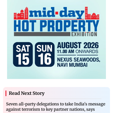
Read Next Story
Seven all-party delegations to take India's message
against terrorism to key partner nations, says