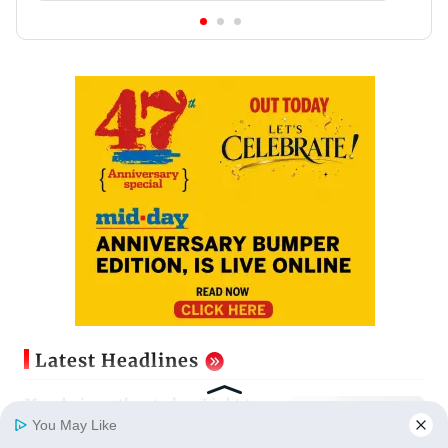
Latest Headlines
Mumbai weather today: Light to
moderate rain forecast, cloudy
You May Like
skies likely