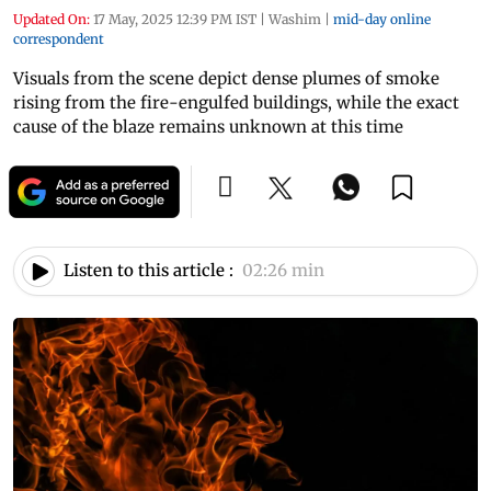
Updated On:
17 May, 2025 12:39 PM IST
|
Washim
|
mid-day online
correspondent
Visuals from the scene depict dense plumes of smoke
rising from the fire-engulfed buildings, while the exact
cause of the blaze remains unknown at this time
Listen to this article :
02:26 min