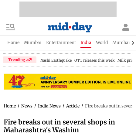
Home
Mumbai
Entertainment
India
World
Mumbai Gu
Trending
Nashi Earthquake
OTT releases this week
Milk price
Home
/
News
/
India News
/
Article
/
Fire breaks out in sever
Fire breaks out in several shops in
Maharashtra's Washim