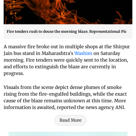
Fire tenders rush to douse the morning blaze. Representational Pic
A massive fire broke out in multiple shops at the Shirpur
Jain bus stand in Maharashtra's
Washim
on Saturday
morning. Fire tenders were quickly sent to the location,
and efforts to extinguish the blaze are currently in
progress.
Visuals from the scene depict dense plumes of smoke
rising from the fire-engulfed buildings, while the exact
cause of the blaze remains unknown at this time. More
information is awaited, reported the news agency ANI.
Read More