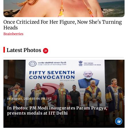
Latest Photos
08 August, 2026 03:06 PM IST
In Photos: PM Modi inaugurates Param Pragya,
presents medals at IIT Delhi