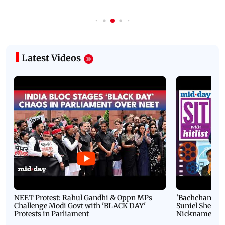
Latest Videos
NEET Protest: Rahul Gandhi & Oppn MPs
'Bachchan saab
Challenge Modi Govt with 'BLACK DAY'
Suniel Shetty 
Protests in Parliament
Nickname | 