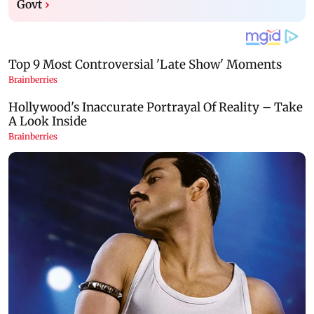
Govt
›