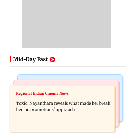
Mid-Day Fast
Food
Health & Fitness
Bihar's GI-tagged ‘Mithila Makhana’ exported to
Regional Indian Cinema News
Normal ECG is no guarantee of healthy heart:
Australia for first time
Toxic: Nayanthara reveals what made her break
Cardiovascular surgeon
her 'no promotions' appraoch