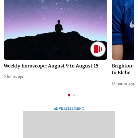
Weekly horoscope: August 9 to August 15
Brighton s
to Elche
2 hours ago
18 hours ago
ADVERTISEMENT