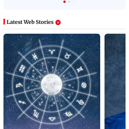
Latest Web Stories