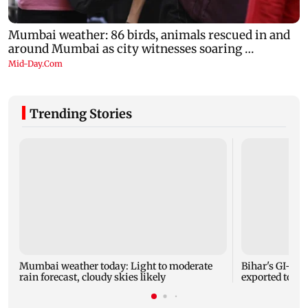
Trending Stories
Mumbai weather today: Light to moderate
Bihar's GI-ta
rain forecast, cloudy skies likely
exported to Aus