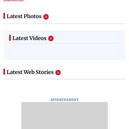
Latest Photos
Latest Videos
Latest Web Stories
ADVERTISEMENT