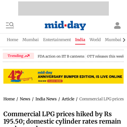
Home
Mumbai
Entertainment
India
World
Mumbai Gu
Trending
FDA action on IIT B canteens
OTT releases this week
Home
/
News
/
India News
/
Article
/
Commercial LPG prices hi
Commercial LPG prices hiked by Rs
195.50; domestic cylinder rates remain