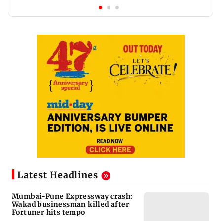
Latest Headlines
Mumbai-Pune Expressway crash:
Wakad businessman killed after
Fortuner hits tempo