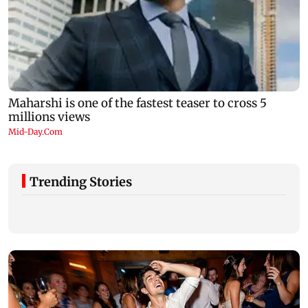
Trending Stories