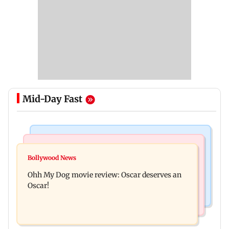
Mid-Day Fast
Bollywood News
Mumbai News
Curtains down on the comedy
Bollywood News
Dharavi project says Ganesh Nagar demolition
Ohh My Dog movie review: Oscar deserves an
followed legal notices and hearings
Oscar!