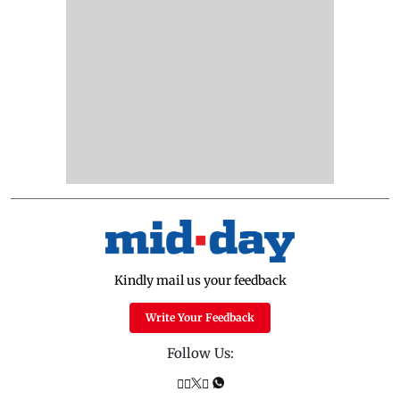
Kindly mail us your feedback
Write Your Feedback
Follow Us: