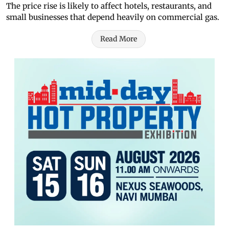
The price rise is likely to affect hotels, restaurants, and
small businesses that depend heavily on commercial gas.
Read More