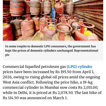
In some respite to domestic LPG consumers, the government has
kept the prices of domestic cylinders unchanged. Representational
pic
Commercial liquefied petroleum gas (
LPG) cylinder
prices have been increased by Rs 195.50 from April 1,
2026, owing to rising global oil prices amid the ongoing
West Asia conflict. Following the price hike, a 19-kg
commercial cylinder in Mumbai now costs Rs 2,031.00,
while in Delhi, it is priced at Rs 2,078.50. The last hike of
Rs 114.50 was announced on March 1.