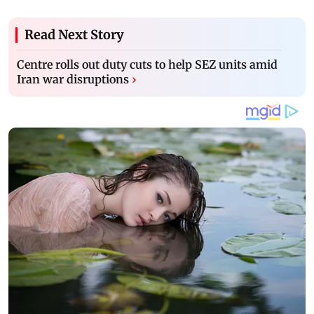
Read Next Story
Centre rolls out duty cuts to help SEZ units amid
Iran war disruptions
›