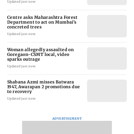
Updated just now
Centre asks Maharashtra Forest
Department to act on Mumbai's
concreted trees
Updated just now
Woman allegedly assaulted on
Goregaon-CSMT local, video
sparks outrage
Updated just now
Shabana Azmi misses Batwara
1947, Awarapan 2 promotions due
to recovery
Updated just now
ADVERTISEMENT