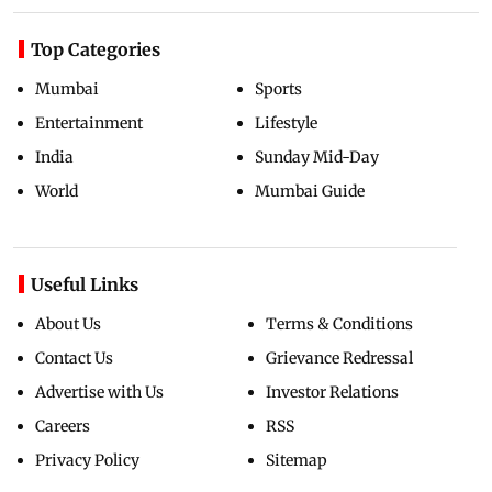
Top Categories
Mumbai
Sports
Entertainment
Lifestyle
India
Sunday Mid-Day
World
Mumbai Guide
Useful Links
About Us
Terms & Conditions
Contact Us
Grievance Redressal
Advertise with Us
Investor Relations
Careers
RSS
Privacy Policy
Sitemap