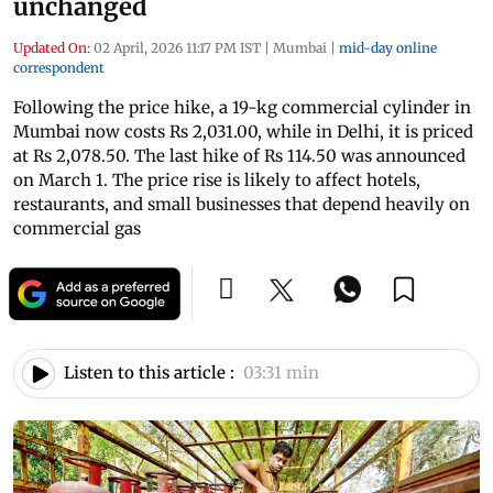
unchanged
Updated On:
02 April, 2026 11:17 PM IST
|
Mumbai
|
mid-day online
correspondent
Following the price hike, a 19-kg commercial cylinder in
Mumbai now costs Rs 2,031.00, while in Delhi, it is priced
at Rs 2,078.50. The last hike of Rs 114.50 was announced
on March 1. The price rise is likely to affect hotels,
restaurants, and small businesses that depend heavily on
commercial gas
Listen to this article :
03:31 min