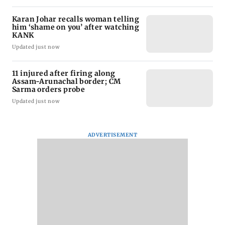
Karan Johar recalls woman telling
him ‘shame on you’ after watching
KANK
Updated just now
11 injured after firing along
Assam-Arunachal border; CM
Sarma orders probe
Updated just now
ADVERTISEMENT