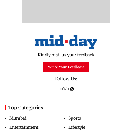
Kindly mail us your feedback
Write Your Feedback
Follow Us:
Top Categories
Mumbai
Sports
Entertainment
Lifestyle