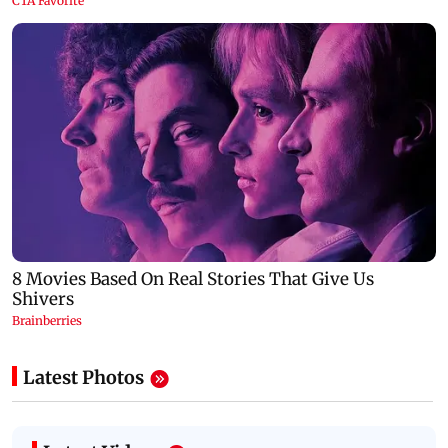
Latest Photos