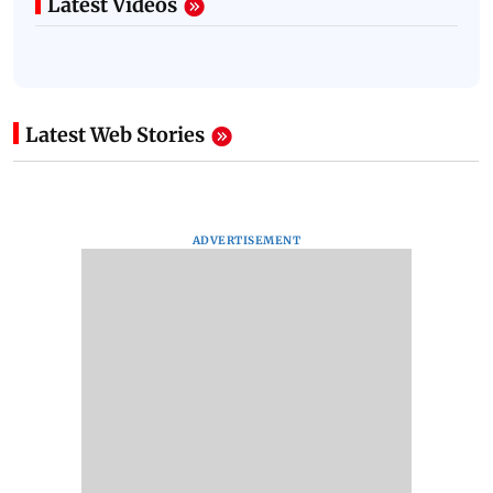
Latest Videos
Latest Web Stories
ADVERTISEMENT