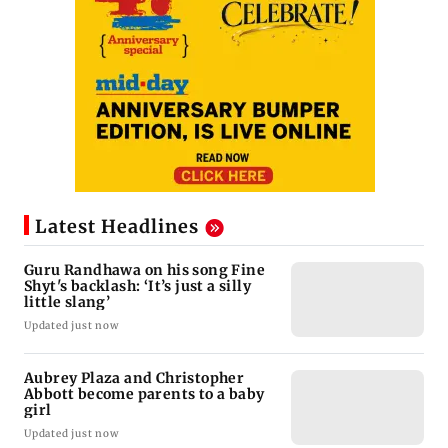
Latest Headlines
Guru Randhawa on his song Fine
Shyt's backlash: ‘It’s just a silly
little slang’
Updated just now
Aubrey Plaza and Christopher
Abbott become parents to a baby
girl
Updated just now