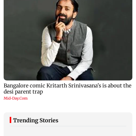
Trending Stories