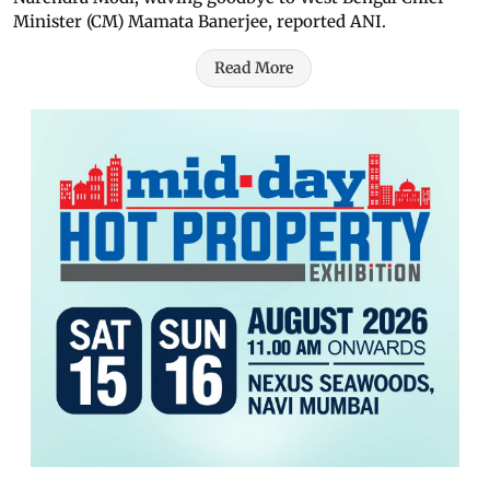
Minister (CM) Mamata Banerjee, reported ANI.
Read More