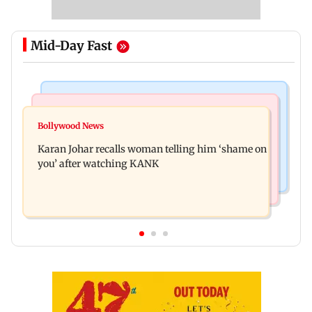
Mid-Day Fast
Newsmakers
Hollywood News
Guru Randhawa on his song Fine Shyt's
Bollywood News
Aubrey Plaza and Christopher Abbott become
backlash: ‘It’s just a silly little slang’
Karan Johar recalls woman telling him ‘shame on
parents to a baby girl
you’ after watching KANK