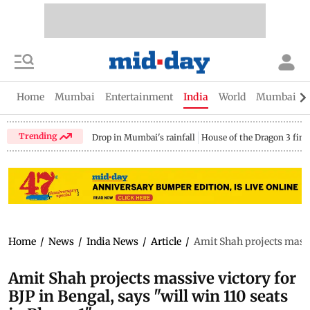
Home
Mumbai
Entertainment
India
World
Mumbai Gu
Trending
Drop in Mumbai's rainfall
House of the Dragon 3 fina
Home
/
News
/
India News
/
Article
/
Amit Shah projects massiv
Amit Shah projects massive victory for
BJP in Bengal, says "will win 110 seats