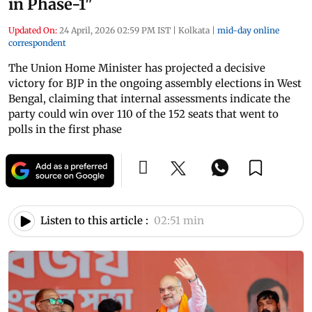
in Phase-1"
Updated On:
24 April, 2026 02:59 PM IST
|
Kolkata
|
mid-day online
correspondent
The Union Home Minister has projected a decisive
victory for BJP in the ongoing assembly elections in West
Bengal, claiming that internal assessments indicate the
party could win over 110 of the 152 seats that went to
polls in the first phase
Listen to this article :
02:51 min