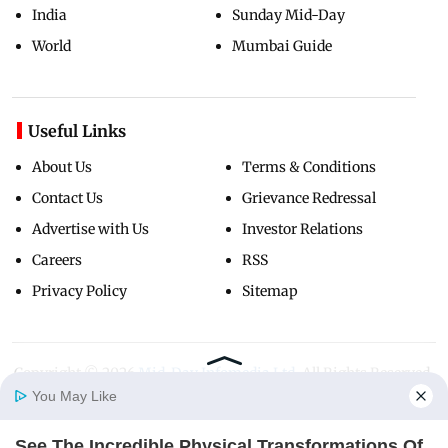
India
Sunday Mid-Day
World
Mumbai Guide
Useful Links
About Us
Terms & Conditions
Contact Us
Grievance Redressal
Advertise with Us
Investor Relations
Careers
RSS
Privacy Policy
Sitemap
Copyright ©
2026
Mid-Day Infomedia Ltd.
All Rights Reserved.
You May Like
See The Incredible Physical Transformations Of