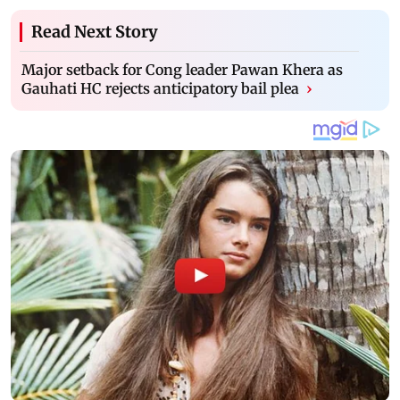
Read Next Story
Major setback for Cong leader Pawan Khera as
Gauhati HC rejects anticipatory bail plea
›