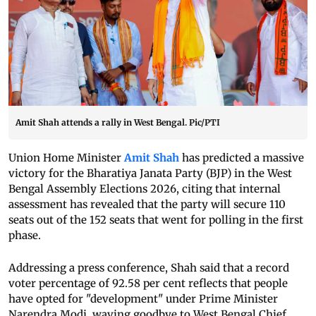
Amit Shah attends a rally in West Bengal. Pic/PTI
Union Home Minister
Amit Shah
has predicted a massive
victory for the Bharatiya Janata Party (BJP) in the West
Bengal Assembly Elections 2026, citing that internal
assessment has revealed that the party will secure 110
seats out of the 152 seats that went for polling in the first
phase.
Addressing a press conference, Shah said that a record
voter percentage of 92.58 per cent reflects that people
have opted for "development" under Prime Minister
Narendra Modi, waving goodbye to West Bengal Chief